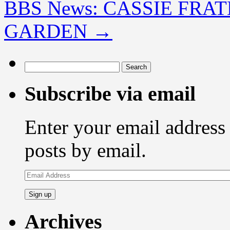
BBS News: CASSIE FRA
GARDEN
→
Search
for:
Subscribe via email
Enter your email address 
posts by email.
Email
Address
Archives