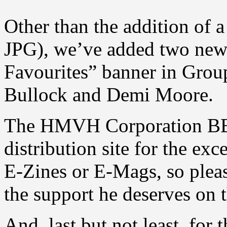
Other than the addition of 
JPG), we’ve added two new 
Favourites” banner in Grou
Bullock and Demi Moore.
The HMVH Corporation BBS 
distribution site for the ex
E-Zines or E-Mags, so pleas
the support he deserves on t
And, last but not least, for