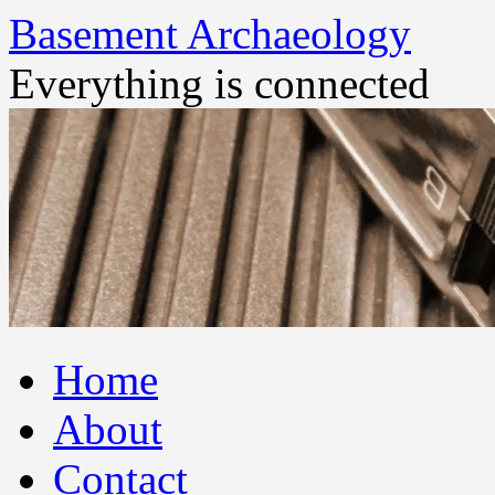
Basement Archaeology
Everything is connected
Skip
Home
to
content
About
Contact