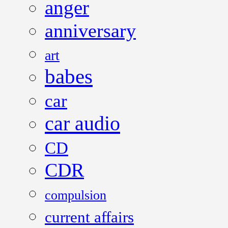
anger
anniversary
art
babes
car
car audio
CD
CDR
compulsion
current affairs