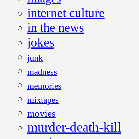
internet culture
in the news
jokes
junk
madness
memories
mixtapes
movies
murder-death-kill