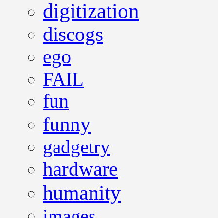
digitization
discogs
ego
FAIL
fun
funny
gadgetry
hardware
humanity
images