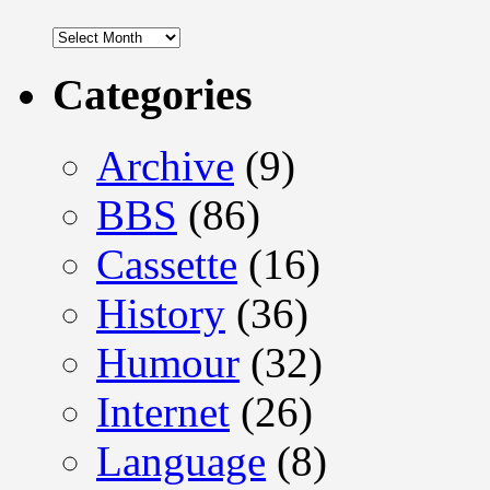
Archives
Categories
Archive
(9)
BBS
(86)
Cassette
(16)
History
(36)
Humour
(32)
Internet
(26)
Language
(8)