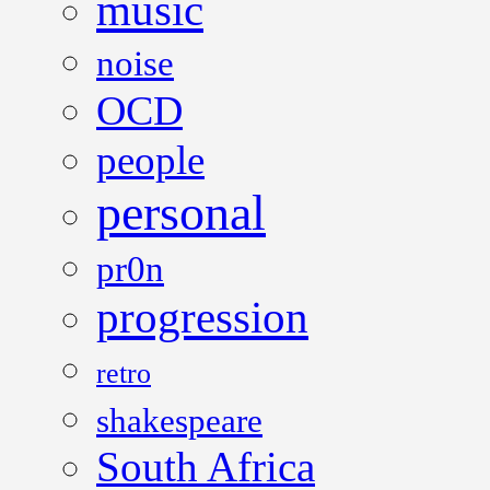
music
noise
OCD
people
personal
pr0n
progression
retro
shakespeare
South Africa