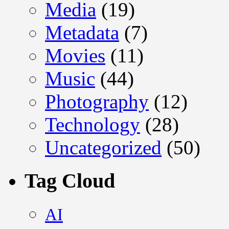
Media
(19)
Metadata
(7)
Movies
(11)
Music
(44)
Photography
(12)
Technology
(28)
Uncategorized
(50)
Tag Cloud
AI