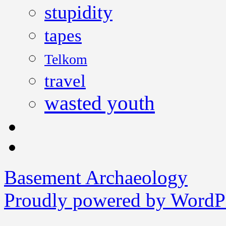
stupidity
tapes
Telkom
travel
wasted youth
Basement Archaeology
Proudly powered by WordPr