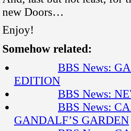
new Doors…
Enjoy!
Somehow related:
BBS News: G
EDITION
BBS News: N
BBS News: CA
GANDALF’S GARDEN