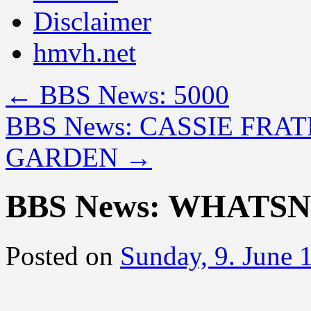
Disclaimer
hmvh.net
←
BBS News: 5000
BBS News: CASSIE FRA
GARDEN
→
BBS News: WHATS
Posted on
Sunday, 9. June 