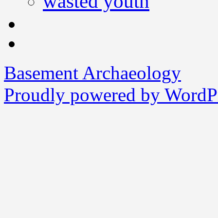
wasted youth
Basement Archaeology
Proudly powered by WordPr