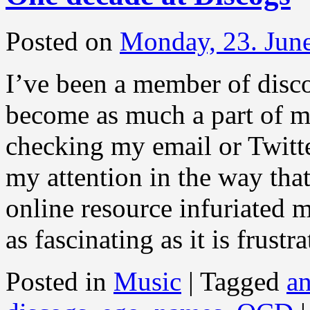
Posted on
Monday, 23. Jun
I’ve been a member of disco
become as much a part of m
checking my email or Twitte
my attention in the way tha
online resource infuriated 
as fascinating as it is frustr
Posted in
Music
|
Tagged
an