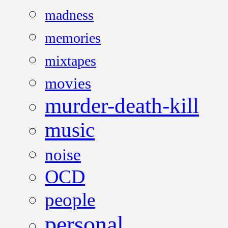
madness
memories
mixtapes
movies
murder-death-kill
music
noise
OCD
people
personal