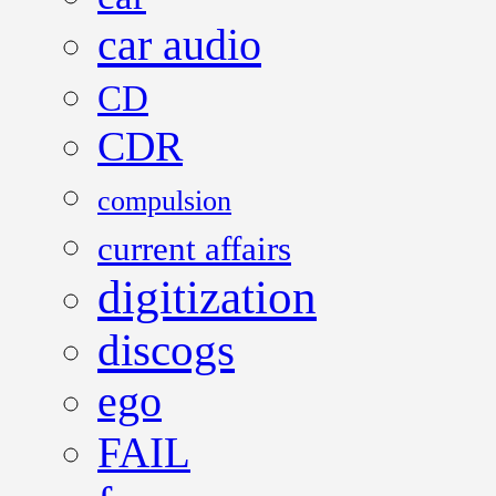
car audio
CD
CDR
compulsion
current affairs
digitization
discogs
ego
FAIL