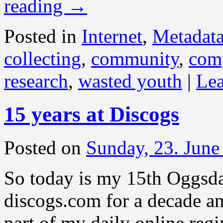
reading
→
Posted in
Internet
,
Metadat
collecting
,
community
,
com
research
,
wasted youth
|
Le
15 years at Discogs
Posted on
Sunday, 23. June
So today is my 15th Oggsda
discogs.com for a decade an
part of my daily online reg