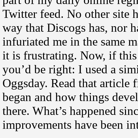
Twitter feed. No other site 
way that Discogs has, nor h
infuriated me in the same ma
it is frustrating. Now, if t
you’d be right: I used a sim
Oggsday. Read that article fi
began and how things devel
there. What’s happened sin
improvements have been in