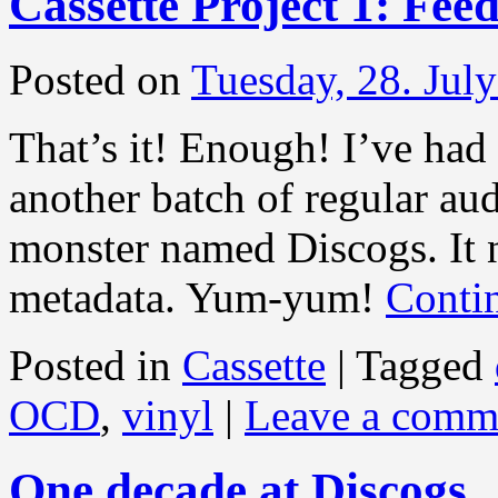
Cassette Project 1: Fee
Posted on
Tuesday, 28. Jul
That’s it! Enough! I’ve had 
another batch of regular aud
monster named Discogs. It 
metadata. Yum-yum!
Conti
Posted in
Cassette
|
Tagged
OCD
,
vinyl
|
Leave a comm
One decade at Discogs