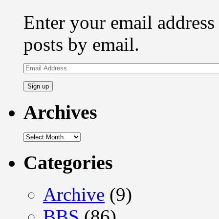
Enter your email address 
posts by email.
Email
Address
Archives
Archives
Categories
Archive
(9)
BBS
(86)