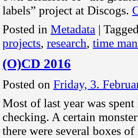
labels” project at Discogs.
C
Posted in
Metadata
|
Tagge
projects
,
research
,
time ma
(O)CD 2016
Posted on
Friday, 3. Febru
Most of last year was spent 
checking. A certain monster
there were several boxes of