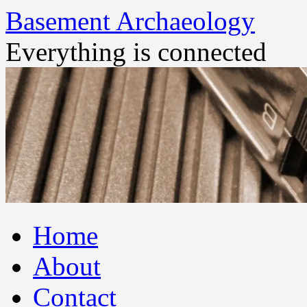
Basement Archaeology
Everything is connected
Skip
Home
to
content
About
Contact