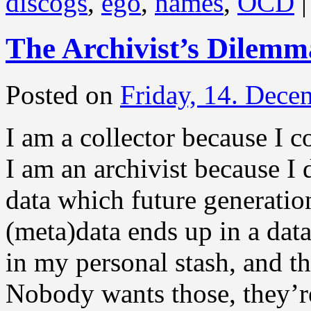
discogs
,
ego
,
names
,
OCD
|
The Archivist’s Dilemm
Posted on
Friday, 14. Dece
I am a collector because I co
I am an archivist because I 
data which future generatio
(meta)data ends up in a dat
in my personal stash, and th
Nobody wants those, they’re