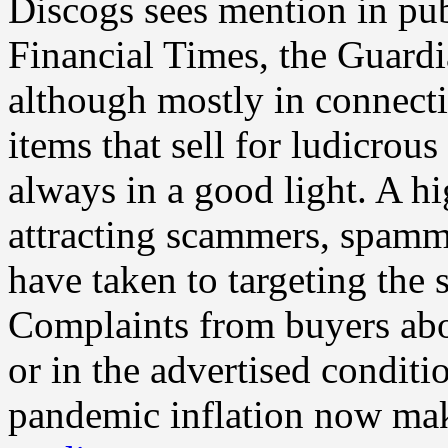
Discogs sees mention in pub
Financial Times, the Guar
although mostly in connecti
items that sell for ludicrou
always in a good light. A hi
attracting scammers, spamm
have taken to targeting the 
Complaints from buyers abou
or in the advertised conditio
pandemic inflation now mak