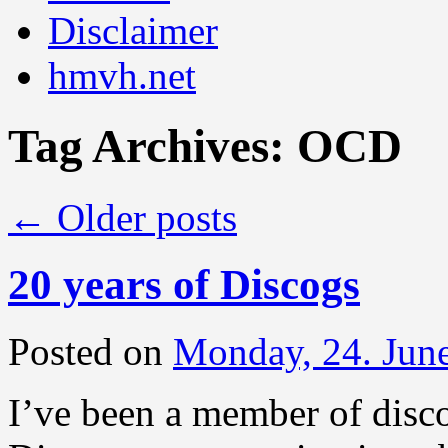
Disclaimer
hmvh.net
Tag Archives:
OCD
←
Older posts
20 years of Discogs
Posted on
Monday, 24. Jun
I’ve been a member of disc