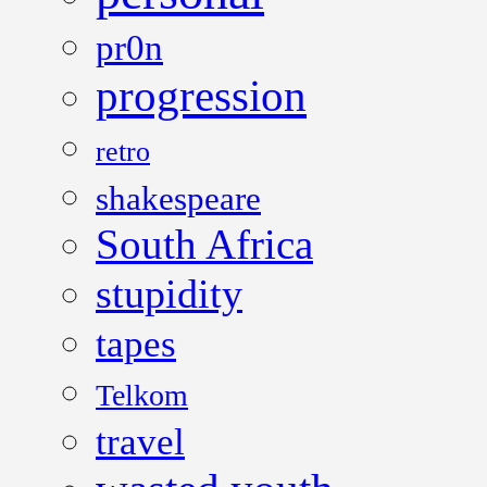
pr0n
progression
retro
shakespeare
South Africa
stupidity
tapes
Telkom
travel