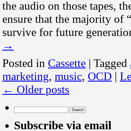
the audio on those tapes, the
ensure that the majority of
survive for future generatio
→
Posted in
Cassette
|
Tagged
marketing
,
music
,
OCD
|
Le
←
Older posts
Search
for:
Subscribe via email