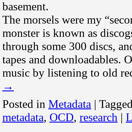
basement.
The morsels were my “secon
monster is known as discog
through some 300 discs, and
tapes and downloadables. O
music by listening to old re
→
Posted in
Metadata
|
Tagge
metadata
,
OCD
,
research
|
L