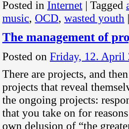
Posted in
Internet
|
Tagged
music
,
OCD
,
wasted youth
The management of pro
Posted on
Friday, 12. April
There are projects, and then
projects that reveal themsel
the ongoing projects: respo
that you take on for reason
own delusion of “the greate