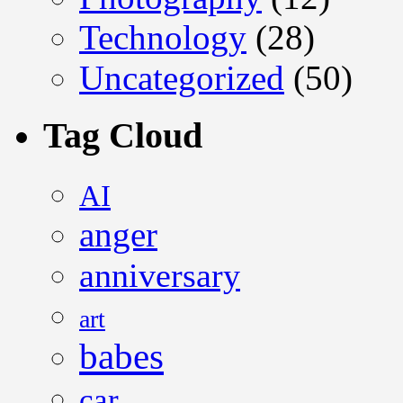
Technology
(28)
Uncategorized
(50)
Tag Cloud
AI
anger
anniversary
art
babes
car