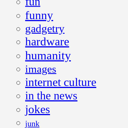
fun
funny
gadgetry
hardware
humanity
images
internet culture
in the news
jokes
junk