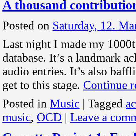
A thousand contributio
Posted on
Saturday, 12. Ma
Last night I made my 1000th
database. It’s a landmark 
audio entries. It’s also baff
get to this stage.
Continue 
Posted in
Music
|
Tagged
a
music
,
OCD
|
Leave a com