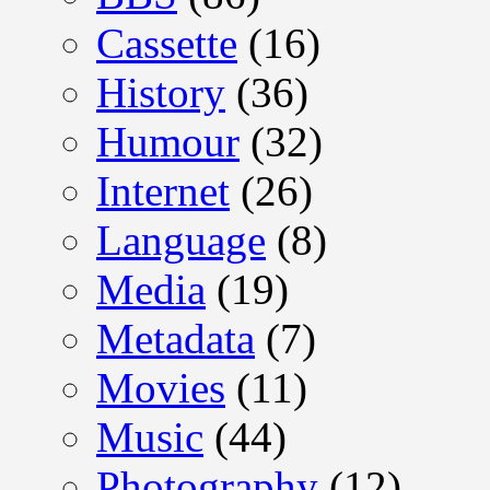
Cassette
(16)
History
(36)
Humour
(32)
Internet
(26)
Language
(8)
Media
(19)
Metadata
(7)
Movies
(11)
Music
(44)
Photography
(12)