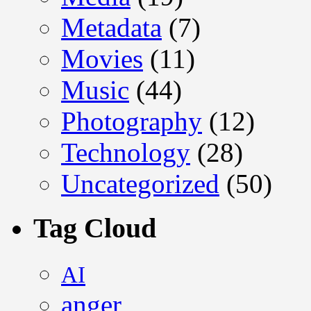
Metadata
(7)
Movies
(11)
Music
(44)
Photography
(12)
Technology
(28)
Uncategorized
(50)
Tag Cloud
AI
anger