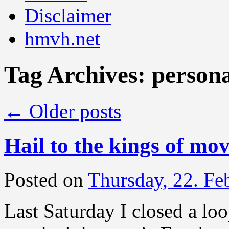
Disclaimer
hmvh.net
Tag Archives:
person
←
Older posts
Hail to the kings of mo
Posted on
Thursday, 22. Fe
Last Saturday I closed a loo