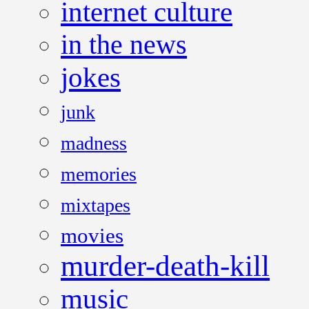
internet culture
in the news
jokes
junk
madness
memories
mixtapes
movies
murder-death-kill
music