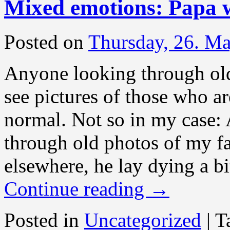
Mixed emotions: Papa w
Posted on
Thursday, 26. M
Anyone looking through ol
see pictures of those who ar
normal. Not so in my case: 
through old photos of my fa
elsewhere, he lay dying a bi
Continue reading
→
Posted in
Uncategorized
|
T