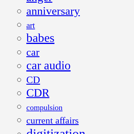
anniversary
art
babes
car
car audio
CD
CDR
compulsion
current affairs
digitization