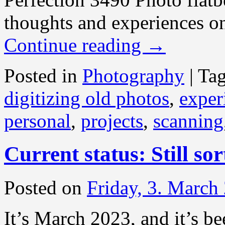
thoughts and experiences on
Continue reading
→
Posted in
Photography
|
Ta
digitizing old photos
,
exper
personal
,
projects
,
scanning
Current status: Still so
Posted on
Friday, 3. March
It’s March 2023, and it’s be