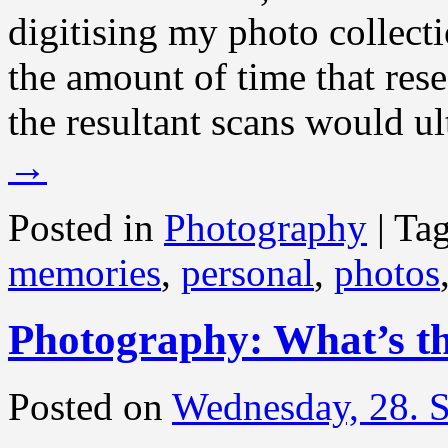
digitising my photo collect
the amount of time that res
the resultant scans would ul
→
Posted in
Photography
|
Ta
memories
,
personal
,
photos
Photography: What’s th
Posted on
Wednesday, 28. 