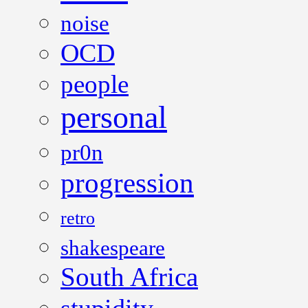
noise
OCD
people
personal
pr0n
progression
retro
shakespeare
South Africa