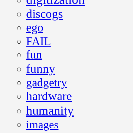
discogs
ego
FAIL
fun
funny
gadgetry
hardware
humanity
images