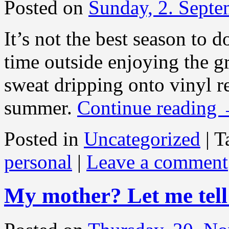
Posted on
Sunday, 2. Sept
It’s not the best season to 
time outside enjoying the g
sweat dripping onto vinyl re
summer.
Continue reading
Posted in
Uncategorized
|
T
personal
|
Leave a comment
My mother? Let me tel