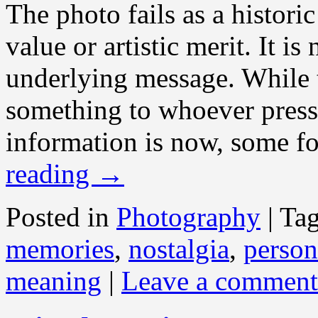
The photo fails as a histori
value or artistic merit. It is
underlying message. While t
something to whoever presse
information is now, some for
reading
→
Posted in
Photography
|
Ta
memories
,
nostalgia
,
person
meaning
|
Leave a comment