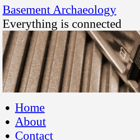
Basement Archaeology
Everything is connected
Skip
Home
to
content
About
Contact