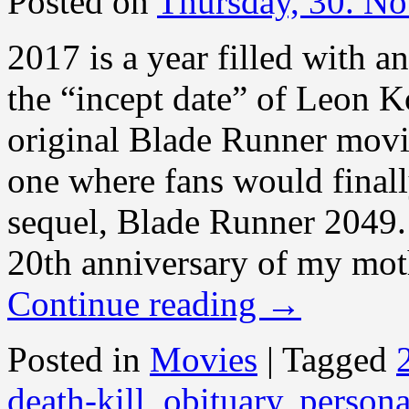
Posted on
Thursday, 30. N
2017 is a year filled with a
the “incept date” of Leon Ko
original Blade Runner movie
one where fans would finall
sequel, Blade Runner 2049.
20th anniversary of my mot
Continue reading
→
Posted in
Movies
|
Tagged
death-kill
,
obituary
,
persona