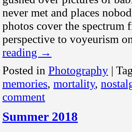
never met and places nobod
photos cover the spectrum f
perspective to voyeurism on
reading
→
Posted in
Photography
|
Ta
memories
,
mortality
,
nostal
comment
Summer 2018