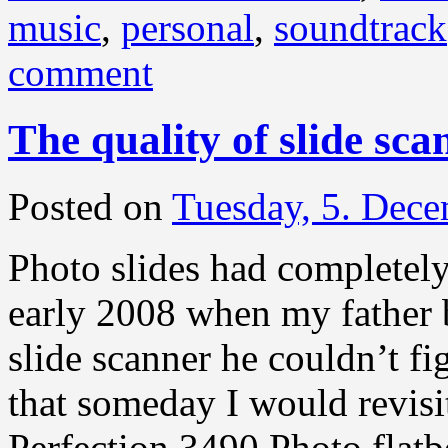
music
,
personal
,
soundtrack
comment
The quality of slide sca
Posted on
Tuesday, 5. Dec
Photo slides had completely
early 2008 when my father 
slide scanner he couldn’t f
that someday I would revis
Perfection 3490 Photo flat