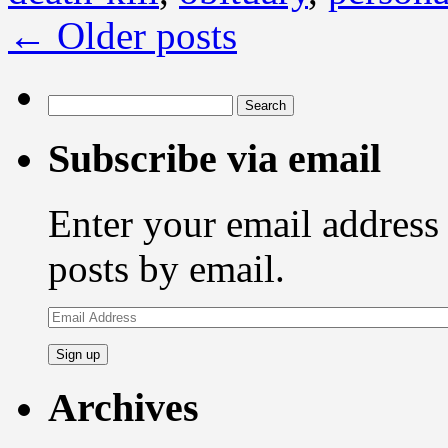
←
Older posts
Search
for:
Subscribe via email
Enter your email address 
posts by email.
Email
Address
Archives