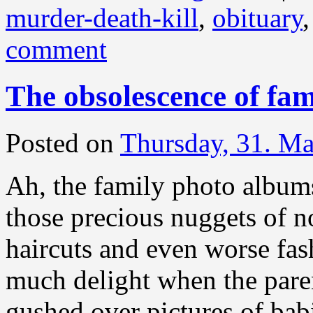
murder-death-kill
,
obituary
comment
The obsolescence of fa
Posted on
Thursday, 31. M
Ah, the family photo albums!
those precious nuggets of n
haircuts and even worse fas
much delight when the paren
gushed over pictures of bab