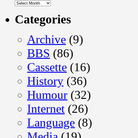
Archives
Categories
Archive
(9)
BBS
(86)
Cassette
(16)
History
(36)
Humour
(32)
Internet
(26)
Language
(8)
Media
(19)