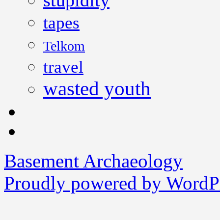
stupidity
tapes
Telkom
travel
wasted youth
Basement Archaeology
Proudly powered by WordPr