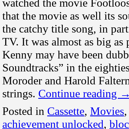
watched the movie Footloo
that the movie as well its s
the catchy title song, in par
TV. It was almost as big as
Kenny may have been dubb
Soundtracks” in the eighties
Moroder and Harold Falter
strings.
Continue reading
Posted in
Cassette
,
Movies
achievement unlocked
,
bloc