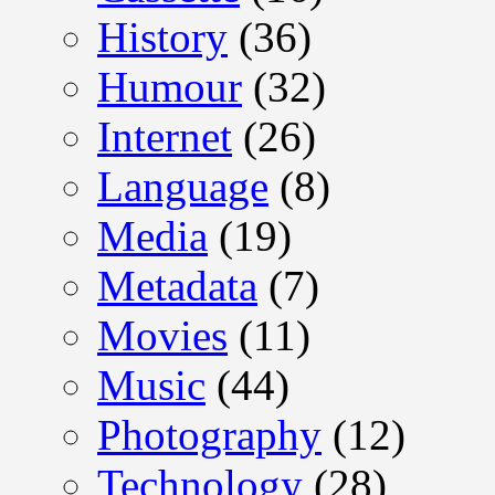
History
(36)
Humour
(32)
Internet
(26)
Language
(8)
Media
(19)
Metadata
(7)
Movies
(11)
Music
(44)
Photography
(12)
Technology
(28)