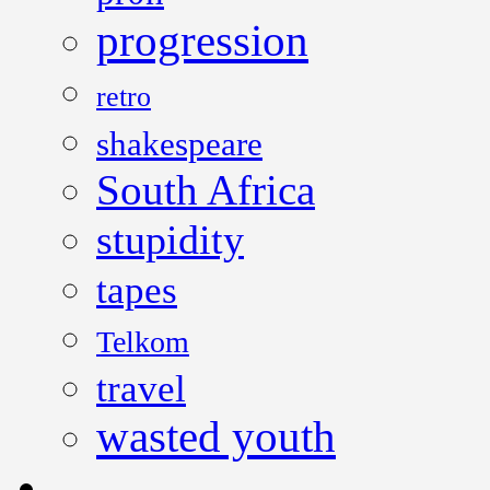
progression
retro
shakespeare
South Africa
stupidity
tapes
Telkom
travel
wasted youth