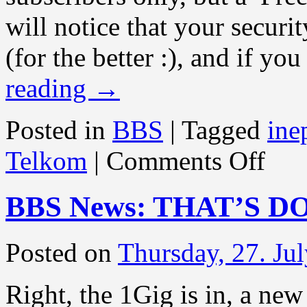
will notice that your securi
(for the better :), and if y
reading
→
Posted in
BBS
|
Tagged
ine
on
Telkom
|
Comments Off
BBS
News:
SECURI
BBS News: THAT’S D
LEVEL
CHANG
Posted on
Thursday, 27. Ju
Right, the 1Gig is in, a n