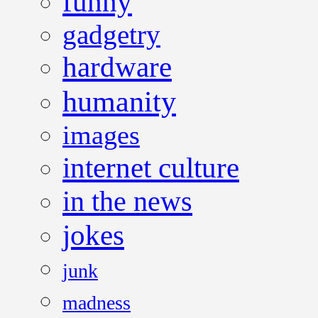
funny
gadgetry
hardware
humanity
images
internet culture
in the news
jokes
junk
madness