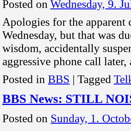
Posted on
Wednesday, 9. Ju
Apologies for the apparent
Wednesday, but that was due 
wisdom, accidentally suspe
aggressive phone call later,
Posted in
BBS
|
Tagged
Te
BBS News: STILL NO
Posted on
Sunday, 1. Octob