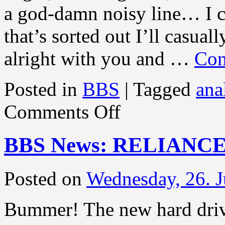
a god-damn noisy line… I c
that’s sorted out I’ll casuall
alright with you and …
Con
Posted in
BBS
|
Tagged
ana
on
Comments Off
BBS
News:
THAT’S
BBS News: RELIANC
DONE!
Posted on
Wednesday, 26. J
Bummer! The new hard drive