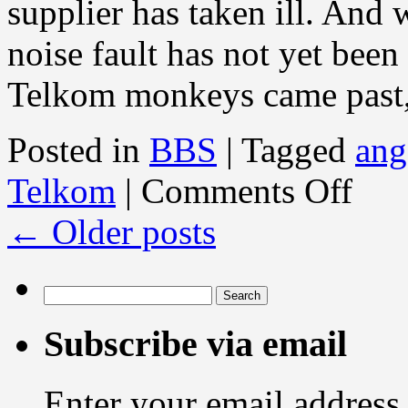
supplier has taken ill. And 
noise fault has not yet been
Telkom monkeys came past
Posted in
BBS
|
Tagged
ang
on
Telkom
|
Comments Off
BBS
News:
←
Older posts
RELIAN
Search
for:
Subscribe via email
Enter your email address 