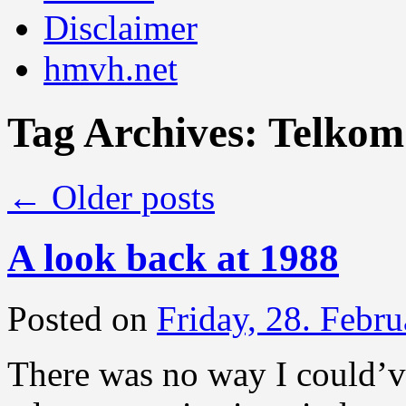
Disclaimer
hmvh.net
Tag Archives:
Telkom
←
Older posts
A look back at 1988
Posted on
Friday, 28. Febr
There was no way I could’v