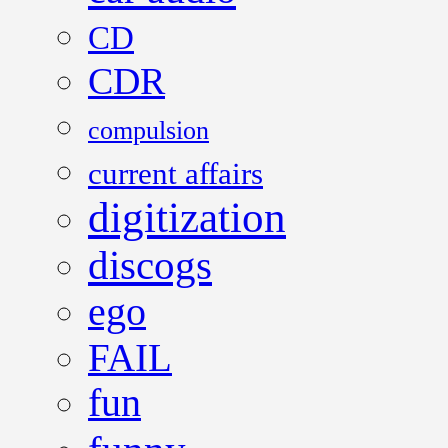
CD
CDR
compulsion
current affairs
digitization
discogs
ego
FAIL
fun