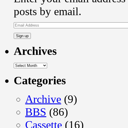
posts by email.
Email
Address
Archives
Archives
Categories
Archive
(9)
BBS
(86)
Cassette
(16)