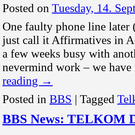
Posted on
Tuesday, 14. Se
One faulty phone line later 
just call it Affirmatives in
a few weeks busy with anot
nevermind work – we have 
reading
→
Posted in
BBS
|
Tagged
Te
BBS News: TELKOM 