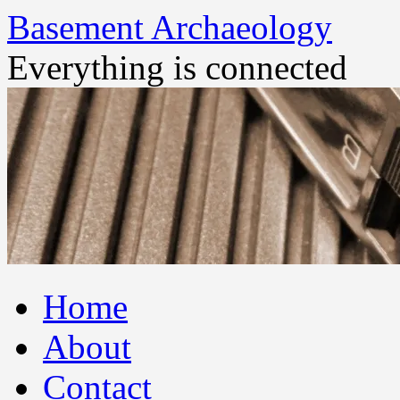
Basement Archaeology
Everything is connected
Skip
Home
to
content
About
Contact