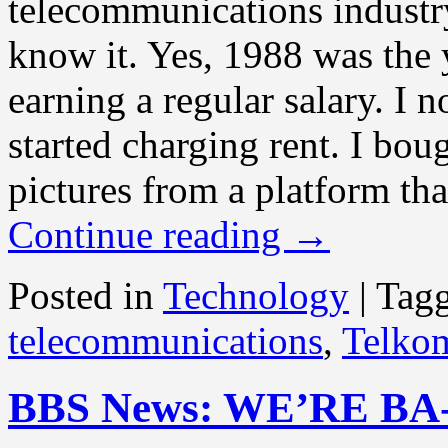
telecommunications industr
know it. Yes, 1988 was the y
earning a regular salary. I 
started charging rent. I bo
pictures from a platform tha
Continue reading
→
Posted in
Technology
|
Tag
telecommunications
,
Telko
BBS News: WE’RE BA