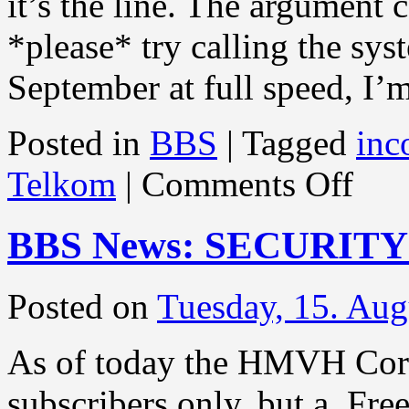
it’s the line. The argument 
*please* try calling the sy
September at full speed, I
Posted in
BBS
|
Tagged
inc
on
Telkom
|
Comments Off
BBS
News:
HERE
BBS News: SECURIT
IS
THE
NEWS
Posted on
Tuesday, 15. Aug
As of today the HMVH Corp
subscribers only, but a Fr