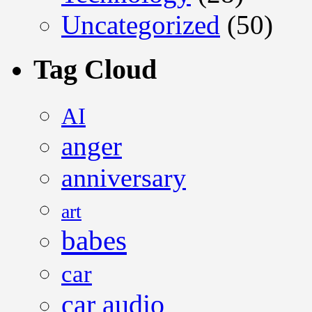
Uncategorized
(50)
Tag Cloud
AI
anger
anniversary
art
babes
car
car audio