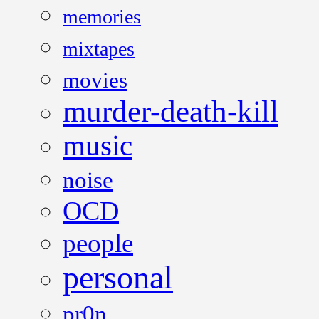
memories
mixtapes
movies
murder-death-kill
music
noise
OCD
people
personal
pr0n