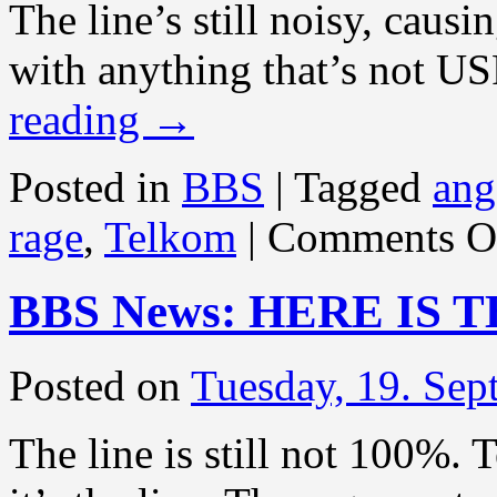
The line’s still noisy, caus
with anything that’s not U
reading
→
Posted in
BBS
|
Tagged
ang
rage
,
Telkom
|
Comments O
BBS News: HERE IS 
Posted on
Tuesday, 19. Se
The line is still not 100%.