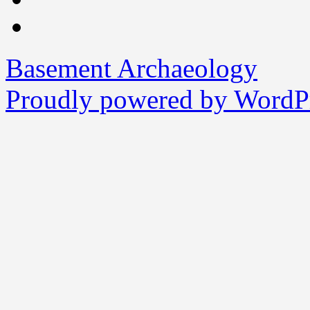
Basement Archaeology
Proudly powered by WordPr