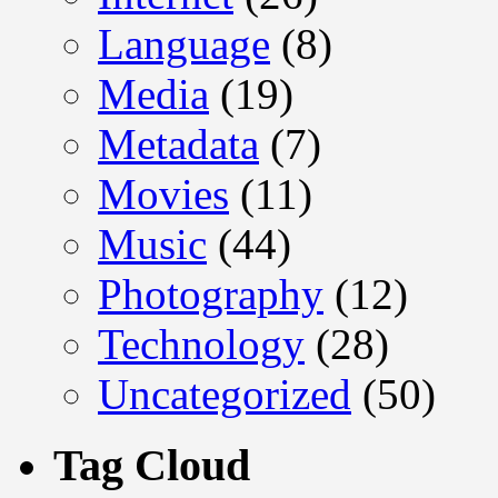
Language
(8)
Media
(19)
Metadata
(7)
Movies
(11)
Music
(44)
Photography
(12)
Technology
(28)
Uncategorized
(50)
Tag Cloud