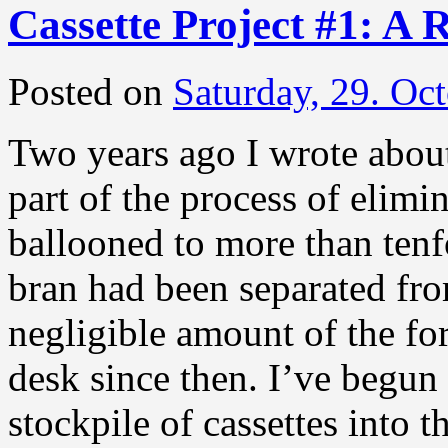
Cassette Project #1: A 
Posted on
Saturday, 29. Oc
Two years ago I wrote about
part of the process of elimin
ballooned to more than tenfo
bran had been separated fr
negligible amount of the f
desk since then. I’ve begun 
stockpile of cassettes into 