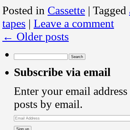
Posted in
Cassette
|
Tagged
tapes
|
Leave a comment
←
Older posts
Search
for:
Subscribe via email
Enter your email address 
posts by email.
Email
Address