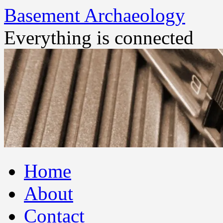
Basement Archaeology
Everything is connected
Skip
Home
to
content
About
Contact