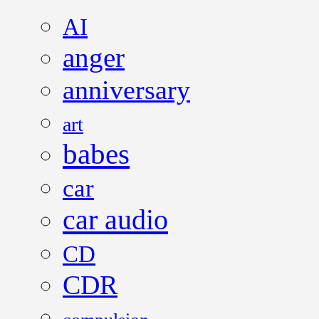
AI
anger
anniversary
art
babes
car
car audio
CD
CDR