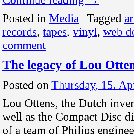
Posted in
Media
|
Tagged
ar
records
,
tapes
,
vinyl
,
web d
comment
The legacy of Lou Otte
Posted on
Thursday, 15. Ap
Lou Ottens, the Dutch inven
well as the Compact Disc di
of a team of Philips engine