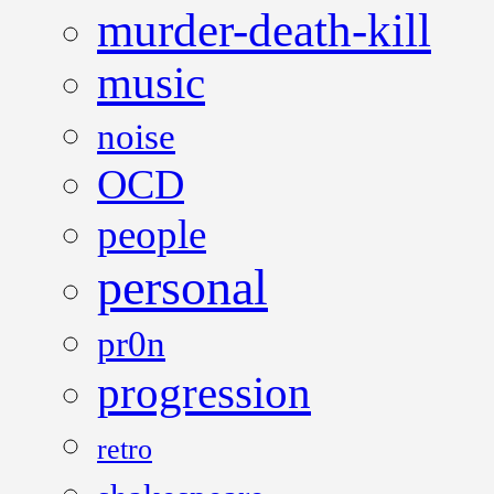
murder-death-kill
music
noise
OCD
people
personal
pr0n
progression
retro