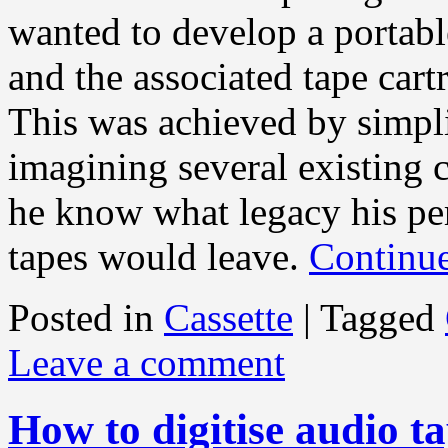
wanted to develop a portable
and the associated tape car
This was achieved by simpli
imagining several existing 
he know what legacy his per
tapes would leave.
Continu
Posted in
Cassette
|
Tagged
Leave a comment
How to digitise audio t