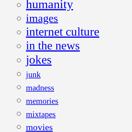
humanity
images
internet culture
in the news
jokes
junk
madness
memories
mixtapes
movies