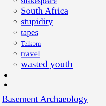
shakespeare
South Africa
stupidity
tapes
Telkom
travel
wasted youth
Basement Archaeology