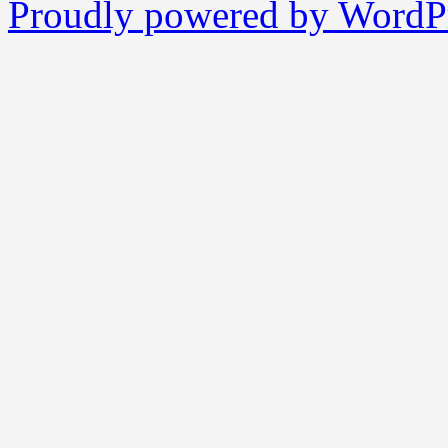
Proudly powered by WordPr