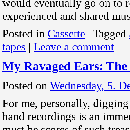
would eventually go on to 
experienced and shared mu
Posted in
Cassette
|
Tagged
tapes
|
Leave a comment
My Ravaged Ears: The 
Posted on
Wednesday, 5. D
For me, personally, diggin
hand recordings is an immen
must be scores of such treas