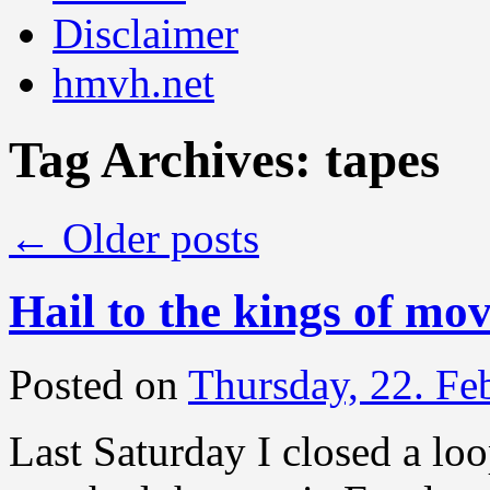
Disclaimer
hmvh.net
Tag Archives:
tapes
←
Older posts
Hail to the kings of mo
Posted on
Thursday, 22. Fe
Last Saturday I closed a loo