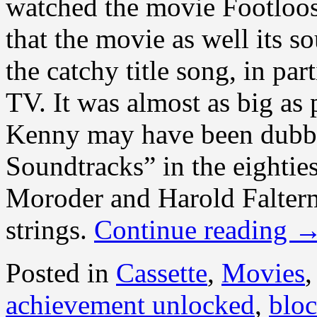
watched the movie Footloo
that the movie as well its s
the catchy title song, in par
TV. It was almost as big as
Kenny may have been dubb
Soundtracks” in the eighties
Moroder and Harold Falter
strings.
Continue reading
Posted in
Cassette
,
Movies
achievement unlocked
,
bloc