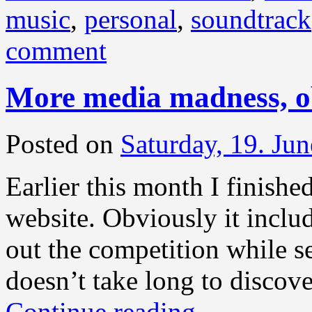
music
,
personal
,
soundtrack
comment
More media madness, o
Posted on
Saturday, 19. Ju
Earlier this month I finished
website. Obviously it inclu
out the competition while s
doesn’t take long to discove
Continue reading
→