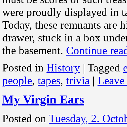
were proudly displayed in t
Today, these remnants are h
drawer, stuck in a box under
the basement.
Continue rea
Posted in
History
|
Tagged
people
,
tapes
,
trivia
|
Leave
My Virgin Ears
Posted on
Tuesday, 2. Octo