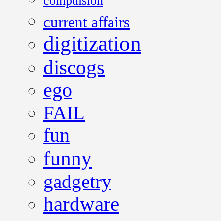
compulsion
current affairs
digitization
discogs
ego
FAIL
fun
funny
gadgetry
hardware