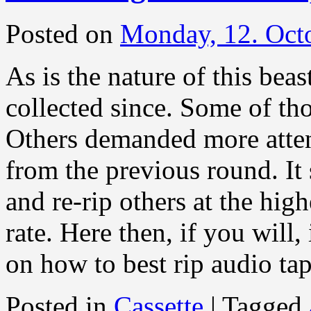
Posted on
Monday, 12. Oct
As is the nature of this bea
collected since. Some of tho
Others demanded more atten
from the previous round. It
and re-rip others at the hig
rate. Here then, if you will, 
on how to best rip audio ta
Posted in
Cassette
|
Tagged