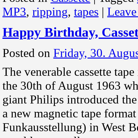
MP3
,
ripping
,
tapes
|
Leave
Happy Birthday, Casset
Posted on
Friday, 30. Augu
The venerable cassette tape 
the 30th of August 1963 wh
giant Philips introduced t
a new magnetic tape format 
Funkausstellung) in West B