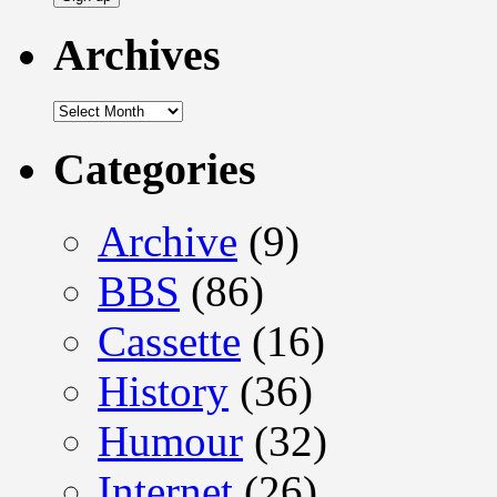
Archives
Archives
Categories
Archive
(9)
BBS
(86)
Cassette
(16)
History
(36)
Humour
(32)
Internet
(26)