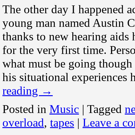
The other day I happened ac
young man named Austin Ch
thanks to new hearing aids 
for the very first time. Per
what must be going though 
his situational experiences 
reading
→
Posted in
Music
|
Tagged
n
overload
,
tapes
|
Leave a c