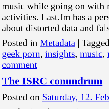
music while going on with 
activities. Last.fm has a per
about distorted data and fal
Posted in
Metadata
|
Tagge
geek porn
,
insights
,
music
,
comment
The ISRC conundrum
Posted on
Saturday, 12. Fe