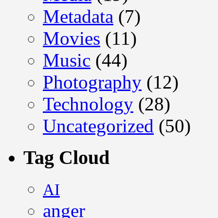
Metadata
(7)
Movies
(11)
Music
(44)
Photography
(12)
Technology
(28)
Uncategorized
(50)
Tag Cloud
AI
anger