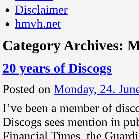
Disclaimer
hmvh.net
Category Archives:
M
20 years of Discogs
Posted on
Monday, 24. Jun
I’ve been a member of disc
Discogs sees mention in pub
Financial Times, the Guar