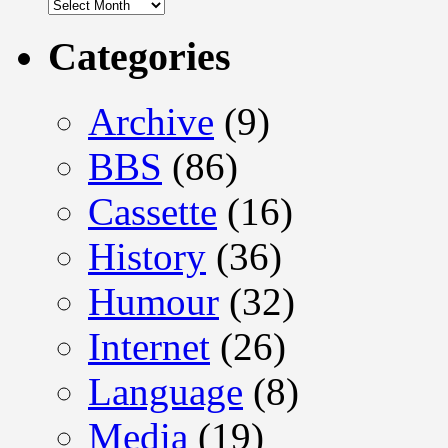
Archives
Categories
Archive
(9)
BBS
(86)
Cassette
(16)
History
(36)
Humour
(32)
Internet
(26)
Language
(8)
Media
(19)