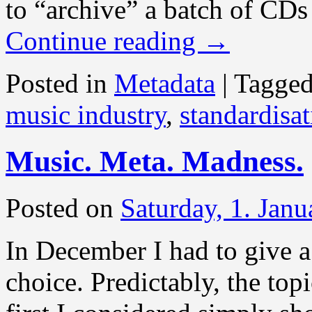
to “archive” a batch of CDs
Continue reading
→
Posted in
Metadata
|
Tagge
music industry
,
standardisa
Music. Meta. Madness.
Posted on
Saturday, 1. Jan
In December I had to give a
choice. Predictably, the top