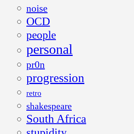
noise
OCD
people
personal
pr0n
progression
retro
shakespeare
South Africa
stupidity