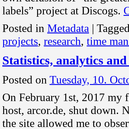
labels” project at Discogs.
C
Posted in
Metadata
|
Tagge
projects
,
research
,
time ma
Statistics, analytics and
Posted on
Tuesday, 10. Oct
On February 1st, 2017 my fi
host, arcor.de, shut down. N
the site allowed me to observ