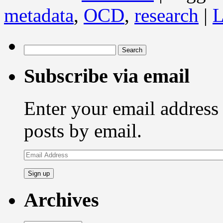
metadata
,
OCD
,
research
|
L
Search
for:
Subscribe via email
Enter your email address 
posts by email.
Email
Address
Archives