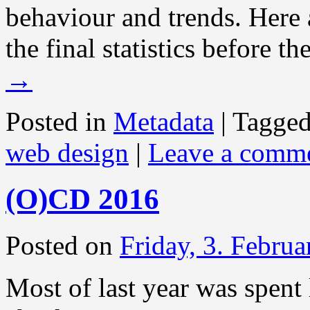
behaviour and trends. Here 
the final statistics before t
→
Posted in
Metadata
|
Tagge
web design
|
Leave a comm
(O)CD 2016
Posted on
Friday, 3. Febru
Most of last year was spent 