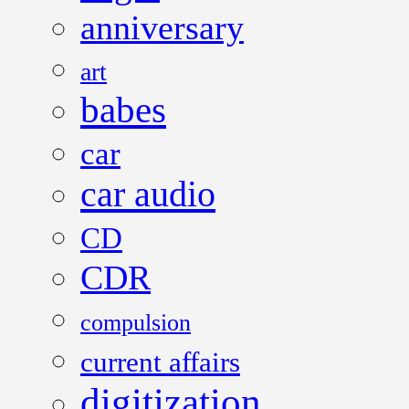
anniversary
art
babes
car
car audio
CD
CDR
compulsion
current affairs
digitization