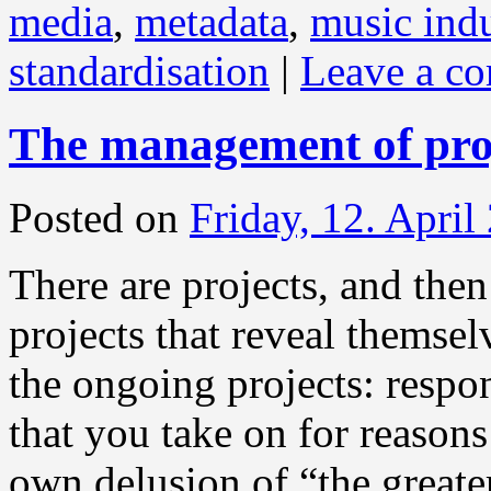
media
,
metadata
,
music indu
standardisation
|
Leave a c
The management of pro
Posted on
Friday, 12. April
There are projects, and then
projects that reveal themsel
the ongoing projects: respo
that you take on for reason
own delusion of “the greate