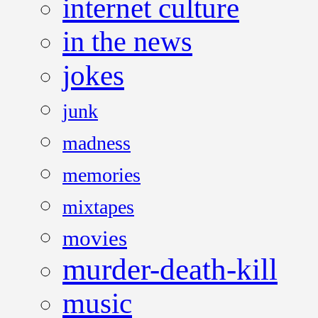
internet culture
in the news
jokes
junk
madness
memories
mixtapes
movies
murder-death-kill
music