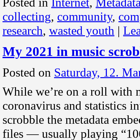
Posted in
Internet
,
Metadat
collecting
,
community
,
com
research
,
wasted youth
|
Le
My 2021 in music scrob
Posted on
Saturday, 12. Ma
While we’re on a roll with 
coronavirus and statistics i
scrobble the metadata embe
files — usually playing “1