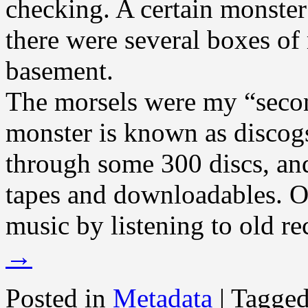
checking. A certain monster
there were several boxes of
basement.
The morsels were my “secon
monster is known as discog
through some 300 discs, and
tapes and downloadables. O
music by listening to old re
→
Posted in
Metadata
|
Tagge