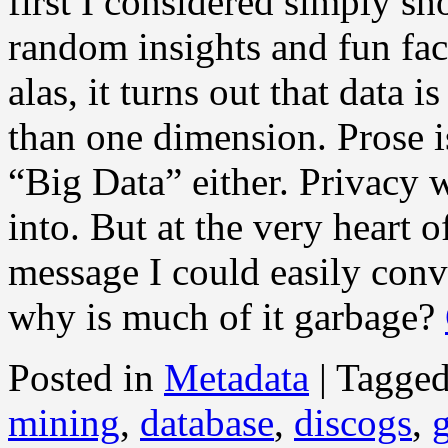
first I considered simply 
random insights and fun fac
alas, it turns out that data i
than one dimension. Prose is
“Big Data” either. Privacy 
into. But at the very heart o
message I could easily con
why is much of it garbage?
Posted in
Metadata
|
Tagge
mining
,
database
,
discogs
,