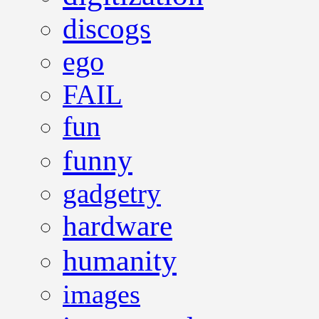
discogs
ego
FAIL
fun
funny
gadgetry
hardware
humanity
images