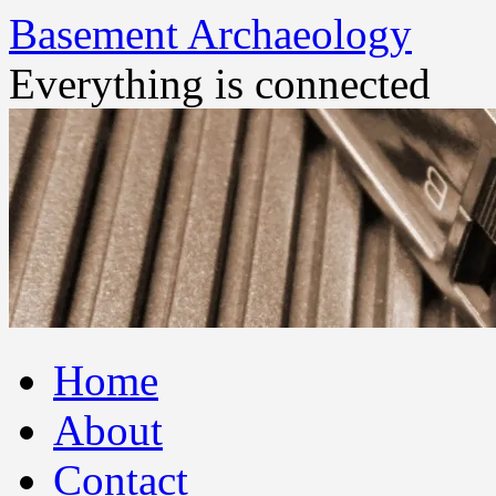
Basement Archaeology
Everything is connected
Skip
Home
to
content
About
Contact