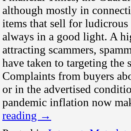
although mostly in connecti
items that sell for ludicrou
always in a good light. A hi
attracting scammers, spamm
have taken to targeting the 
Complaints from buyers abou
or in the advertised conditio
pandemic inflation now mak
reading
→