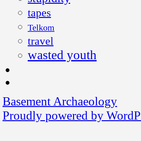
tapes
Telkom
travel
wasted youth
Basement Archaeology
Proudly powered by WordPr