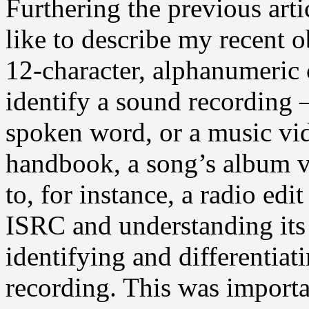
Furthering the previous art
like to describe my recent o
12-character, alphanumeric 
identify a sound recording —
spoken word, or a music vid
handbook, a song’s album v
to, for instance, a radio ed
ISRC and understanding its
identifying and differentiat
recording. This was importa