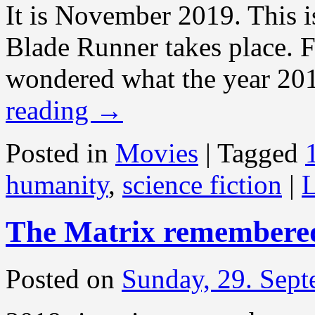
It is November 2019. This i
Blade Runner takes place. F
wondered what the year 201
reading
→
Posted in
Movies
|
Tagged
humanity
,
science fiction
|
L
The Matrix remembere
Posted on
Sunday, 29. Sep