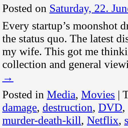
Posted on
Saturday, 22. Ju
Every startup’s moonshot dr
the status quo. The latest d
my wife. This got me thin
collection and general view
→
Posted in
Media
,
Movies
|
damage
,
destruction
,
DVD
,
murder-death-kill
,
Netflix
,