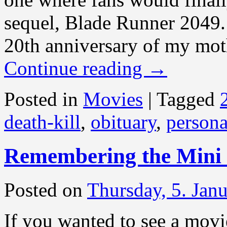
sequel, Blade Runner 2049.
20th anniversary of my mot
Continue reading
→
Posted in
Movies
|
Tagged
death-kill
,
obituary
,
persona
Remembering the Mini
Posted on
Thursday, 5. Jan
If you wanted to see a mov