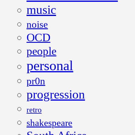
music
noise
OCD
people
personal
pr0n
progression
retro
shakespeare