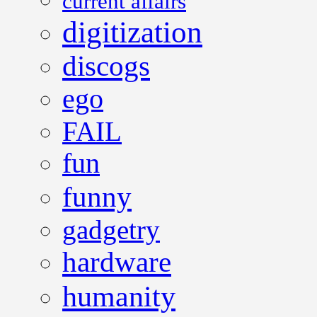
current affairs
digitization
discogs
ego
FAIL
fun
funny
gadgetry
hardware
humanity