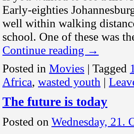
Early-eighties Johannesbur
well within walking distance
school. One of these was th
Continue reading
→
Posted in
Movies
|
Tagged
Africa
,
wasted youth
|
Leav
The future is today
Posted on
Wednesday, 21. 