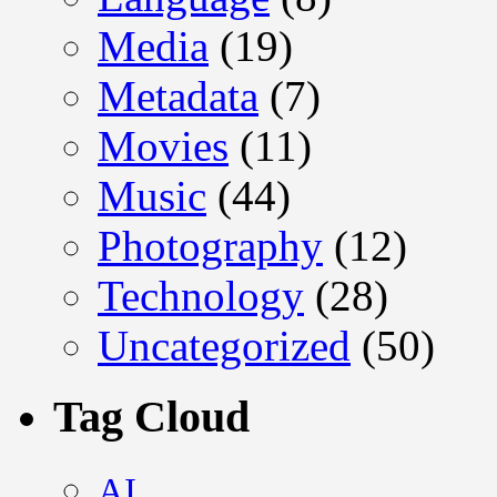
Media
(19)
Metadata
(7)
Movies
(11)
Music
(44)
Photography
(12)
Technology
(28)
Uncategorized
(50)
Tag Cloud
AI