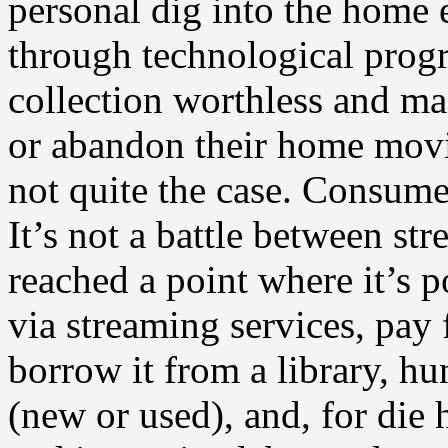
personal dig into the home 
through technological pro
collection worthless and ma
or abandon their home movie 
not quite the case. Consum
It’s not a battle between st
reached a point where it’s p
via streaming services, pay
borrow it from a library, h
(new or used), and, for die 