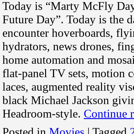
Today is “Marty McFly Day” 
Future Day”. Today is the 
encounter hoverboards, flyi
hydrators, news drones, fing
home automation and mosaic
flat-panel TV sets, motion 
laces, augmented reality vi
black Michael Jackson giv
Headroom-style.
Continue 
Posted in
Movies
|
Tagged