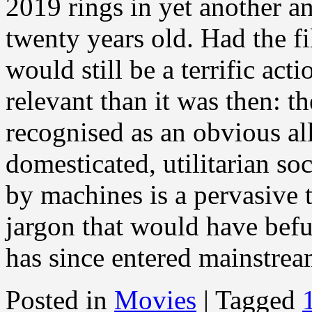
2019 rings in yet another a
twenty years old. Had the fi
would still be a terrific ac
relevant than it was then: th
recognised as an obvious al
domesticated, utilitarian so
by machines is a pervasive
jargon that would have bef
has since entered mainstre
Posted in
Movies
|
Tagged