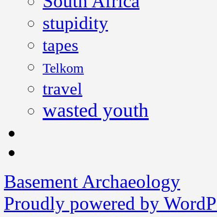
South Africa
stupidity
tapes
Telkom
travel
wasted youth
Basement Archaeology
Proudly powered by WordPr