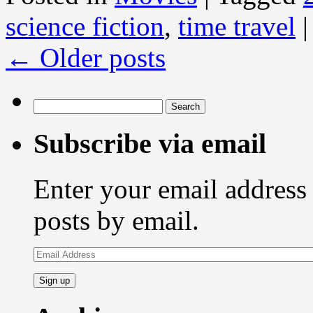
science fiction
,
time travel
|
←
Older posts
Search
for:
Subscribe via email
Enter your email address 
posts by email.
Email
Address