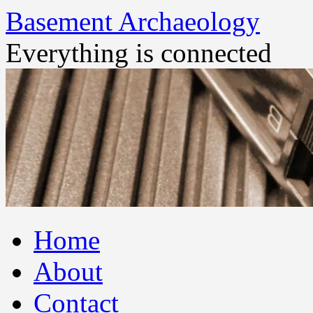
Basement Archaeology
Everything is connected
Skip
Home
to
content
About
Contact