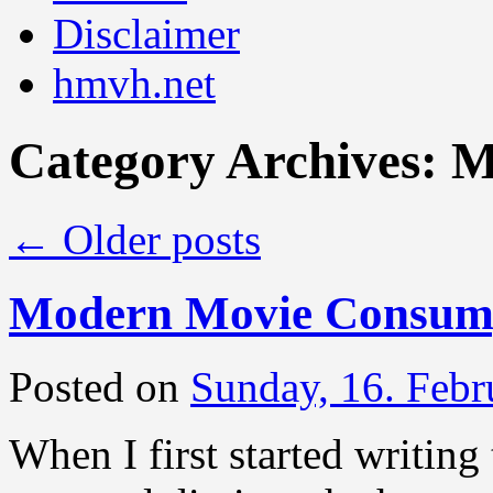
Disclaimer
hmvh.net
Category Archives:
M
←
Older posts
Modern Movie Consump
Posted on
Sunday, 16. Febr
When I first started writing 