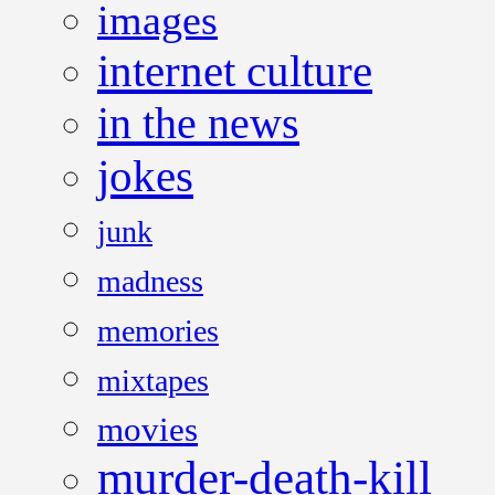
images
internet culture
in the news
jokes
junk
madness
memories
mixtapes
movies
murder-death-kill