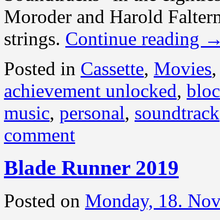
Moroder and Harold Falter
strings.
Continue reading
Posted in
Cassette
,
Movies
achievement unlocked
,
bloc
music
,
personal
,
soundtrack
comment
Blade Runner 2019
Posted on
Monday, 18. No