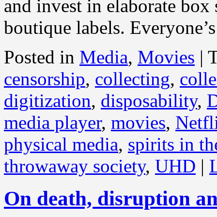
and invest in elaborate box 
boutique labels. Everyone’s
Posted in
Media
,
Movies
|
censorship
,
collecting
,
coll
digitization
,
disposability
,
media player
,
movies
,
Netfl
physical media
,
spirits in t
throwaway society
,
UHD
|
On death, disruption an