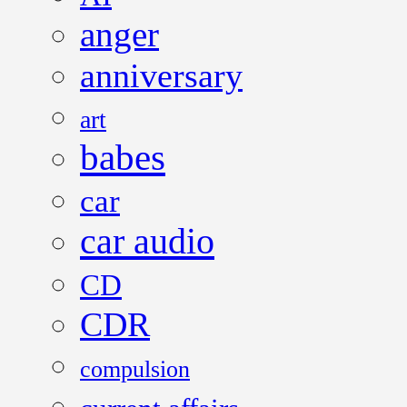
anger
anniversary
art
babes
car
car audio
CD
CDR
compulsion