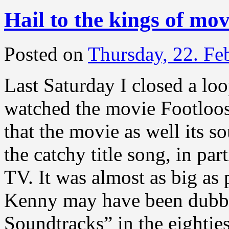
Hail to the kings of mo
Posted on
Thursday, 22. Fe
Last Saturday I closed a loo
watched the movie Footloo
that the movie as well its s
the catchy title song, in par
TV. It was almost as big as
Kenny may have been dubb
Soundtracks” in the eighties