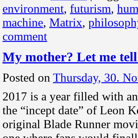
environment
,
futurism
,
hum
machine
,
Matrix
,
philosoph
comment
My mother? Let me tel
Posted on
Thursday, 30. N
2017 is a year filled with a
the “incept date” of Leon Ko
original Blade Runner movie
one where fans would finall