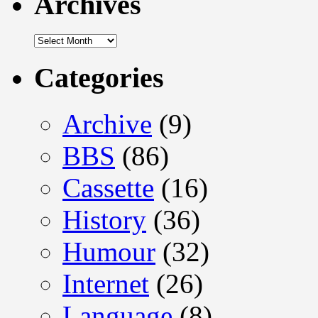
Archives
Archives
Categories
Archive
(9)
BBS
(86)
Cassette
(16)
History
(36)
Humour
(32)
Internet
(26)
Language
(8)