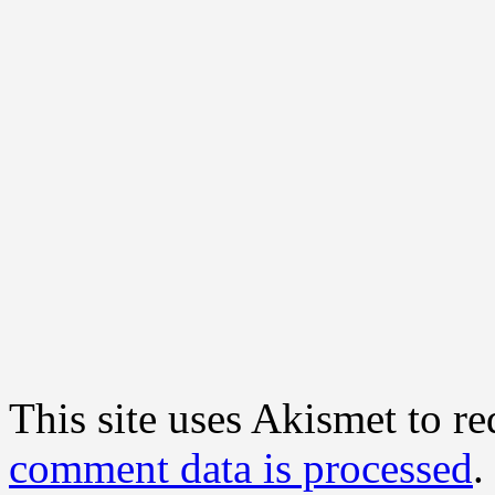
This site uses Akismet to r
comment data is processed
.