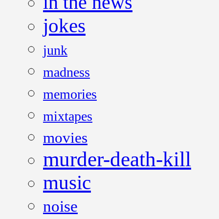
in the news
jokes
junk
madness
memories
mixtapes
movies
murder-death-kill
music
noise