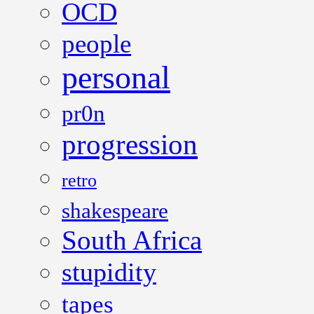
OCD
people
personal
pr0n
progression
retro
shakespeare
South Africa
stupidity
tapes