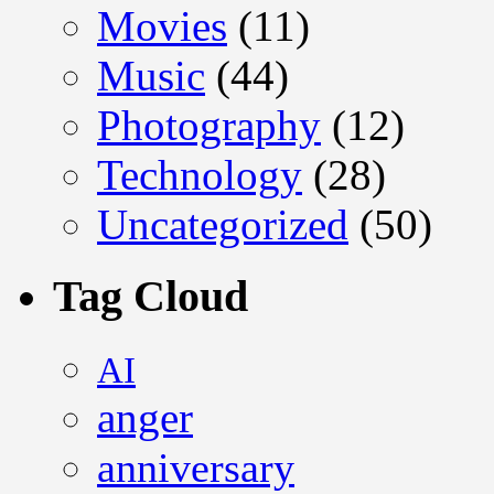
Movies
(11)
Music
(44)
Photography
(12)
Technology
(28)
Uncategorized
(50)
Tag Cloud
AI
anger
anniversary