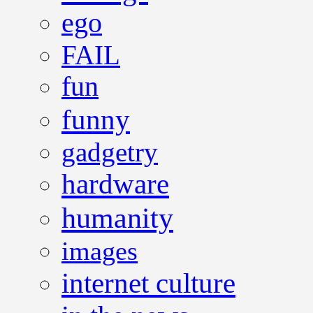
ego
FAIL
fun
funny
gadgetry
hardware
humanity
images
internet culture