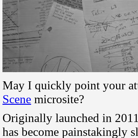
May I quickly point your at
Scene
microsite?
Originally launched in 201
has become painstakingly sl