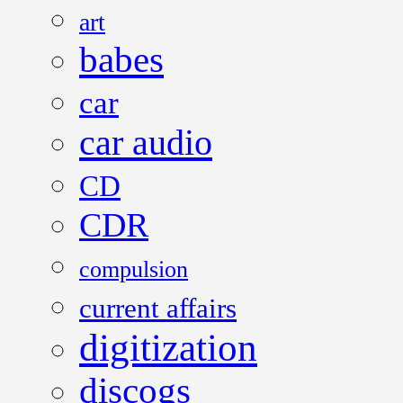
art
babes
car
car audio
CD
CDR
compulsion
current affairs
digitization
discogs