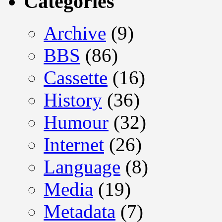
Categories
Archive
(9)
BBS
(86)
Cassette
(16)
History
(36)
Humour
(32)
Internet
(26)
Language
(8)
Media
(19)
Metadata
(7)