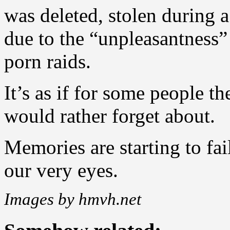
was deleted, stolen during a
due to the “unpleasantness”
porn raids.
It’s as if for some people t
would rather forget about.
Memories are starting to fail
our very eyes.
Images by hmvh.net