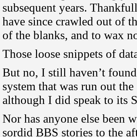
subsequent years. Thankful
have since crawled out of t
of the blanks, and to wax no
Those loose snippets of dat
But no, I still haven’t foun
system that was run out the
although I did speak to its
Nor has anyone else been wi
sordid BBS stories to the af