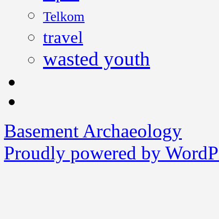
Telkom
travel
wasted youth
Basement Archaeology
Proudly powered by WordPr