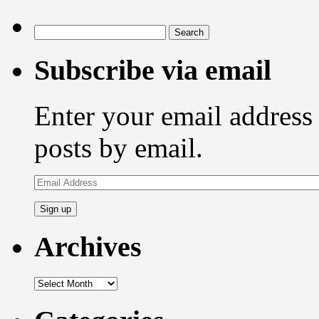
Search
for:
Subscribe via email
Enter your email address 
posts by email.
Email
Address
Archives
Archives