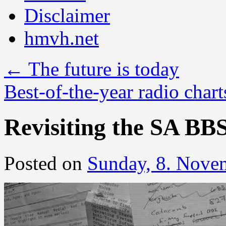
Disclaimer
hmvh.net
←
The future is today
Best-of-the-year radio char
Revisiting the SA BB
Posted on
Sunday, 8. Nove