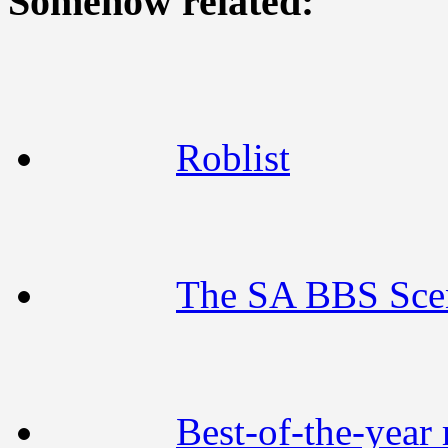
Somehow related:
Roblist
The SA BBS Sce
Best-of-the-year 