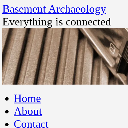
Basement Archaeology
Everything is connected
Skip
Home
to
content
About
Contact