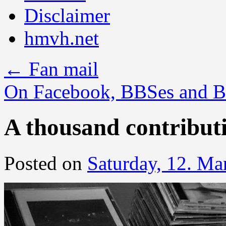
Disclaimer
hmvh.net
←
Fan mail
On Facebook, BBSes and B
A thousand contribut
Posted on
Saturday, 12. Ma