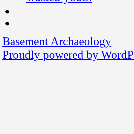
Basement Archaeology
Proudly powered by WordPr