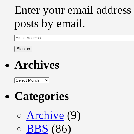
Enter your email address 
posts by email.
Email
Address
Archives
Archives
Categories
Archive
(9)
BBS
(86)