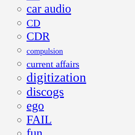
car audio
CD
CDR
compulsion
current affairs
digitization
discogs
ego
FAIL
fun