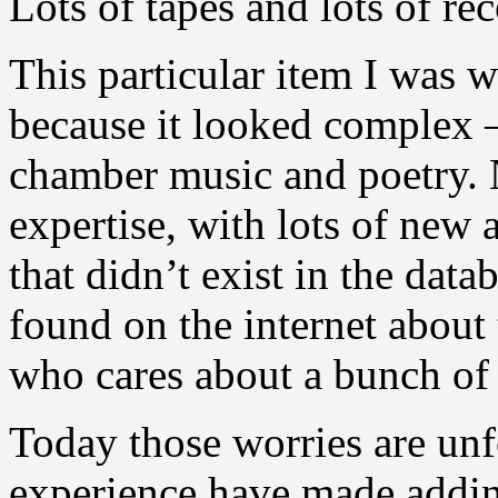
Lots of tapes and lots of r
This particular item I was w
because it looked complex 
chamber music and poetry. N
expertise, with lots of new 
that didn’t exist in the dat
found on the internet about
who cares about a bunch of
Today those worries are un
experience have made addin