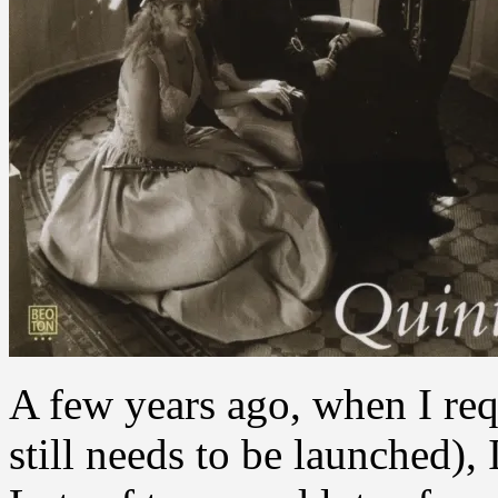
A few years ago, when I requ
still needs to be launched),