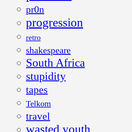
pr0n
progression
retro
shakespeare
South Africa
stupidity
tapes
Telkom
travel
wasted youth