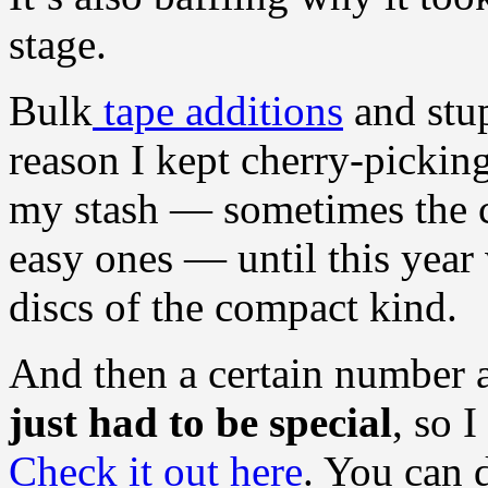
stage.
Bulk
tape additions
and stup
reason I kept cherry-picking
my stash — sometimes the c
easy ones — until this yea
discs of the compact kind.
And then a certain number
just had to be special
, so 
Check it out here
. You can 