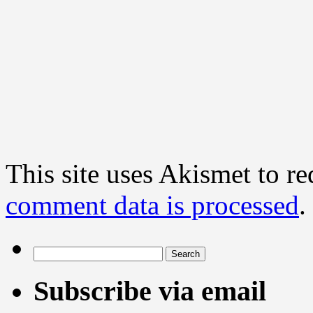
This site uses Akismet to r
comment data is processed
.
Search
for:
Subscribe via email