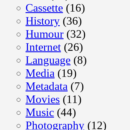
Cassette
(16)
History
(36)
Humour
(32)
Internet
(26)
Language
(8)
Media
(19)
Metadata
(7)
Movies
(11)
Music
(44)
Photography
(12)