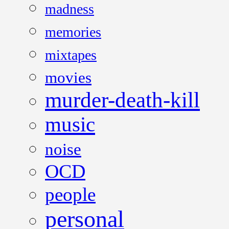
madness
memories
mixtapes
movies
murder-death-kill
music
noise
OCD
people
personal