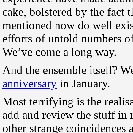
cake, bolstered by the fact t
mentioned now do well exist
efforts of untold numbers o
We’ve come a long way.
And the ensemble itself? We
anniversary
in January.
Most terrifying is the realis
add and review the stuff i
other strange coincidences a