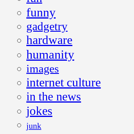
funny
gadgetry
hardware
humanity
images
internet culture
in the news
jokes
junk