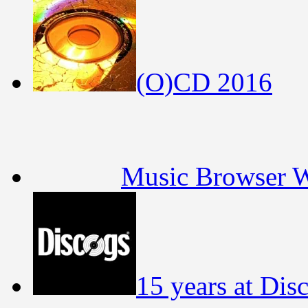
(O)CD 2016
Music Browser 
15 years at Dis