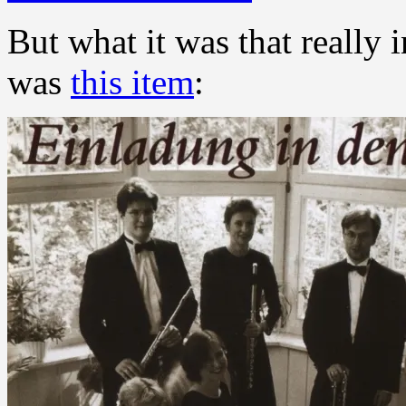
But what it was that really 
was
this item
: