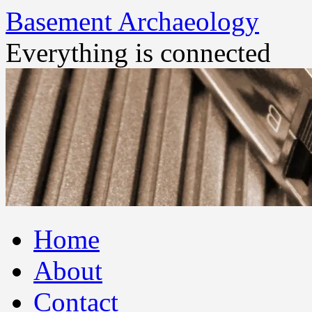
Basement Archaeology
Everything is connected
Skip
Home
to
content
About
Contact