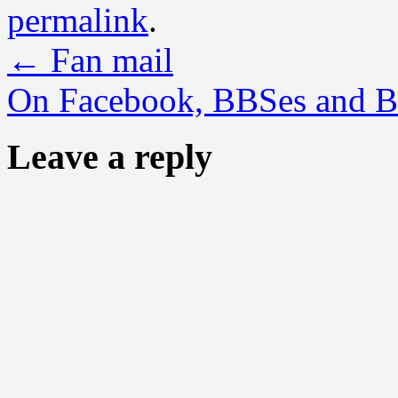
permalink
.
←
Fan mail
On Facebook, BBSes and B
Leave a reply