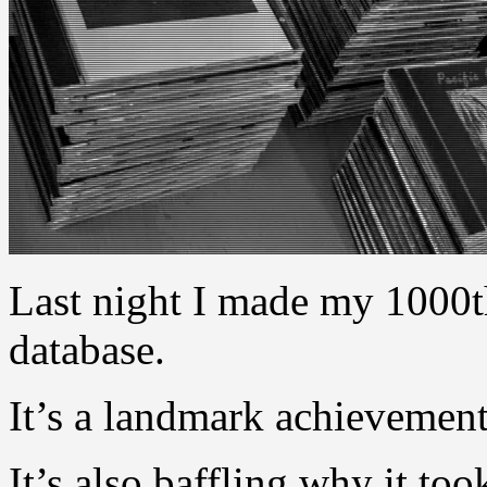
Last night I made my 1000th
database.
It’s a landmark achievemen
It’s also baffling why it too