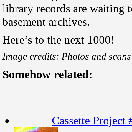
library records are waiting 
basement archives.
Here’s to the next 1000!
Image credits: Photos and sca
Somehow related:
Cassette Project 