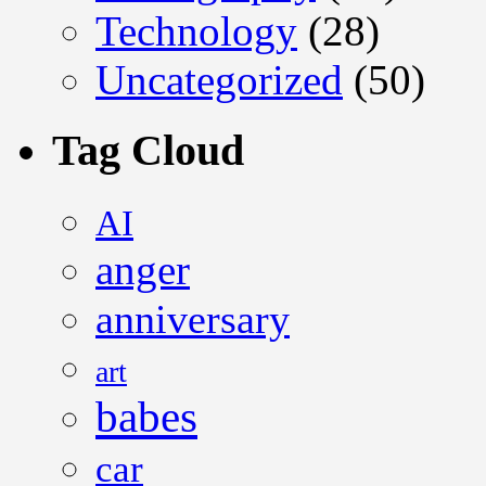
Technology
(28)
Uncategorized
(50)
Tag Cloud
AI
anger
anniversary
art
babes
car