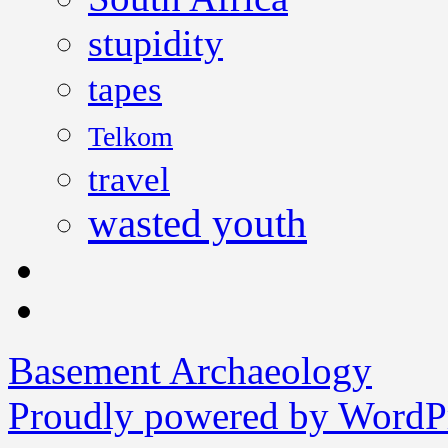
stupidity
tapes
Telkom
travel
wasted youth
Basement Archaeology
Proudly powered by WordPr