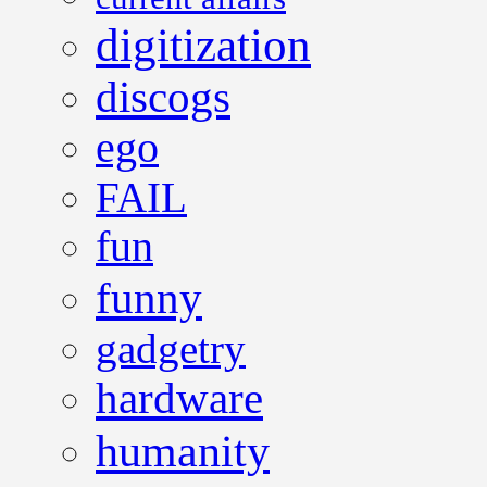
digitization
discogs
ego
FAIL
fun
funny
gadgetry
hardware
humanity