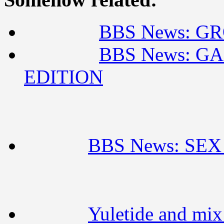
BBS News: GR
BBS News: G
EDITION
BBS News: SE
Yuletide and mi