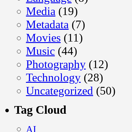
Media
(19)
Metadata
(7)
Movies
(11)
Music
(44)
Photography
(12)
Technology
(28)
Uncategorized
(50)
Tag Cloud
AI