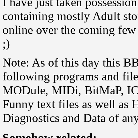
I have just taken possession 
containing mostly Adult sto
online over the coming few 
;)
Note: As of this day this B
following programs and fil
MODule, MIDi, BitMaP, ICO
Funny text files as well as 
Diagnostics and Data of any
Somehow related: