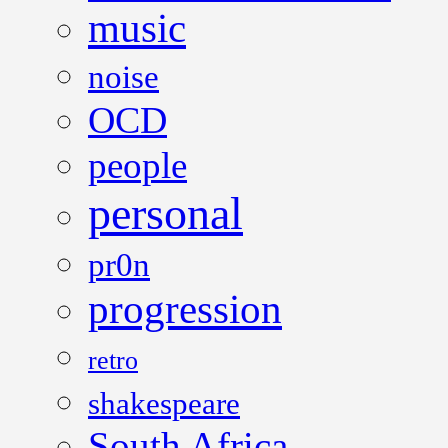
music
noise
OCD
people
personal
pr0n
progression
retro
shakespeare
South Africa