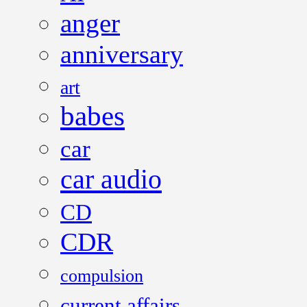
anger
anniversary
art
babes
car
car audio
CD
CDR
compulsion
current affairs