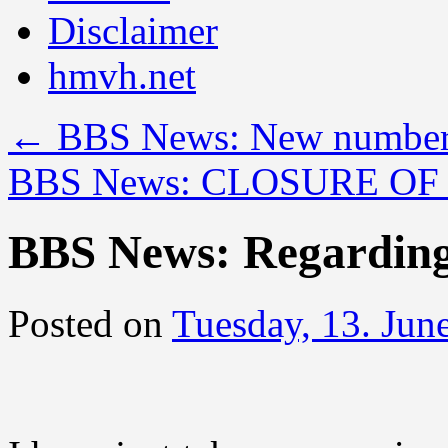
Disclaimer
hmvh.net
←
BBS News: New number
BBS News: CLOSURE OF
BBS News: Regarding
Posted on
Tuesday, 13. Jun