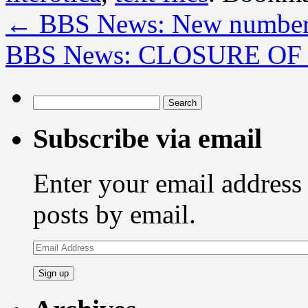
←
BBS News: New number
BBS News: CLOSURE OF
Search
for:
Subscribe via email
Enter your email address 
posts by email.
Email
Address