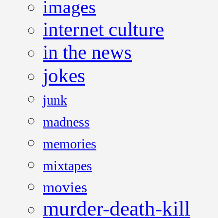
images
internet culture
in the news
jokes
junk
madness
memories
mixtapes
movies
murder-death-kill