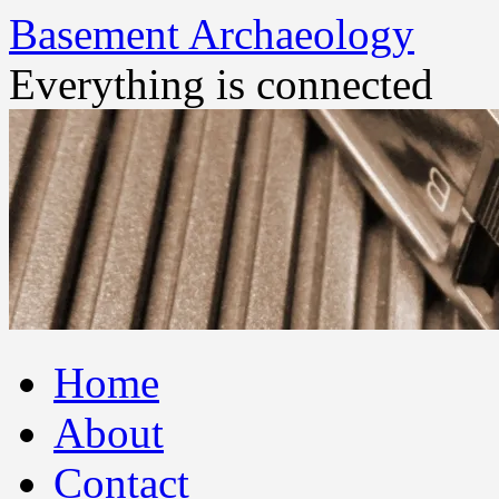
Basement Archaeology
Everything is connected
Skip
Home
to
content
About
Contact