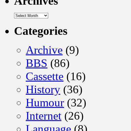
Archives
Archives
Categories
Archive
(9)
BBS
(86)
Cassette
(16)
History
(36)
Humour
(32)
Internet
(26)
Language
(8)