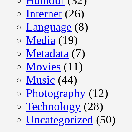
Humour
(32)
Internet
(26)
Language
(8)
Media
(19)
Metadata
(7)
Movies
(11)
Music
(44)
Photography
(12)
Technology
(28)
Uncategorized
(50)