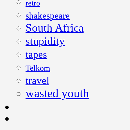
retro
shakespeare
South Africa
stupidity
tapes
Telkom
travel
wasted youth