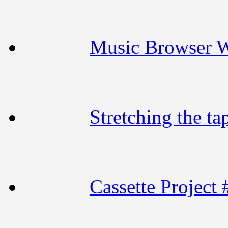
Music Browser 
Stretching the ta
Cassette Project 