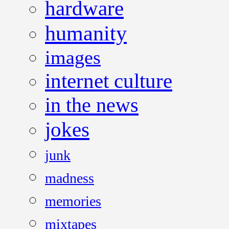
hardware
humanity
images
internet culture
in the news
jokes
junk
madness
memories
mixtapes