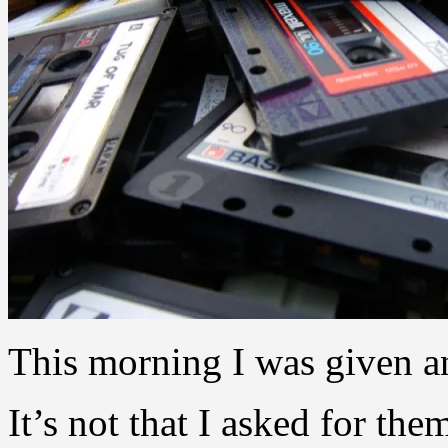
This morning I was given an
It’s not that I asked for the