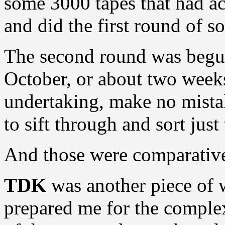
some 3000 tapes that had ac
and did the first round of so
The second round was begun
October, or about two weeks
undertaking, make no mista
to sift through and sort just
And those were comparative
TDK
was another piece of 
prepared me for the complex