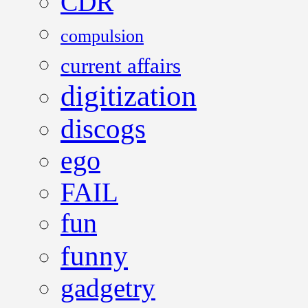
CDR
compulsion
current affairs
digitization
discogs
ego
FAIL
fun
funny
gadgetry