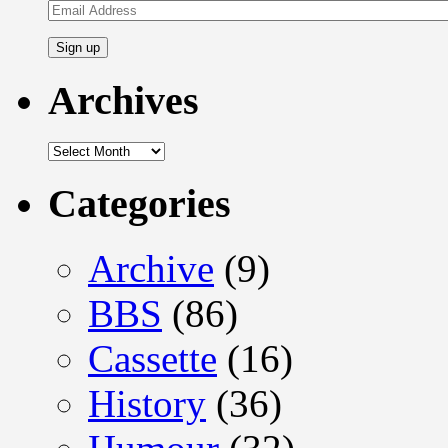
Email
Address
Archives
Archives
Categories
Archive
(9)
BBS
(86)
Cassette
(16)
History
(36)