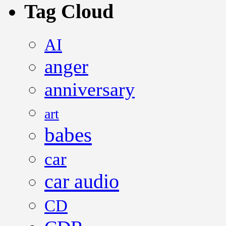
Tag Cloud
AI
anger
anniversary
art
babes
car
car audio
CD