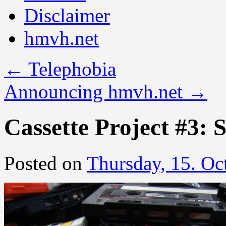
Disclaimer
hmvh.net
←
Telephobia
Announcing hmvh.net
→
Cassette Project #3: 
Posted on
Thursday, 15. Oc