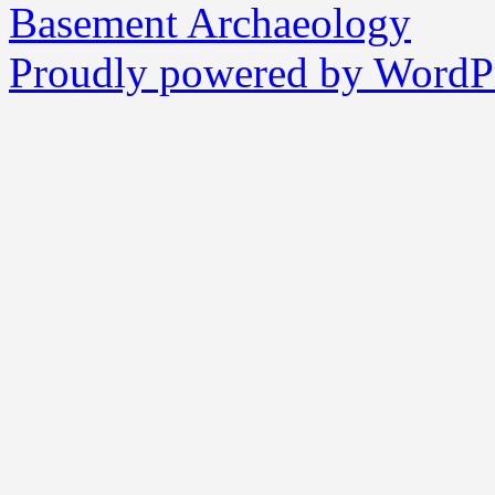
Basement Archaeology
Proudly powered by WordPr