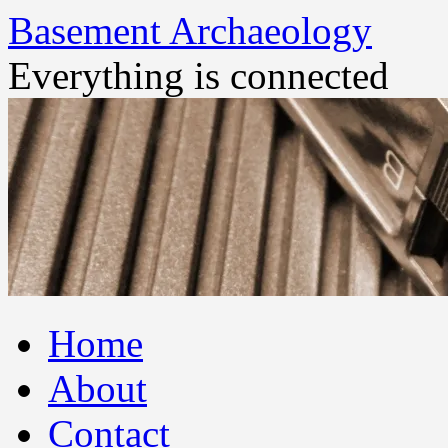
Basement Archaeology
Everything is connected
Skip
Home
to
content
About
Contact