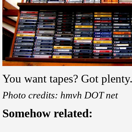
You want tapes? Got plenty
Photo credits: hmvh DOT net
Somehow related: