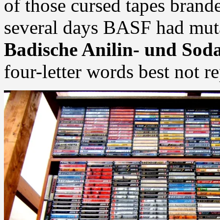
of those cursed tapes bran
several days BASF had muta
Badische Anilin- und Sod
four-letter words best not r