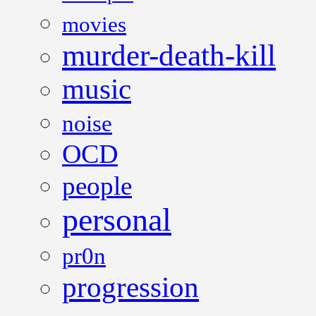
movies
murder-death-kill
music
noise
OCD
people
personal
pr0n
progression