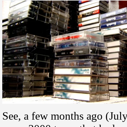
See, a few months ago (July