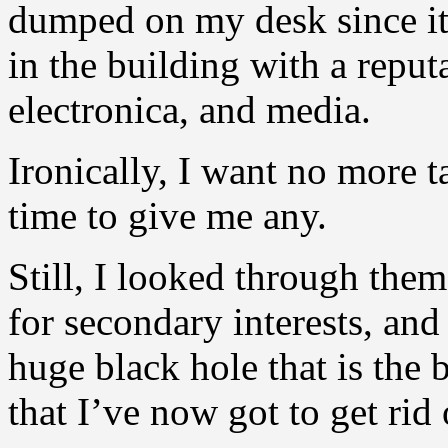
dumped on my desk since it
in the building with a reput
electronica, and media.
Ironically, I want no more 
time to give me any.
Still, I looked through them
for secondary interests, and 
huge black hole that is the
that I’ve now got to get ri