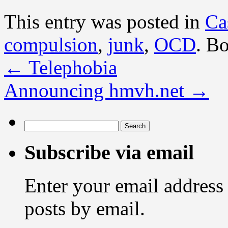
This entry was posted in
Ca
compulsion
,
junk
,
OCD
. B
←
Telephobia
Announcing hmvh.net
→
Search
for:
Subscribe via email
Enter your email address 
posts by email.