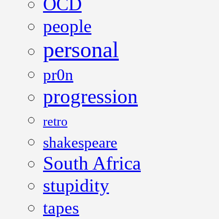
OCD
people
personal
pr0n
progression
retro
shakespeare
South Africa
stupidity
tapes