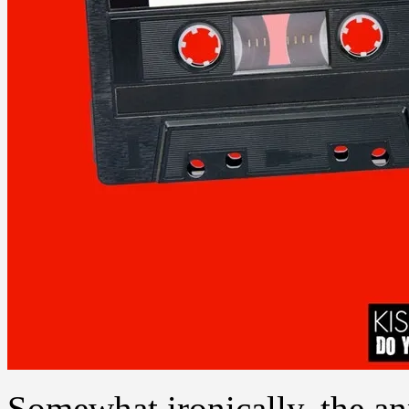
Somewhat ironically, the a