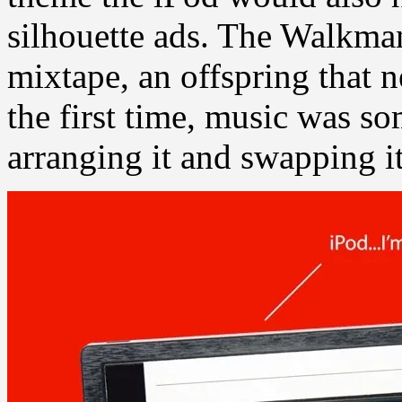
silhouette ads. The Walkman
mixtape, an offspring that n
the first time, music was 
arranging it and swapping it