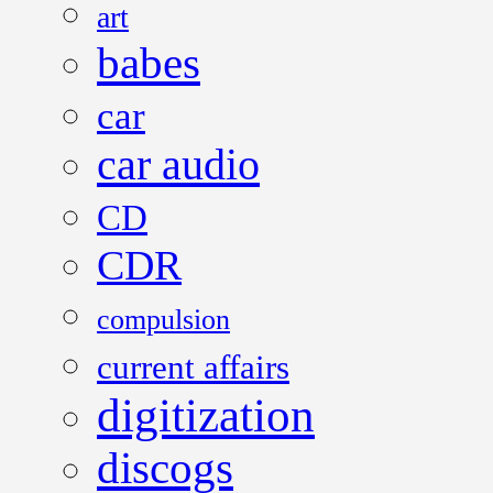
art
babes
car
car audio
CD
CDR
compulsion
current affairs
digitization
discogs