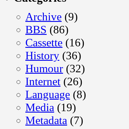
Archive
(9)
BBS
(86)
Cassette
(16)
History
(36)
Humour
(32)
Internet
(26)
Language
(8)
Media
(19)
Metadata
(7)