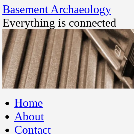
Basement Archaeology
Everything is connected
Skip
Home
to
content
About
Contact