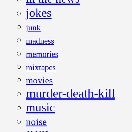
jokes
junk
madness
memories
mixtapes
movies
murder-death-kill
music
noise