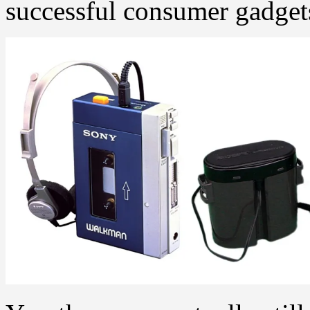
successful consumer gadgets