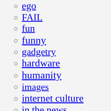
ego
FAIL
fun
funny
gadgetry
hardware
humanity
images
internet culture
in the news