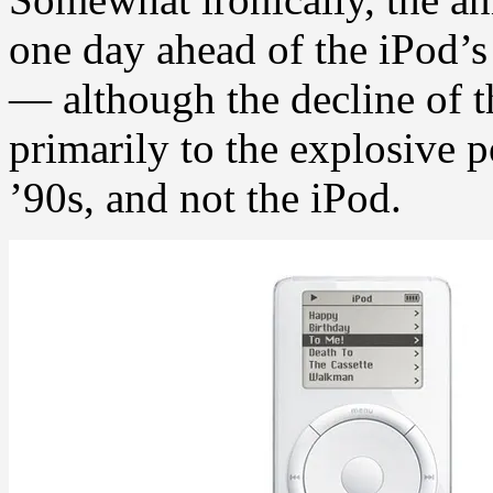
one day ahead of the iPod’s
— although the decline of t
primarily to the explosive p
’90s, and not the iPod.