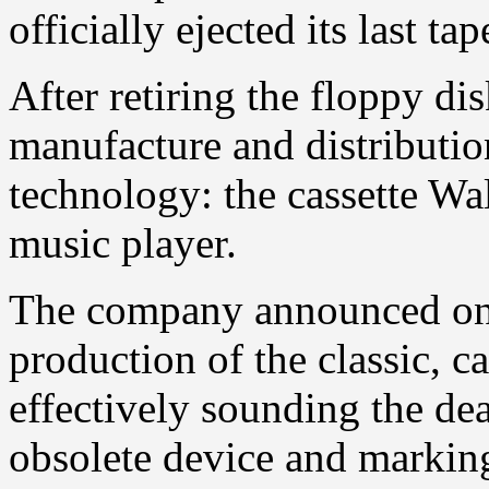
officially ejected its last tap
After retiring the floppy di
manufacture and distributi
technology: the cassette Wal
music player.
The company announced on 
production of the classic, c
effectively sounding the de
obsolete device and marking