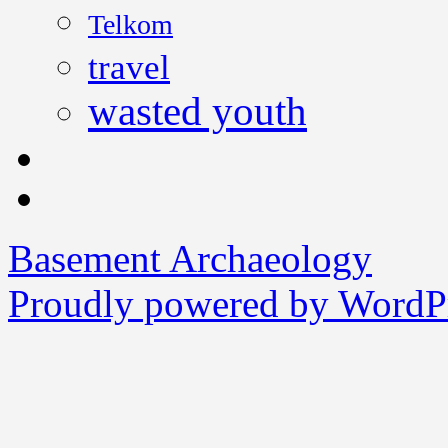
Telkom
travel
wasted youth
Basement Archaeology
Proudly powered by WordPr