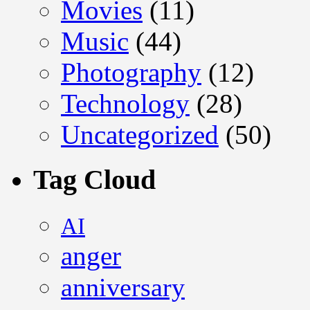
Movies
(11)
Music
(44)
Photography
(12)
Technology
(28)
Uncategorized
(50)
Tag Cloud
AI
anger
anniversary