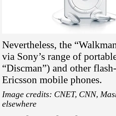
Nevertheless, the “Walkman”
via Sony’s range of portabl
“Discman”) and other flash-
Ericsson mobile phones.
Image credits: CNET, CNN, Masha
elsewhere