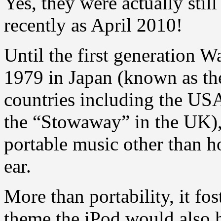
Yes, they were actually stil
recently as April 2010!
Until the first generation 
1979 in Japan (known as t
countries including the USA
the “Stowaway” in the UK),
portable music other than ho
ear.
More than portability, it fos
theme the iPod would also h