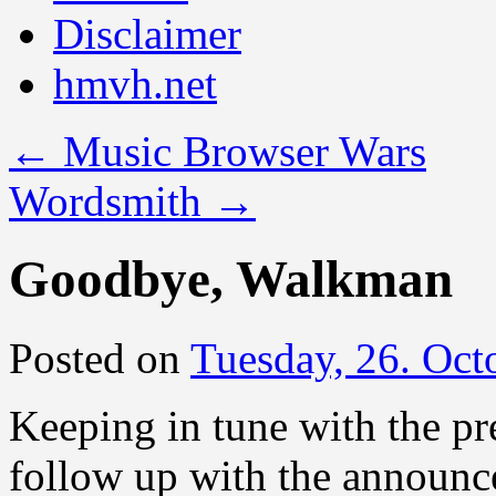
Disclaimer
hmvh.net
←
Music Browser Wars
Wordsmith
→
Goodbye, Walkman
Posted on
Tuesday, 26. Oct
Keeping in tune with the pr
follow up with the announc