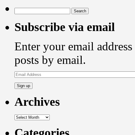
Search
for:
Subscribe via email
Enter your email address 
posts by email.
Email
Address
Archives
Archives
Categories