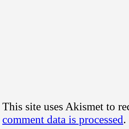
This site uses Akismet to r
comment data is processed
.