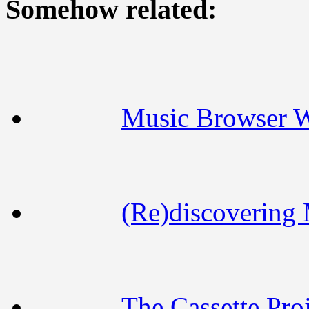
Somehow related:
Music Browser 
(Re)discovering
The Cassette Proj