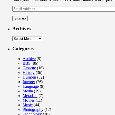
Email
Address
Archives
Archives
Categories
Archive
(9)
BBS
(86)
Cassette
(16)
History
(36)
Humour
(32)
Internet
(26)
Language
(8)
Media
(19)
Metadata
(7)
Movies
(11)
Music
(44)
Photography
(12)
Technology
(28)