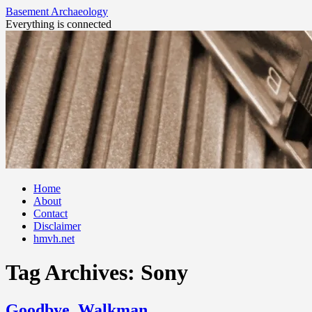
Basement Archaeology
Everything is connected
Skip
Home
to
About
content
Contact
Disclaimer
hmvh.net
Tag Archives:
Sony
Goodbye, Walkman