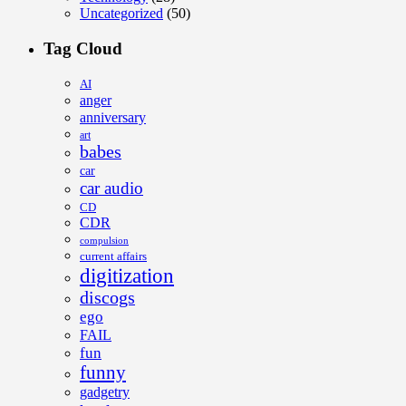
Uncategorized
(50)
Tag Cloud
AI
anger
anniversary
art
babes
car
car audio
CD
CDR
compulsion
current affairs
digitization
discogs
ego
FAIL
fun
funny
gadgetry