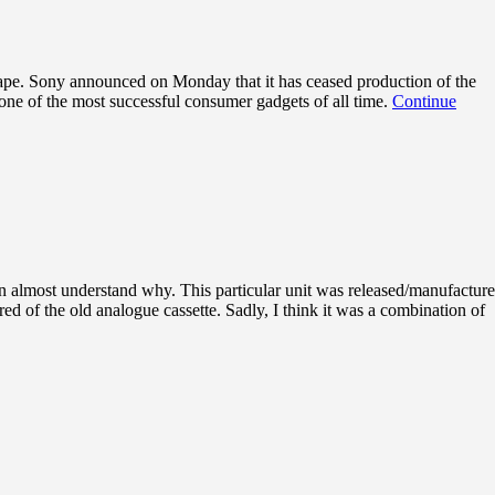
 tape. Sony announced on Monday that it has ceased production of the
 one of the most successful consumer gadgets of all time.
Continue
an almost understand why. This particular unit was released/manufactur
d of the old analogue cassette. Sadly, I think it was a combination of