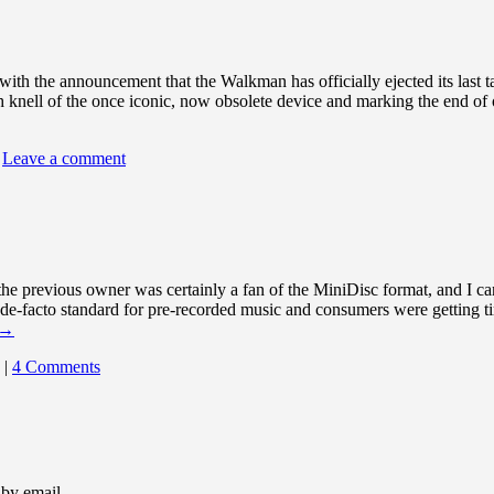
with the announcement that the Walkman has officially ejected its last
th knell of the once iconic, now obsolete device and marking the end of
Leave a comment
the previous owner was certainly a fan of the MiniDisc format, and I c
de-facto standard for pre-recorded music and consumers were getting tire
→
|
4 Comments
 by email.