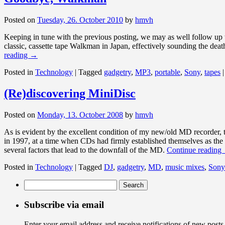
Posted on
Tuesday, 26. October 2010
by
hmvh
Keeping in tune with the previous posting, we may as well follow up 
classic, cassette tape Walkman in Japan, effectively sounding the dea
reading
→
Posted in
Technology
|
Tagged
gadgetry
,
MP3
,
portable
,
Sony
,
tapes
|
(Re)discovering MiniDisc
Posted on
Monday, 13. October 2008
by
hmvh
As is evident by the excellent condition of my new/old MD recorder, 
in 1997, at a time when CDs had firmly established themselves as the 
several factors that lead to the downfall of the MD.
Continue reading
Posted in
Technology
|
Tagged
DJ
,
gadgetry
,
MD
,
music mixes
,
Sony
Search
for:
Subscribe via email
Enter your email address and receive notifications of new posts