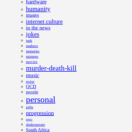
hardware
humanity
images
internet culture
in the news
jokes
junk
madness
memories
mixtapes
movies
murder-death-kill
music
noise
OCD
people
personal
pr0n
progression
retro
shakespeare
South Africa