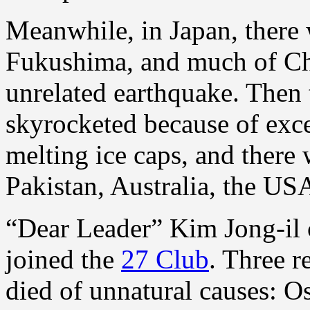
Meanwhile, in Japan, there 
Fukushima, and much of Chr
unrelated earthquake. Then 
skyrocketed because of exce
melting ice caps, and there w
Pakistan, Australia, the USA
“Dear Leader” Kim Jong-il
joined the
27 Club
. Three r
died of unnatural causes: