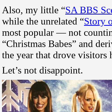
Also, my little “
SA BBS Sc
while the unrelated “
Story 
most popular — not countin
“Christmas Babes” and deriv
the year that drove visitors 
Let’s not disappoint.