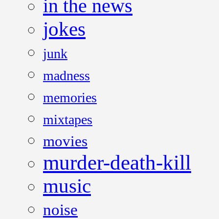
in the news
jokes
junk
madness
memories
mixtapes
movies
murder-death-kill
music
noise