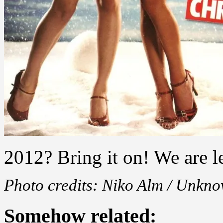
2012? Bring it on! We are l
Photo credits: Niko Alm / Unkn
Somehow related: