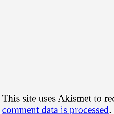
This site uses Akismet to r
comment data is processed
.