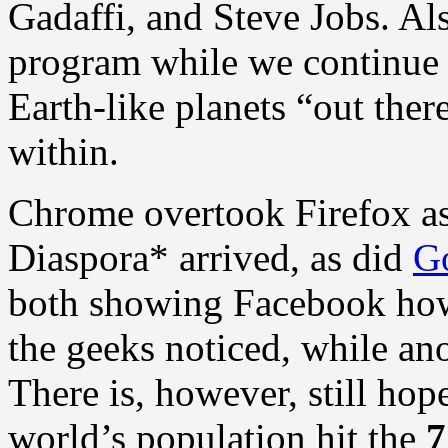
Gadaffi, and Steve Jobs. Als
program while we continue t
Earth-like planets “out ther
within.
Chrome overtook Firefox as
Diaspora* arrived, as did
G
both showing Facebook how
the geeks noticed, while ano
There is, however, still hop
world’s population hit the
7