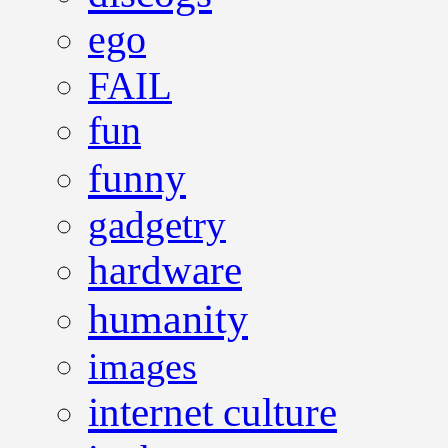
ego
FAIL
fun
funny
gadgetry
hardware
humanity
images
internet culture