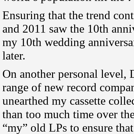
Ensuring that the trend con
and 2011 saw the 10th anniv
my 10th wedding anniversar
later.
On another personal level,
range of new record company
unearthed my cassette colle
than too much time over the
“my” old LPs to ensure that