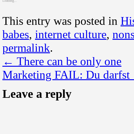
Loading...
window)
window)
window)
window)
window)
window)
window)
window)
window)
This entry was posted in
Hi
babes
,
internet culture
,
nons
permalink
.
←
There can be only one
Marketing FAIL: Du darfst
Leave a reply