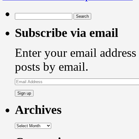
Search
for:
Subscribe via email
Enter your email address 
posts by email.
Email
Address
Archives
Archives