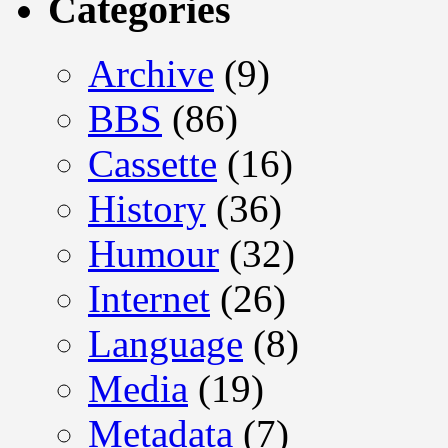
Categories
Archive
(9)
BBS
(86)
Cassette
(16)
History
(36)
Humour
(32)
Internet
(26)
Language
(8)
Media
(19)
Metadata
(7)