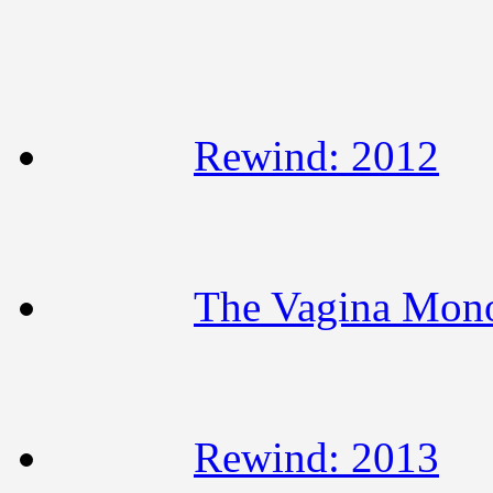
Rewind: 2012
The Vagina Mon
Rewind: 2013