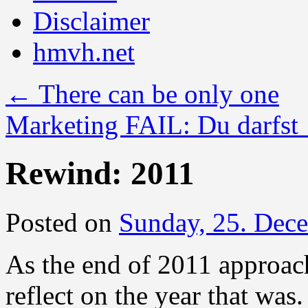
Disclaimer
hmvh.net
←
There can be only one
Marketing FAIL: Du darfst
Rewind: 2011
Posted on
Sunday, 25. Dec
As the end of 2011 approac
reflect on the year that was.