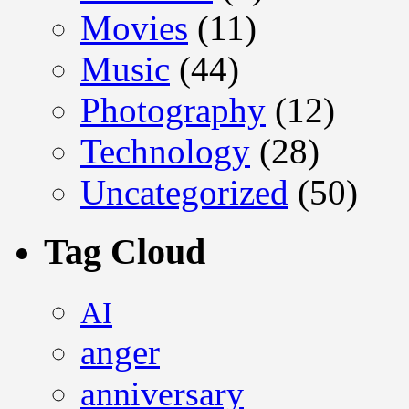
Movies
(11)
Music
(44)
Photography
(12)
Technology
(28)
Uncategorized
(50)
Tag Cloud
AI
anger
anniversary