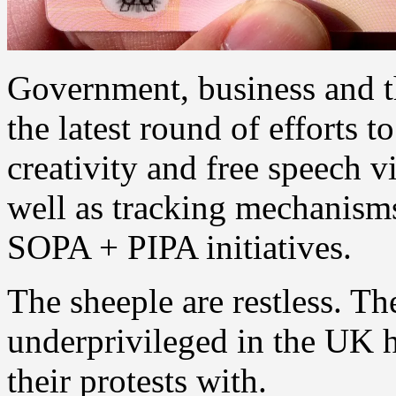
Government, business and t
the latest round of efforts t
creativity and free speech 
well as tracking mechanisms
SOPA + PIPA initiatives.
The sheeple are restless. T
underprivileged in the UK 
their protests with.