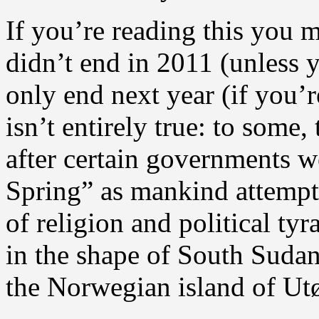
If you’re reading this you 
didn’t end in 2011 (unless 
only end next year (if you’
isn’t entirely true: to some
after certain governments w
Spring” as mankind attempts
of religion and political t
in the shape of South Suda
the Norwegian island of Ut