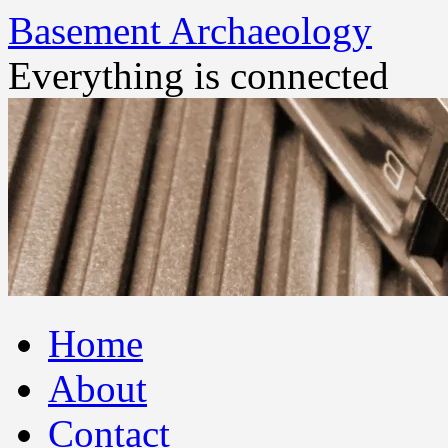
Basement Archaeology
Everything is connected
Skip
Home
to
content
About
Contact