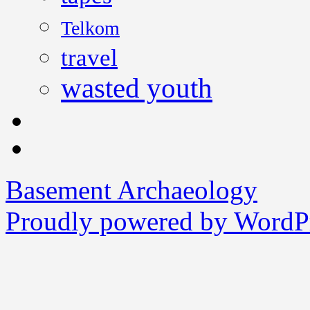
Telkom
travel
wasted youth
Basement Archaeology
Proudly powered by WordPr