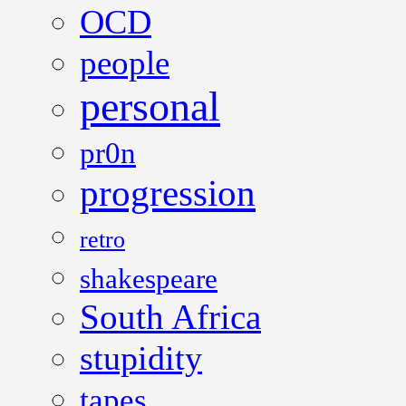
OCD
people
personal
pr0n
progression
retro
shakespeare
South Africa
stupidity
tapes