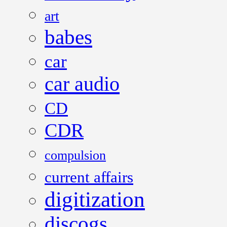
art
babes
car
car audio
CD
CDR
compulsion
current affairs
digitization
discogs