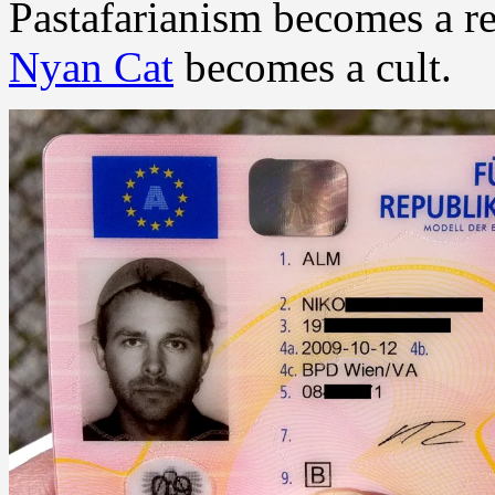
Pastafarianism becomes a re
Nyan Cat
becomes a cult.