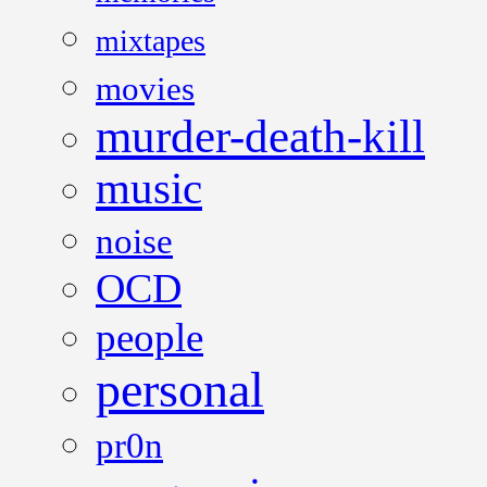
mixtapes
movies
murder-death-kill
music
noise
OCD
people
personal
pr0n