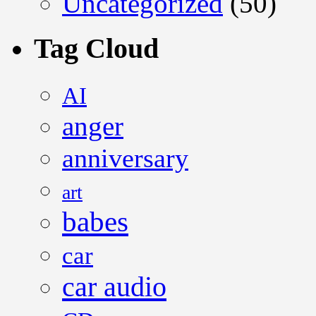
Uncategorized
(50)
Tag Cloud
AI
anger
anniversary
art
babes
car
car audio