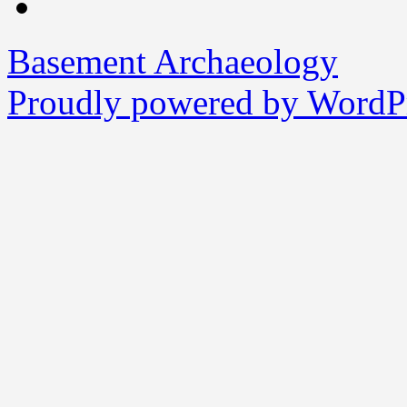
Basement Archaeology
Proudly powered by WordPr