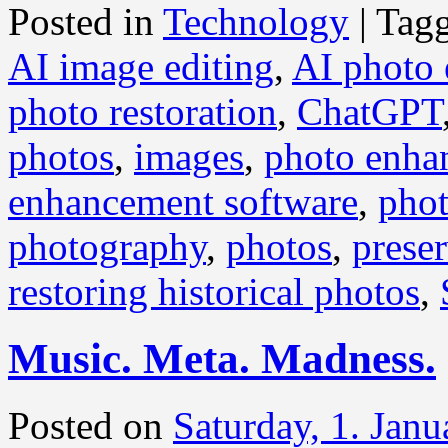
Posted in
Technology
|
Tag
AI image editing
,
AI photo
photo restoration
,
ChatGPT
photos
,
images
,
photo enha
enhancement software
,
phot
photography
,
photos
,
prese
restoring historical photos
,
Music. Meta. Madness.
Posted on
Saturday, 1. Jan