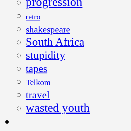
progression
retro
shakespeare
South Africa
stupidity
tapes
Telkom
travel
wasted youth