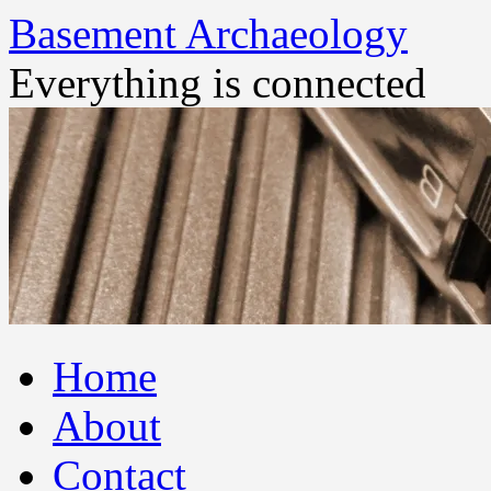
Basement Archaeology
Everything is connected
Skip
Home
to
content
About
Contact