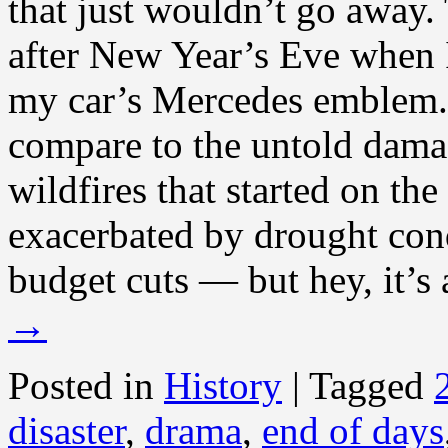
that just wouldn’t go away.
after New Year’s Eve when 
my car’s Mercedes emblem. 
compare to the untold dama
wildfires that started on th
exacerbated by drought co
budget cuts — but hey, it’s 
→
Posted in
History
|
Tagged
disaster
,
drama
,
end of days