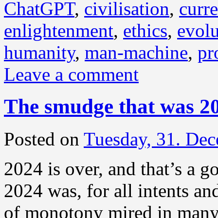
ChatGPT
,
civilisation
,
curre
enlightenment
,
ethics
,
evolu
humanity
,
man-machine
,
pr
Leave a comment
The smudge that was 2
Posted on
Tuesday, 31. De
2024 is over, and that’s a g
2024 was, for all intents a
of monotony mired in many 