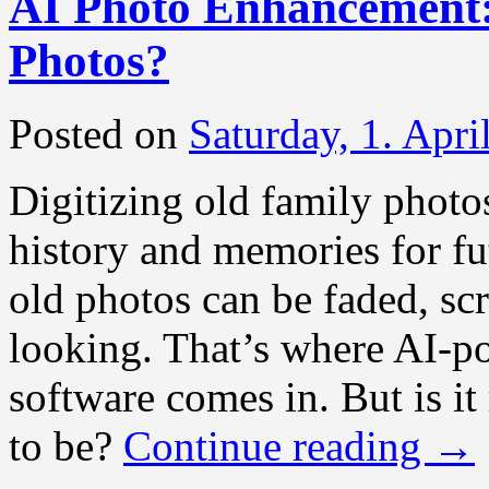
AI Photo Enhancement:
Photos?
Posted on
Saturday, 1. Apri
Digitizing old family photos
history and memories for fut
old photos can be faded, scr
looking. That’s where AI-
software comes in. But is it
to be?
Continue reading
→