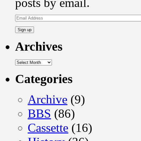
posts by email.
Email
Address
Archives
Archives
Categories
Archive
(9)
BBS
(86)
Cassette
(16)