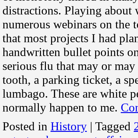
distractions. Playing about 
numerous webinars on the t
that most projects I had pla
handwritten bullet points on
serious flu that may or may
tooth, a parking ticket, a sp
lumbago. These are white pe
normally happen to me.
Con
Posted in
History
|
Tagged