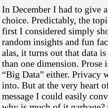
In December I had to give a
choice. Predictably, the top
first I considered simply 
random insights and fun fac
alas, it turns out that data i
than one dimension. Prose is
“Big Data” either. Privacy 
into. But at the very heart o
message I could easily con
why is much of it garbage?