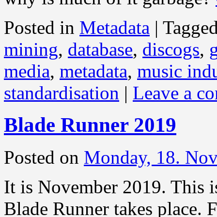
Posted in
Metadata
|
Tagge
mining
,
database
,
discogs
,
media
,
metadata
,
music indu
standardisation
|
Leave a c
Blade Runner 2019
Posted on
Monday, 18. No
It is November 2019. This i
Blade Runner takes place. F