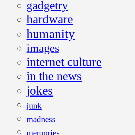
gadgetry
hardware
humanity
images
internet culture
in the news
jokes
junk
madness
memories