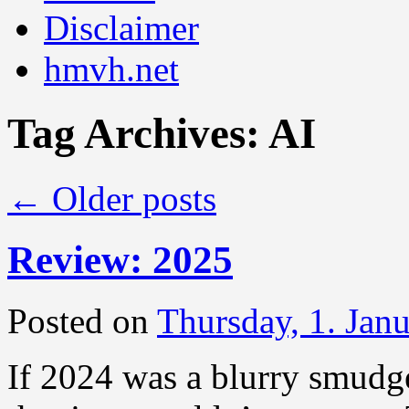
Disclaimer
hmvh.net
Tag Archives:
AI
←
Older posts
Review: 2025
Posted on
Thursday, 1. Jan
If 2024 was a blurry smudge