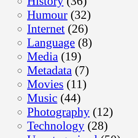
History
(36)
Humour
(32)
Internet
(26)
Language
(8)
Media
(19)
Metadata
(7)
Movies
(11)
Music
(44)
Photography
(12)
Technology
(28)