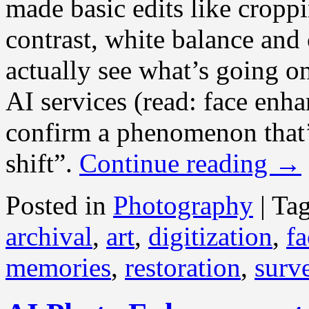
made basic edits like croppi
contrast, white balance and 
actually see what’s going o
AI services (read: face enh
confirm a phenomenon that’
shift”.
Continue reading
→
Posted in
Photography
|
Ta
archival
,
art
,
digitization
,
fa
memories
,
restoration
,
surve