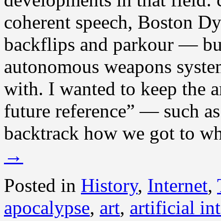
coherent speech, Boston Dy
backflips and parkour — bu
autonomous weapons systems 
with. I wanted to keep the a
future reference” — such as 
backtrack how we got to w
→
Posted in
History
,
Internet
,
apocalypse
,
art
,
artificial in