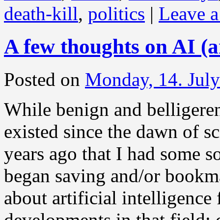
death-kill
,
politics
|
Leave 
A few thoughts on AI (an
Posted on
Monday, 14. Jul
While benign and belligere
existed since the dawn of sc
years ago that I had some s
began saving and/or bookmar
about artificial intelligenc
developments in that field: