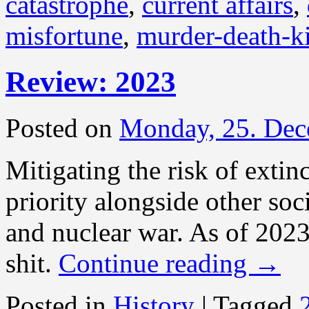
catastrophe
,
current affairs
,
misfortune
,
murder-death-ki
Review: 2023
Posted on
Monday, 25. Dec
Mitigating the risk of extin
priority alongside other soc
and nuclear war. As of 2023 
shit.
Continue reading
→
Posted in
History
|
Tagged