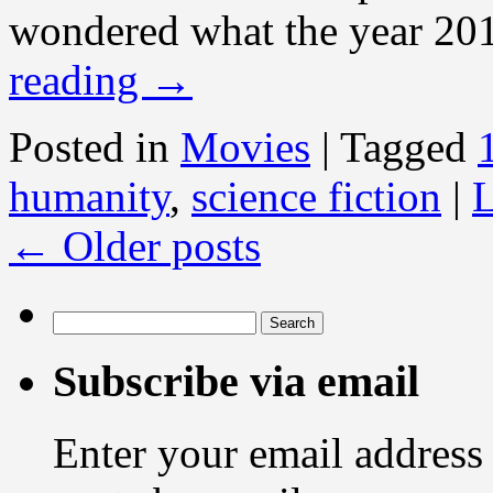
wondered what the year 201
reading
→
Posted in
Movies
|
Tagged
humanity
,
science fiction
|
L
←
Older posts
Search
for:
Subscribe via email
Enter your email address 