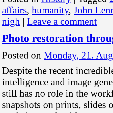
affairs
,
humanity
,
John Len
nigh
|
Leave a comment
Photo restoration thro
Posted on
Monday, 21. Aug
Despite the recent incredibl
intelligence and image gener
still has no role in the work
snapshots on prints, slides 