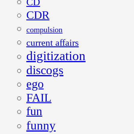
CD
CDR
compulsion
current affairs
digitization
discogs
ego
FAIL
fun
funny