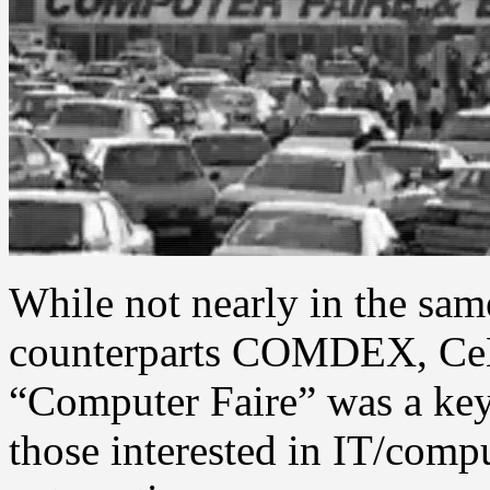
While not nearly in the same
counterparts COMDEX, CeB
“Computer Faire” was a key
those interested in IT/comp