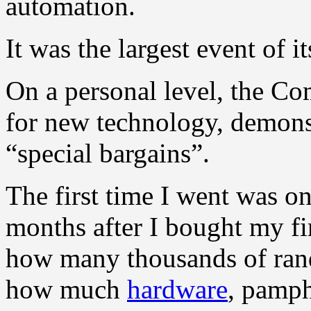
automation.
It was the largest event of 
On a personal level, the C
for new technology, demonst
“special bargains”.
The first time I went was 
months after I bought my fir
how many thousands of rands 
how much
hardware
, pamph