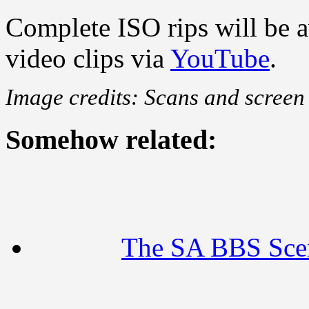
Complete ISO rips will be a
video clips via
YouTube
.
Image credits: Scans and scree
Somehow related:
The SA BBS Sce