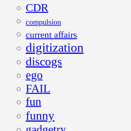
CDR
compulsion
current affairs
digitization
discogs
ego
FAIL
fun
funny
gadgetry