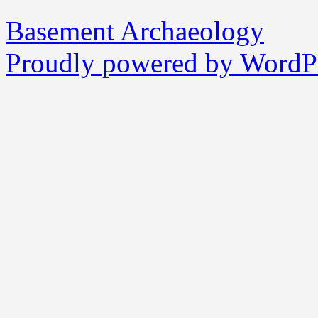
Basement Archaeology
Proudly powered by WordPr