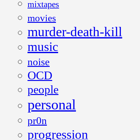
mixtapes
movies
murder-death-kill
music
noise
OCD
people
personal
pr0n
progression