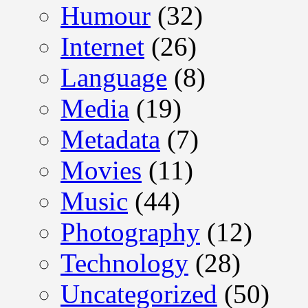
Humour
(32)
Internet
(26)
Language
(8)
Media
(19)
Metadata
(7)
Movies
(11)
Music
(44)
Photography
(12)
Technology
(28)
Uncategorized
(50)