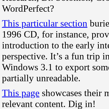
WordPerfect?
This particular section
burie
1996 CD, for instance, prov
introduction to the early in
perspective. It’s a fun trip i
Windows 3.1 to export some
partially unreadable.
This page
showcases their mo
relevant content. Dig in!