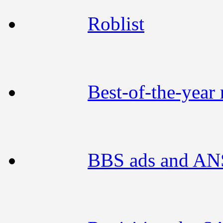
Roblist
Best-of-the-year 
BBS ads and ANS