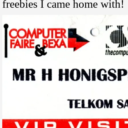
freebies I came home with!