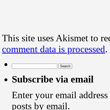
This site uses Akismet to r
comment data is processed
.
Search
for:
Subscribe via email
Enter your email address 
posts by email.