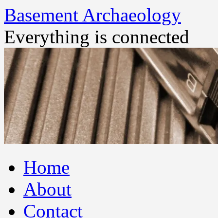
Basement Archaeology
Everything is connected
Skip
Home
to
content
About
Contact