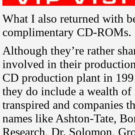
What I also returned with 
complimentary CD-ROMs.
Although they’re rather sha
involved in their production
CD production plant in 1991
they do include a wealth of
transpired and companies t
names like Ashton-Tate, Bor
Research, Dr. Solomon, Gro