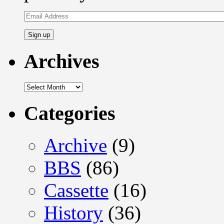
Email
Address
Archives
Archives
Categories
Archive
(9)
BBS
(86)
Cassette
(16)
History
(36)