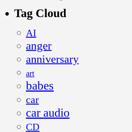
Tag Cloud
AI
anger
anniversary
art
babes
car
car audio
CD