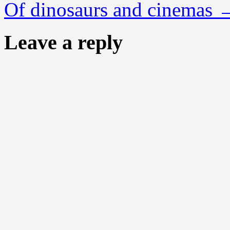
Of dinosaurs and cinemas
Leave a reply