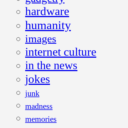
hardware
humanity
images
internet culture
in the news
jokes
junk
madness
memories