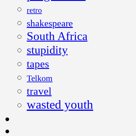
retro
shakespeare
South Africa
stupidity
tapes
Telkom
travel
wasted youth