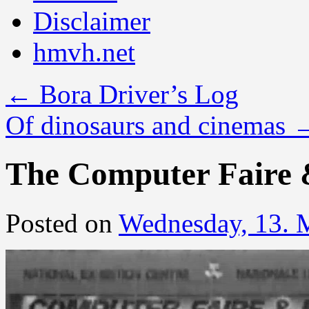
Disclaimer
hmvh.net
←
Bora Driver’s Log
Of dinosaurs and cinemas
The Computer Faire
Posted on
Wednesday, 13. 