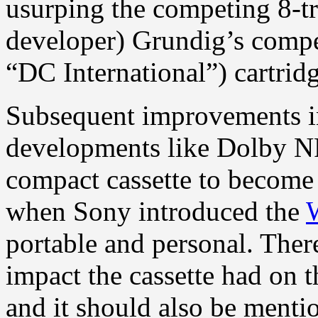
usurping the competing 8-tra
developer) Grundig’s comp
“DC International”) cartridg
Subsequent improvements in
developments like Dolby N
compact cassette to become 
when Sony introduced the
portable and personal. Ther
impact the cassette had on 
and it should also be mentio