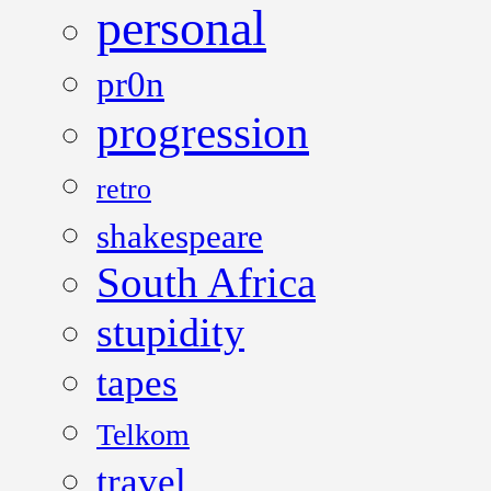
personal
pr0n
progression
retro
shakespeare
South Africa
stupidity
tapes
Telkom
travel