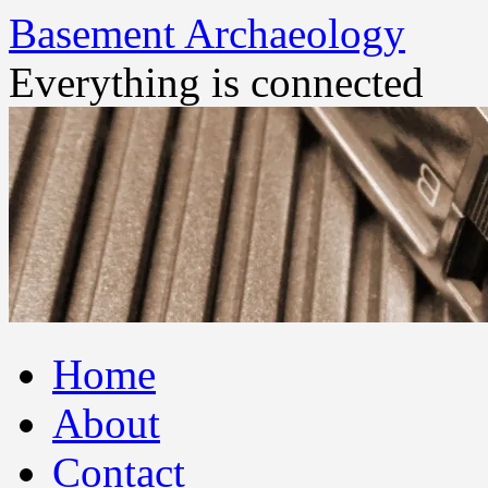
Basement Archaeology
Everything is connected
Skip
Home
to
content
About
Contact