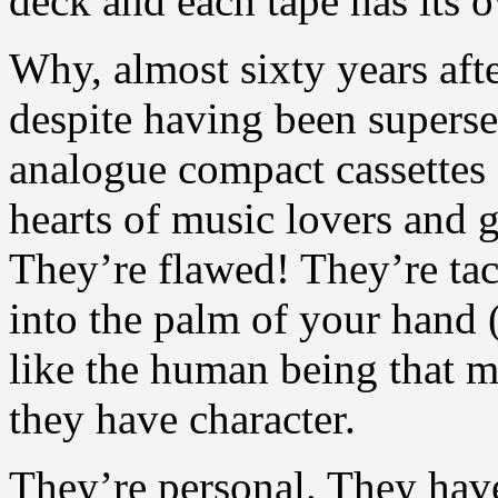
deck and each tape has its 
Why, almost sixty years afte
despite having been superse
analogue compact cassettes s
hearts of music lovers and
They’re flawed! They’re tact
into the palm of your hand 
like the human being that ma
they have character.
They’re personal. They have