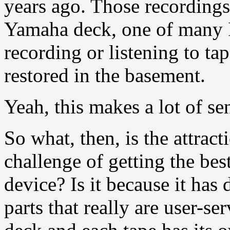
years ago. Those recordings 
Yamaha deck, one of many I
recording or listening to ta
restored in the basement.
Yeah, this makes a lot of se
So what, then, is the attract
challenge of getting the be
device? Is it because it ha
parts that really are user-ser