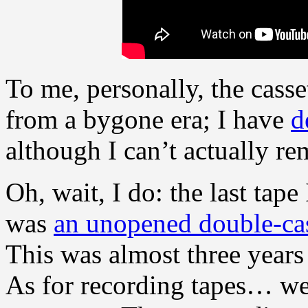
To me, personally, the casse
from a bygone era; I have
d
although I can’t actually r
Oh, wait, I do: the last tape
was
an unopened double-ca
This was almost three years 
As for recording tapes… well