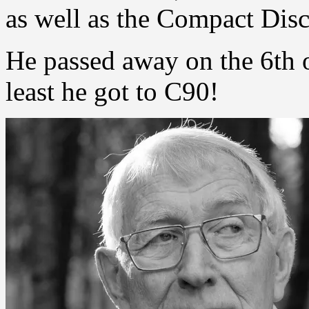
as well as the Compact Disc
He passed away on the 6th o
least he got to C90!