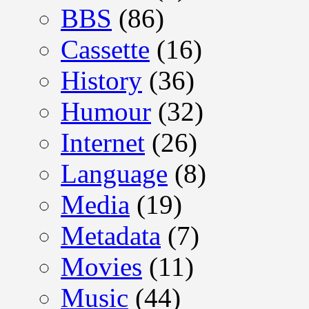
BBS
(86)
Cassette
(16)
History
(36)
Humour
(32)
Internet
(26)
Language
(8)
Media
(19)
Metadata
(7)
Movies
(11)
Music
(44)