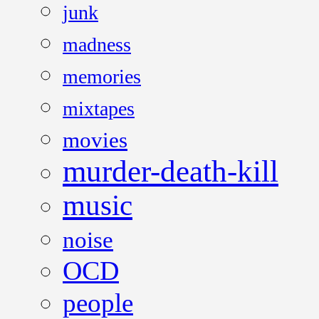
junk
madness
memories
mixtapes
movies
murder-death-kill
music
noise
OCD
people