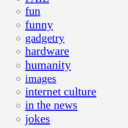
fun
funny
gadgetry
hardware
humanity
images
internet culture
in the news
jokes