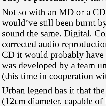
Not so with an MD or a CD-
would’ve still been burnt b
sound the same. Digital. Col
corrected audio reproductio
CD it would probably have o
was developed by a team un
(this time in cooperation wi
Urban legend has it that th
(12cm diameter, capable of