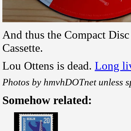
And thus the Compact Disc
Cassette.
Lou Ottens is dead.
Long liv
Photos by hmvhDOTnet unless sp
Somehow related: