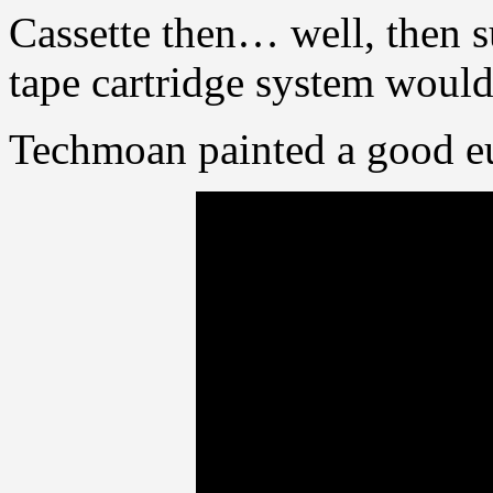
Cassette then… well, then s
tape cartridge system would
Techmoan painted a good eu