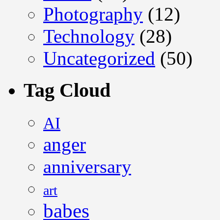
Photography
(12)
Technology
(28)
Uncategorized
(50)
Tag Cloud
AI
anger
anniversary
art
babes