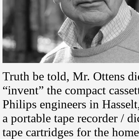
Truth be told, Mr. Ottens di
“invent” the compact casset
Philips engineers in Hasse
a portable tape recorder / d
tape cartridges for the hom