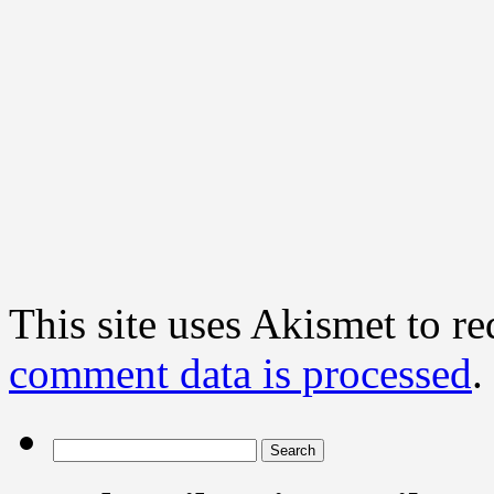
This site uses Akismet to r
comment data is processed
.
Search
for: