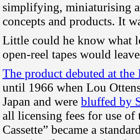
simplifying, miniaturising 
concepts and products. It w
Little could he know what l
open-reel tapes would leave
The product debuted at the 
until 1966 when Lou Ottens
Japan and were
bluffed by 
all licensing fees for use o
Cassette” became a standard