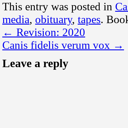
This entry was posted in
Ca
media
,
obituary
,
tapes
. Boo
←
Revision: 2020
Canis fidelis verum vox
→
Leave a reply