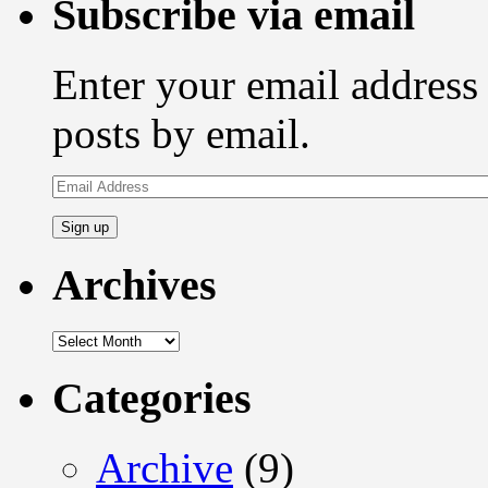
Subscribe via email
Enter your email address 
posts by email.
Email
Address
Archives
Archives
Categories
Archive
(9)