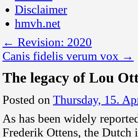
Disclaimer
hmvh.net
←
Revision: 2020
Canis fidelis verum vox
→
The legacy of Lou Ot
Posted on
Thursday, 15. Ap
As has been widely reporte
Frederik Ottens, the Dutch 