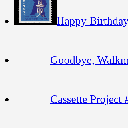
Happy Birthday,
Goodbye, Walk
Cassette Project 