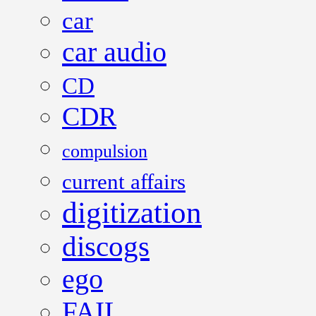
car
car audio
CD
CDR
compulsion
current affairs
digitization
discogs
ego
FAIL