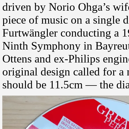
driven by Norio Ohga’s wife
piece of music on a single 
Furtwängler conducting a 
Ninth Symphony in Bayreut
Ottens and ex-Philips engi
original design called for a
should be 11.5cm — the diam