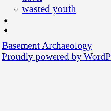
wasted youth
Basement Archaeology
Proudly powered by WordPr