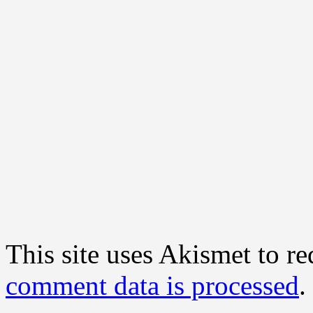
This site uses Akismet to r
comment data is processed
.