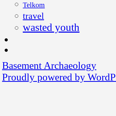
Telkom
travel
wasted youth
Basement Archaeology
Proudly powered by WordPr