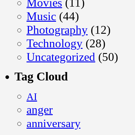
Movies
(11)
Music
(44)
Photography
(12)
Technology
(28)
Uncategorized
(50)
Tag Cloud
AI
anger
anniversary