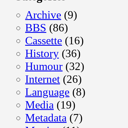
Archive
(9)
BBS
(86)
Cassette
(16)
History
(36)
Humour
(32)
Internet
(26)
Language
(8)
Media
(19)
Metadata
(7)