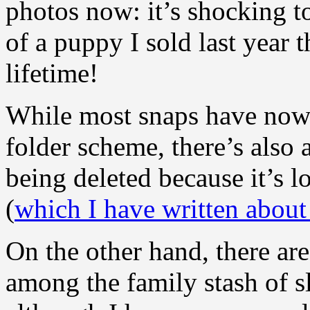
photos now: it’s shocking to
of a puppy I sold last year
lifetime!
While most snaps have now 
folder scheme, there’s also 
being deleted because it’s l
(
which I have written about
On the other hand, there a
among the family stash of s