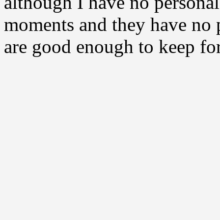
although I have no personal
moments and they have no p
are good enough to keep for