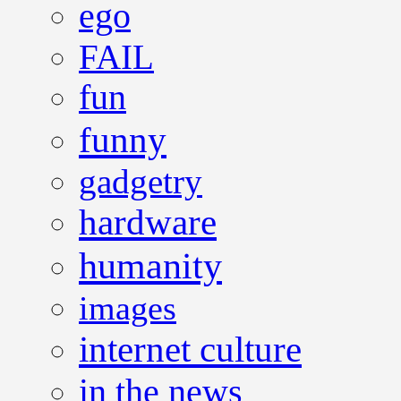
ego
FAIL
fun
funny
gadgetry
hardware
humanity
images
internet culture
in the news