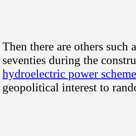
Then there are others such a
seventies during the constr
hydroelectric power schem
geopolitical interest to ran