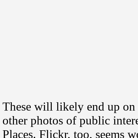
These will likely end up 
other photos of public inte
Places. Flickr, too, seems w