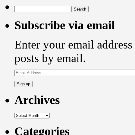
Search
for:
Subscribe via email
Enter your email address 
posts by email.
Email
Address
Archives
Archives
Categories