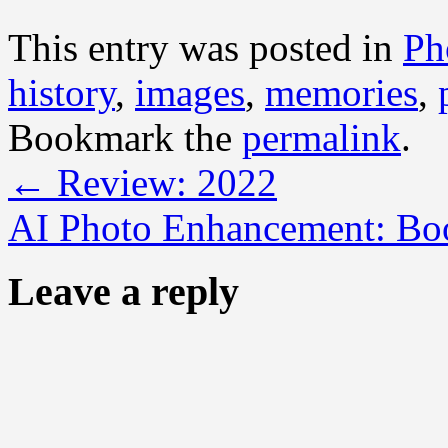
This entry was posted in
Ph
history
,
images
,
memories
,
Bookmark the
permalink
.
←
Review: 2022
AI Photo Enhancement: Boo
Leave a reply