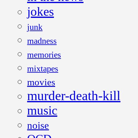
jokes
junk
madness
memories
mixtapes
movies
murder-death-kill
music
noise