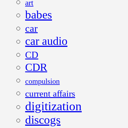
art
babes
car
car audio
CD
CDR
compulsion
current affairs
digitization
discogs