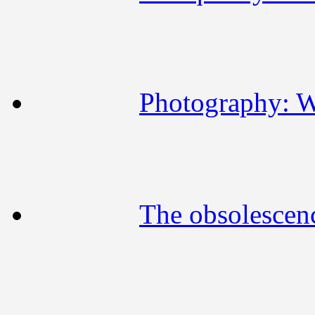
Photography: W
The obsolescen