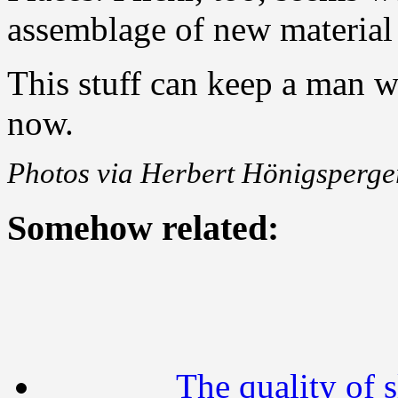
assemblage of new material
This stuff can keep a man w
now.
Photos via Herbert Hönigsperger
Somehow related:
The quality of s