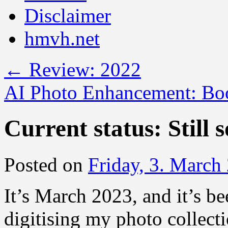
Disclaimer
hmvh.net
←
Review: 2022
AI Photo Enhancement: Boo
Current status: Still 
Posted on
Friday, 3. March
It’s March 2023, and it’s be
digitising my photo collecti