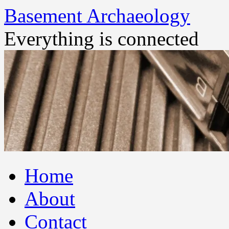
Basement Archaeology
Everything is connected
Skip
Home
to
content
About
Contact