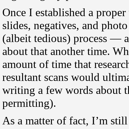
Once I established a proper
slides, negatives, and photo
(albeit tedious) process — 
about that another time. Wh
amount of time that researc
resultant scans would ultima
writing a few words about t
permitting).
As a matter of fact, I’m sti