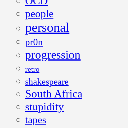
OCD
people
personal
pr0n
progression
retro
shakespeare
South Africa
stupidity
tapes