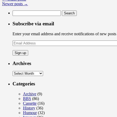
News:
Newer posts
→
BUSINESS
Search
IS
for:
SLOW!
Subscribe via email
Enter your email address and receive notifications of new posts
Email
Address
Archives
Archives
Categories
Archive
(9)
BBS
(86)
Cassette
(16)
History
(36)
Humour
(32)