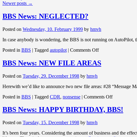
Newer posts
→
BBS News: NEGLECTED?
Posted on
Wednesday, 10. February 1999
by
hmvh
In case anybody is wondering, the BBS is not running on AutoPilot, the
on
Posted in
BBS
|
Tagged
autopilot
|
Comments Off
BBS
News:
BBS News: NEW FILE AREAS
NEGLECTED?
Posted on
Tuesday, 29. December 1998
by
hmvh
Herewith we’d like to announce two new file areas: #28 “Message Ma
on
Posted in
BBS
|
Tagged
CDR
,
nonsense
|
Comments Off
BBS
News:
BBS News: HAPPY BIRTHDAY, BBS!
NEW
FILE
Posted on
Tuesday, 15. December 1998
by
hmvh
AREAS
It’s been four years. Considering the amount of business and the eff