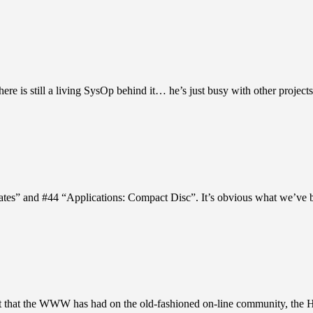
re is still a living SysOp behind it… he’s just busy with other projects
tes” and #44 “Applications: Compact Disc”. It’s obvious what we’ve 
ect that the WWW has had on the old-fashioned on-line community, the 