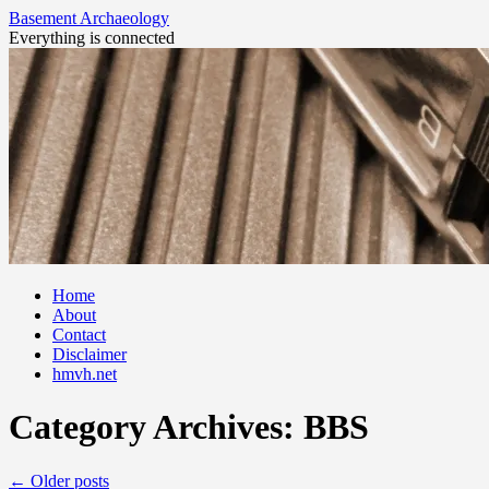
Basement Archaeology
Everything is connected
Skip
Home
to
About
content
Contact
Disclaimer
hmvh.net
Category Archives:
BBS
←
Older posts