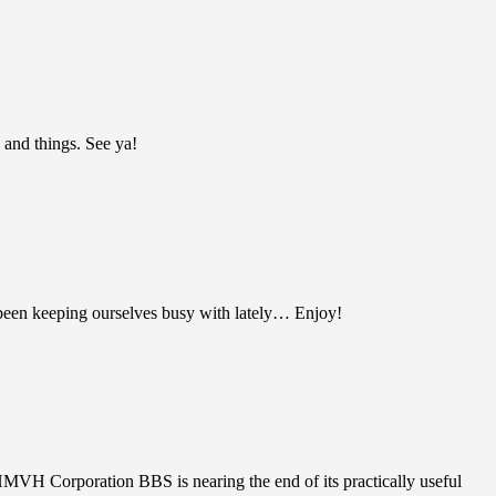
 and things. See ya!
been keeping ourselves busy with lately… Enjoy!
HMVH Corporation BBS is nearing the end of its practically useful