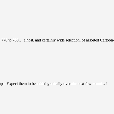
s 776 to 780… a host, and certainly wide selection, of assorted Cartoon-
ups! Expect them to be added gradually over the next few months. I