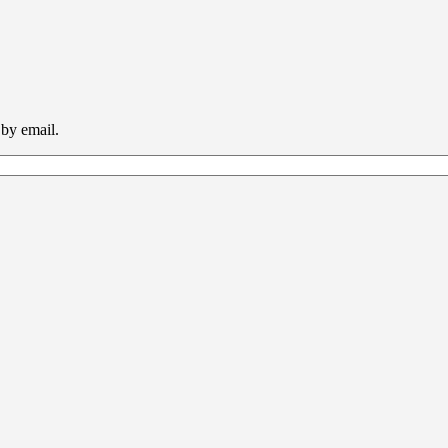
 by email.