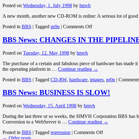
AND
Posted on
Wednesday, 1. July 1998
by
hmvh
THAT…
A new month, another new CD-ROM is online: A serious lot of good 
on
Posted in
BBS
|
Tagged
pr0n
|
Comments Off
BBS
News:
BBS News: CHANGES IN THE PIPELIN
NEW
MONTH
Posted on
Tuesday, 12. May 1998
by
hmvh
The purchase of a certain and fabulous piece of hardware has made it 
the operating platform in …
Continue reading
→
Posted in
BBS
|
Tagged
CD-RW
,
hardware
,
images
,
pr0n
|
Comments
BBS News: BUSINESS IS SLOW!
Posted on
Wednesday, 15. April 1998
by
hmvh
During the last three or so weeks, the HMVH Corporation BBS has bo
Conversion to a WebServer is …
Continue reading
→
on
Posted in
BBS
|
Tagged
regression
|
Comments Off
BBS
←
Older posts