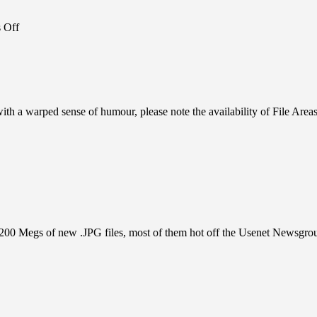
on
 Off
BBS
News:
HAPPY
BIRTHDAY,
BBS!
 with a warped sense of humour, please note the availability of File Area
ING
R
ut 200 Megs of new .JPG files, most of them hot off the Usenet Newsgro