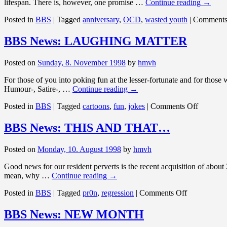
lifespan. There is, however, one promise …
Continue reading
→
Posted in
BBS
|
Tagged
anniversary
,
OCD
,
wasted youth
|
Comments
BBS News: LAUGHING MATTER
Posted on
Sunday, 8. November 1998
by
hmvh
For those of you into poking fun at the lesser-fortunate and for those
Humour-, Satire-, …
Continue reading
→
on
Posted in
BBS
|
Tagged
cartoons
,
fun
,
jokes
|
Comments Off
BBS
News:
BBS News: THIS AND THAT…
LAUGH
MATTE
Posted on
Monday, 10. August 1998
by
hmvh
Good news for our resident perverts is the recent acquisition of abo
mean, why …
Continue reading
→
on
Posted in
BBS
|
Tagged
pr0n
,
regression
|
Comments Off
BBS
News:
BBS News: NEW MONTH
THIS