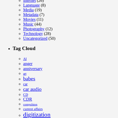
Internet
(26)
Language
(8)
Media
(19)
Metadata
(7)
Movies
(11)
Music
(44)
Photography
(12)
Technology
(28)
Uncategorized
(50)
Tag Cloud
AI
anger
anniversary
art
babes
car
car audio
CD
CDR
compulsion
current affairs
digitization