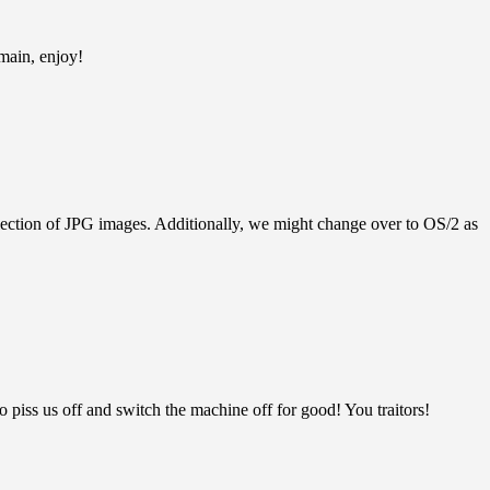
main, enjoy!
llection of JPG images. Additionally, we might change over to OS/2 as
ss us off and switch the machine off for good! You traitors!