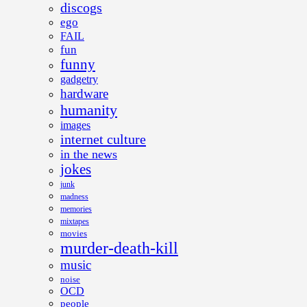
discogs
ego
FAIL
fun
funny
gadgetry
hardware
humanity
images
internet culture
in the news
jokes
junk
madness
memories
mixtapes
movies
murder-death-kill
music
noise
OCD
people