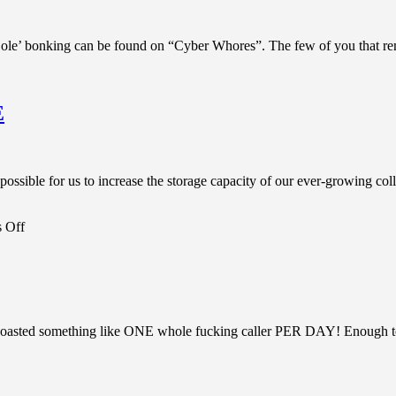
ole’ bonking can be found on “Cyber Whores”. The few of you that re
E
possible for us to increase the storage capacity of our ever-growing co
on
 Off
BBS
News:
CHANGES
IN
THE
PIPELINE
asted something like ONE whole fucking caller PER DAY! Enough to pi