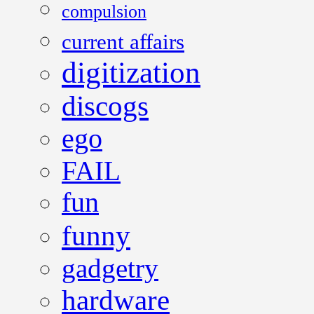
compulsion
current affairs
digitization
discogs
ego
FAIL
fun
funny
gadgetry
hardware