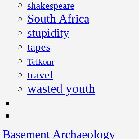
shakespeare
South Africa
stupidity
tapes
Telkom
travel
wasted youth
Basement Archaeology