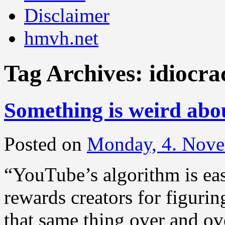
Disclaimer
hmvh.net
Tag Archives:
idiocra
Something is weird ab
Posted on
Monday, 4. Nov
“YouTube’s algorithm is eas
rewards creators for figuri
that same thing over and ov