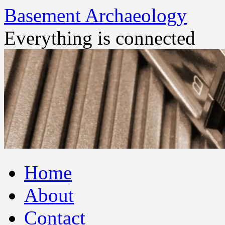
Basement Archaeology
Everything is connected
Skip
Home
to
content
About
Contact