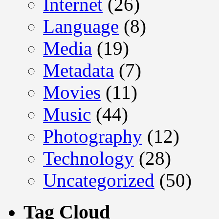
Internet
(26)
Language
(8)
Media
(19)
Metadata
(7)
Movies
(11)
Music
(44)
Photography
(12)
Technology
(28)
Uncategorized
(50)
Tag Cloud