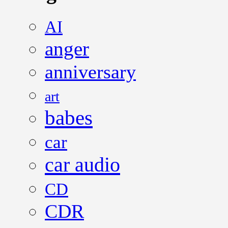
AI
anger
anniversary
art
babes
car
car audio
CD
CDR