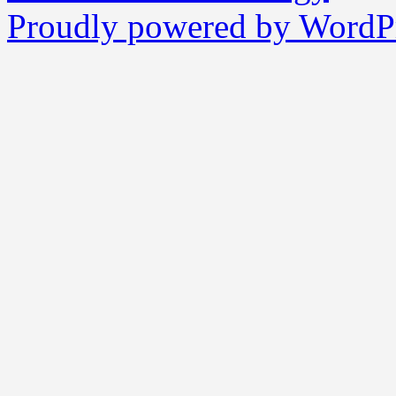
Proudly powered by WordPr