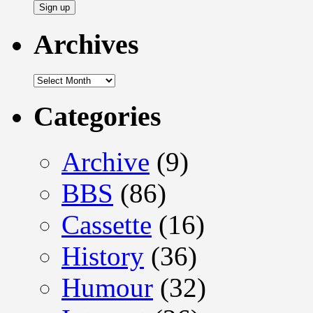
Archives
Archives
Categories
Archive
(9)
BBS
(86)
Cassette
(16)
History
(36)
Humour
(32)