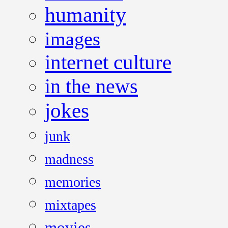
humanity
images
internet culture
in the news
jokes
junk
madness
memories
mixtapes
movies