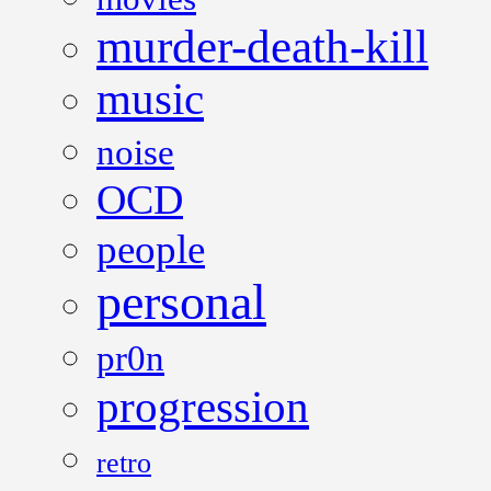
murder-death-kill
music
noise
OCD
people
personal
pr0n
progression
retro