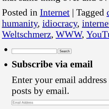
Posted in
Internet
|
Tagged
humanity
,
idiocracy
,
interne
Weltschmerz
,
WWW
,
YouT
Search
for:
Subscribe via email
Enter your email address 
posts by email.
Email
Address