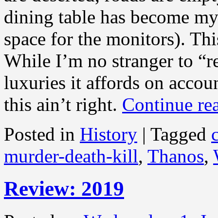
dining table has become my 
space for the monitors). T
While I’m no stranger to “
luxuries it affords on accoun
this ain’t right.
Continue re
Posted in
History
|
Tagged
murder-death-kill
,
Thanos
,
Review: 2019