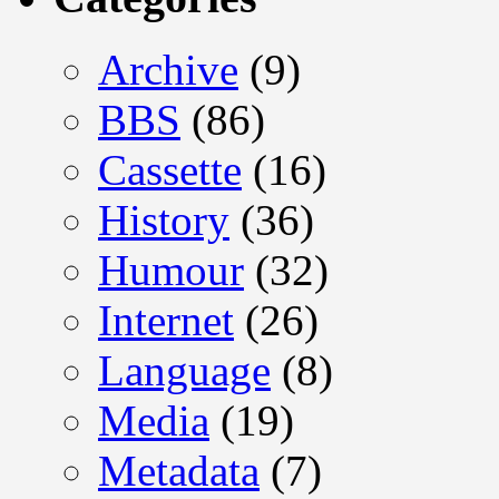
Archive
(9)
BBS
(86)
Cassette
(16)
History
(36)
Humour
(32)
Internet
(26)
Language
(8)
Media
(19)
Metadata
(7)