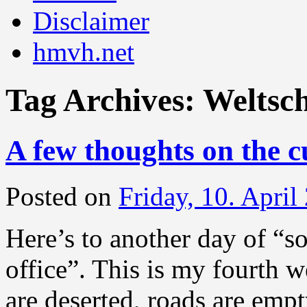
Disclaimer
hmvh.net
Tag Archives:
Weltsc
A few thoughts on the c
Posted on
Friday, 10. April
Here’s to another day of “s
office”. This is my fourth 
are deserted, roads are empt