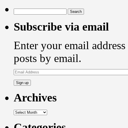
Search
for:
Subscribe via email
Enter your email address 
posts by email.
Email
Address
Archives
Archives
Categories