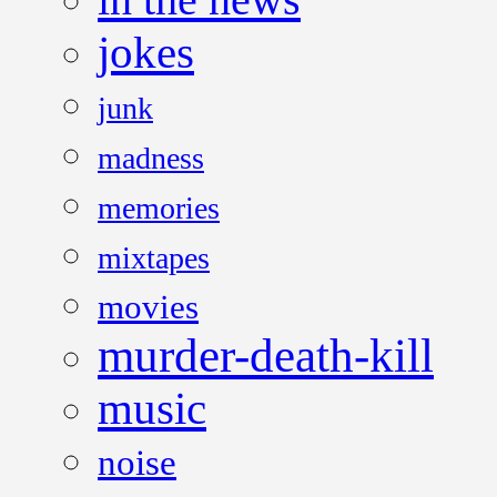
jokes
junk
madness
memories
mixtapes
movies
murder-death-kill
music
noise