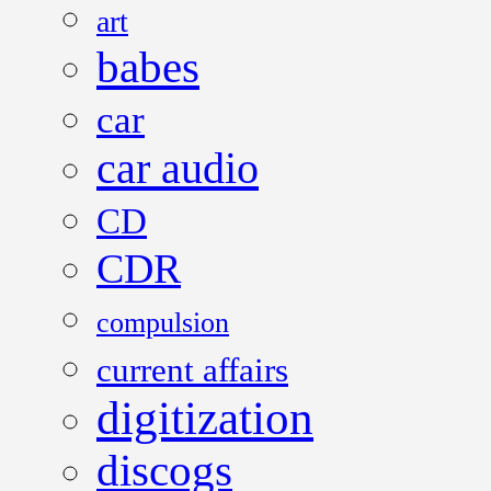
art
babes
car
car audio
CD
CDR
compulsion
current affairs
digitization
discogs