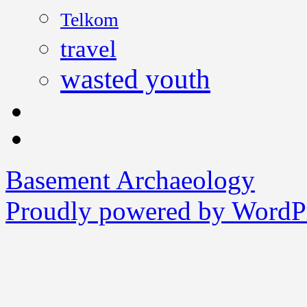
Telkom
travel
wasted youth
Basement Archaeology
Proudly powered by WordPr