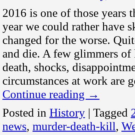
2016 is one of those years t
year we could rather have s
changed for the worse. Quit
and die. A few glimmers of 
death, shocks, disappointme
circumstances at work are ge
Continue reading
→
Posted in
History
|
Tagged
news
,
murder-death-kill
,
We