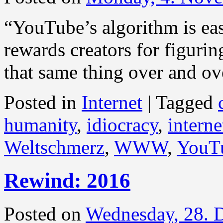
“YouTube’s algorithm is eas
rewards creators for figuri
that same thing over and ov
Posted in
Internet
|
Tagged
humanity
,
idiocracy
,
interne
Weltschmerz
,
WWW
,
YouT
Rewind: 2016
Posted on
Wednesday, 28. 