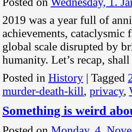
Posted on
Wednesday, 1. J
2019 was a year full of anni
achievements, cataclysmic f
global scale disrupted by b
humanity. Let’s recap, shal
Posted in
History
|
Tagged
murder-death-kill
,
privacy
,
Something is weird ab
Posted on
Monday, 4. Nov