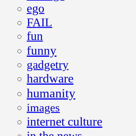
ego
FAIL
fun
funny
gadgetry
hardware
humanity
images
internet culture
in the news