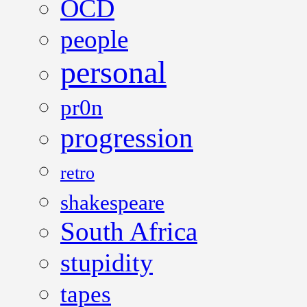
OCD
people
personal
pr0n
progression
retro
shakespeare
South Africa
stupidity
tapes