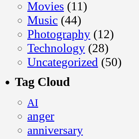
Movies
(11)
Music
(44)
Photography
(12)
Technology
(28)
Uncategorized
(50)
Tag Cloud
AI
anger
anniversary