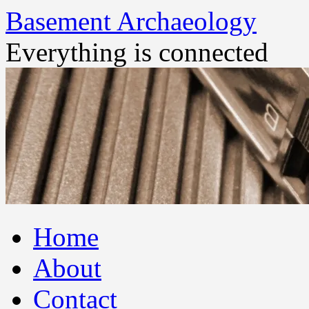
Basement Archaeology
Everything is connected
Skip
Home
to
content
About
Contact