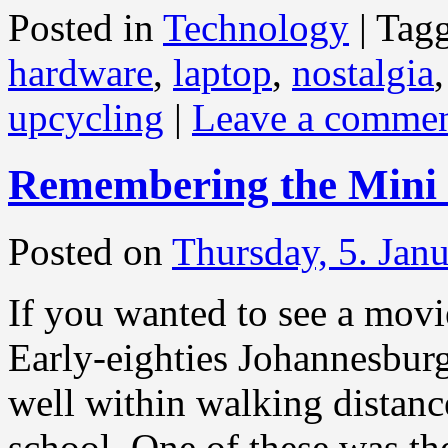
Posted in
Technology
|
Tag
hardware
,
laptop
,
nostalgia
upcycling
|
Leave a comme
Remembering the Mini
Posted on
Thursday, 5. Jan
If you wanted to see a mov
Early-eighties Johannesbur
well within walking distance
school. One of these was th