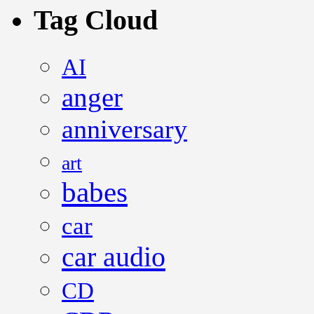
Tag Cloud
AI
anger
anniversary
art
babes
car
car audio
CD