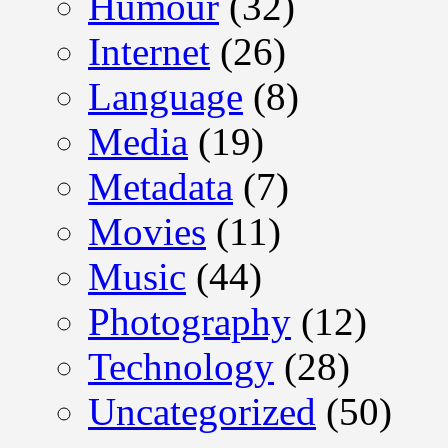
Humour
(32)
Internet
(26)
Language
(8)
Media
(19)
Metadata
(7)
Movies
(11)
Music
(44)
Photography
(12)
Technology
(28)
Uncategorized
(50)