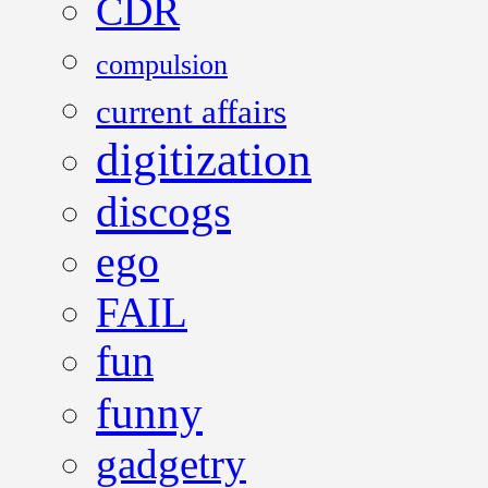
CDR
compulsion
current affairs
digitization
discogs
ego
FAIL
fun
funny
gadgetry