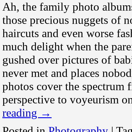
Ah, the family photo albums!
those precious nuggets of n
haircuts and even worse fas
much delight when the paren
gushed over pictures of bab
never met and places nobod
photos cover the spectrum f
perspective to voyeurism on
reading
→
Posted in
Photography
|
Ta