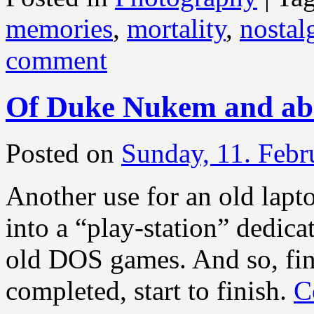
memories
,
mortality
,
nostal
comment
Of Duke Nukem and abo
Posted on
Sunday, 11. Febr
Another use for an old lapt
into a “play-station” dedic
old DOS games. And so, fi
completed, start to finish.
C