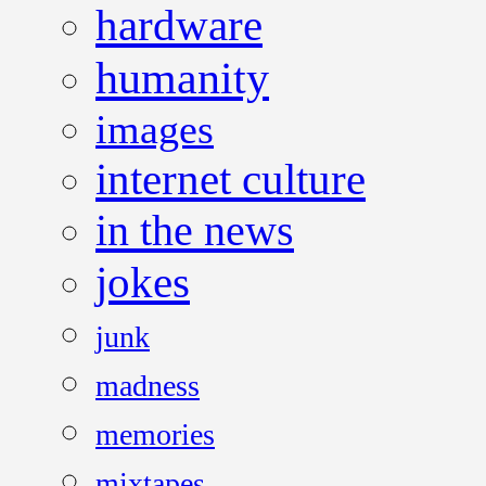
hardware
humanity
images
internet culture
in the news
jokes
junk
madness
memories
mixtapes