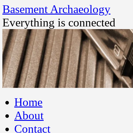
Basement Archaeology
Everything is connected
Skip
Home
to
content
About
Contact