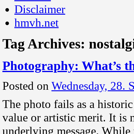
Disclaimer
hmvh.net
Tag Archives:
nostalg
Photography: What’s th
Posted on
Wednesday, 28. 
The photo fails as a histori
value or artistic merit. It is
underlying message. While t