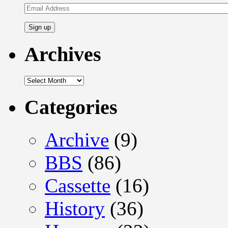
Email
Address
Archives
Archives
Categories
Archive
(9)
BBS
(86)
Cassette
(16)
History
(36)