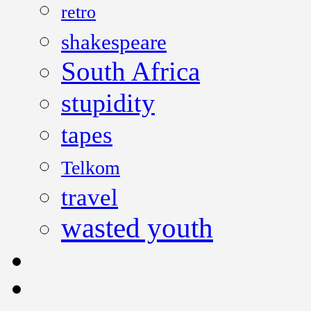
retro
shakespeare
South Africa
stupidity
tapes
Telkom
travel
wasted youth