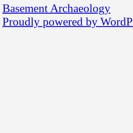
Basement Archaeology
Proudly powered by WordPr