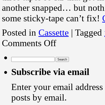
another snapped… but nothi
some sticky-tape can’t fix!
Posted in
Cassette
|
Tagged
on
Comments Off
Ghosts
in
the
cassette
Search
shell
for:
Subscribe via email
Enter your email address 
posts by email.