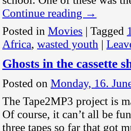
Continue reading
→
Posted in
Movies
|
Tagged
Africa
,
wasted youth
|
Leav
Ghosts in the cassette sh
Posted on
Monday, 16. Jun
The Tape2MP3 project is ma
Of course, it can’t all be 
three tapes so far that got 