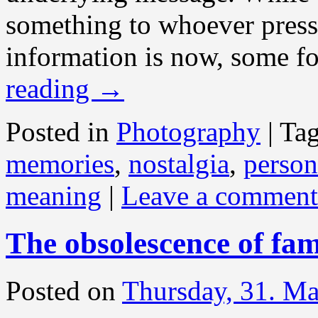
something to whoever presse
information is now, some for
reading
→
Posted in
Photography
|
Ta
memories
,
nostalgia
,
person
meaning
|
Leave a comment
The obsolescence of fa
Posted on
Thursday, 31. M