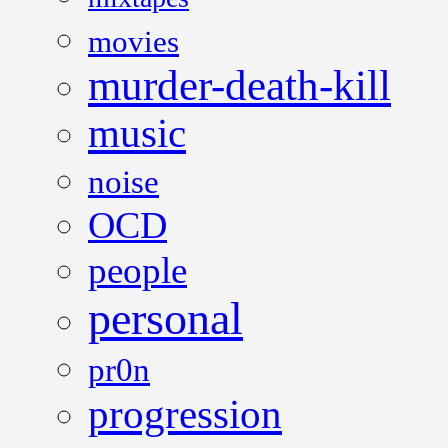
movies
murder-death-kill
music
noise
OCD
people
personal
pr0n
progression