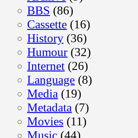
BBS
(86)
Cassette
(16)
History
(36)
Humour
(32)
Internet
(26)
Language
(8)
Media
(19)
Metadata
(7)
Movies
(11)
Music
(44)