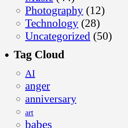
Photography
(12)
Technology
(28)
Uncategorized
(50)
Tag Cloud
AI
anger
anniversary
art
babes