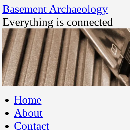
Basement Archaeology
Everything is connected
Skip
Home
to
content
About
Contact