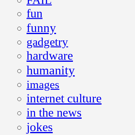
fun
funny
gadgetry
hardware
humanity
images
internet culture
in the news
jokes