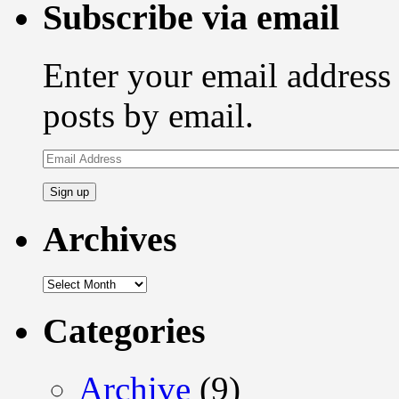
Subscribe via email
Enter your email address 
posts by email.
Email
Address
Archives
Archives
Categories
Archive
(9)