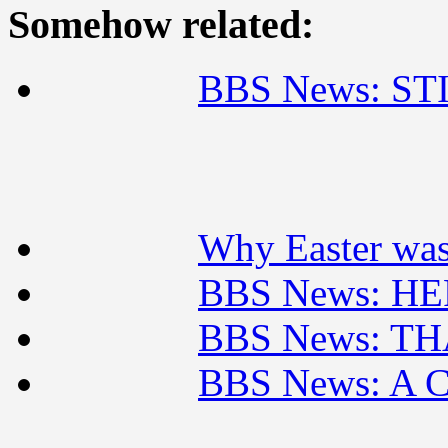
Somehow related:
BBS News: ST
Why Easter was 
BBS News: H
BBS News: TH
BBS News: A