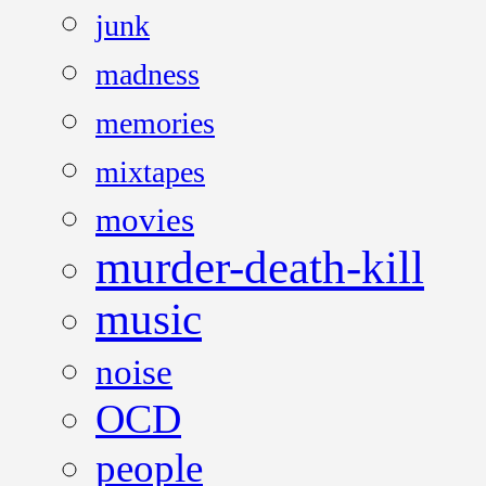
junk
madness
memories
mixtapes
movies
murder-death-kill
music
noise
OCD
people