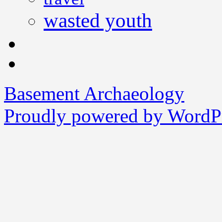
wasted youth
Basement Archaeology
Proudly powered by WordPr