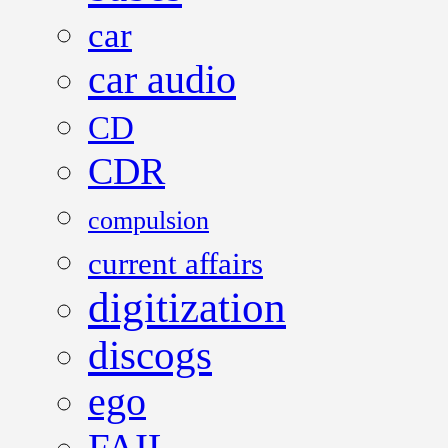
car
car audio
CD
CDR
compulsion
current affairs
digitization
discogs
ego
FAIL