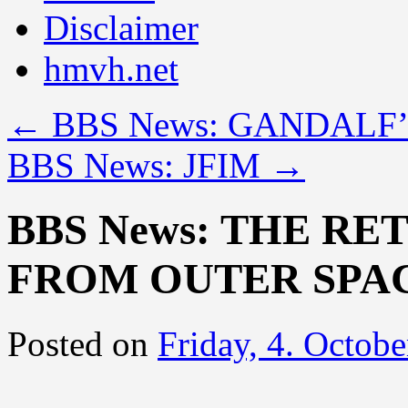
Disclaimer
hmvh.net
←
BBS News: GANDALF
BBS News: JFIM
→
BBS News: THE RE
FROM OUTER SPA
Posted on
Friday, 4. Octob