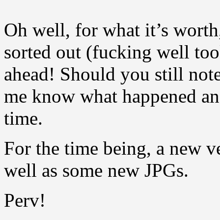
Oh well, for what it’s wort
sorted out (fucking well to
ahead! Should you still note 
me know what happened and
time.
For the time being, a new v
well as some new JPGs.
Perv!