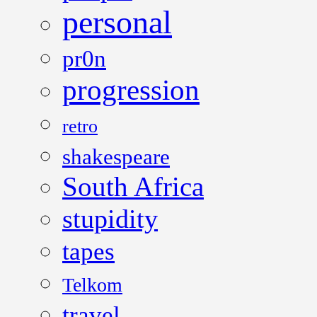
personal
pr0n
progression
retro
shakespeare
South Africa
stupidity
tapes
Telkom
travel