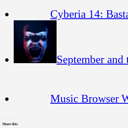
Cyberia 14: Bast
September and t
Music Browser 
Share this: