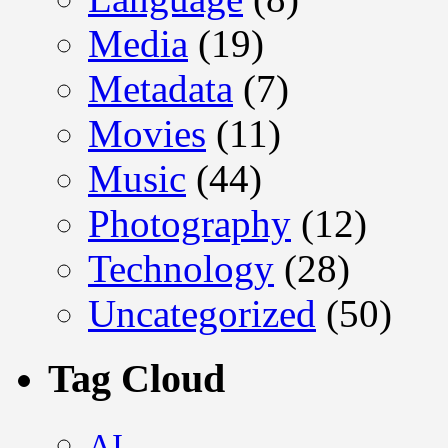
Media
(19)
Metadata
(7)
Movies
(11)
Music
(44)
Photography
(12)
Technology
(28)
Uncategorized
(50)
Tag Cloud
AI