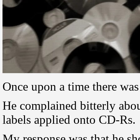
Once upon a time there was
He complained bitterly abo
labels applied onto CD-Rs.
My response was that he sho