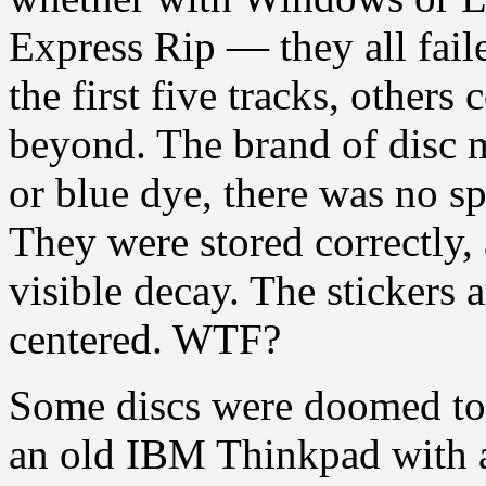
Express Rip — they all fail
the first five tracks, others
beyond. The brand of disc 
or blue dye, there was no sp
They were stored correctly, 
visible decay. The stickers a
centered. WTF?
Some discs were doomed to b
an old IBM Thinkpad with a