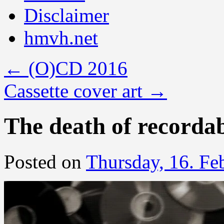
Disclaimer
hmvh.net
←
(O)CD 2016
Cassette cover art
→
The death of recordab
Posted on
Thursday, 16. Fe