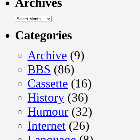
Archives
Archives
Categories
Archive
(9)
BBS
(86)
Cassette
(16)
History
(36)
Humour
(32)
Internet
(26)
Language
(8)