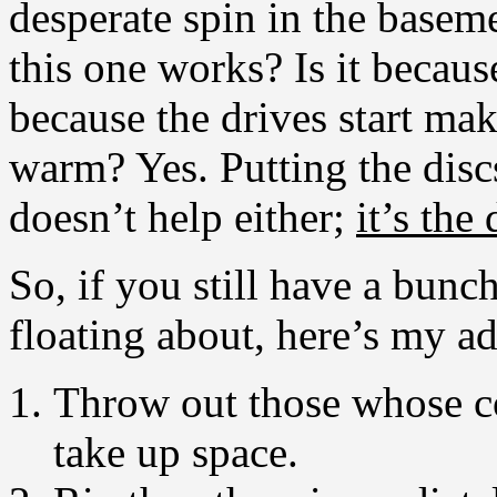
desperate spin in the ba
this one works? Is it because
because the drives start ma
warm? Yes. Putting the disc
doesn’t help either;
it’s the
So, if you still have a bun
floating about, here’s my ad
Throw out those whose c
take up space.