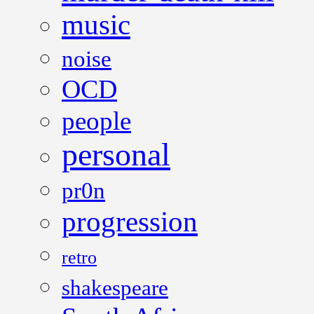
music
noise
OCD
people
personal
pr0n
progression
retro
shakespeare