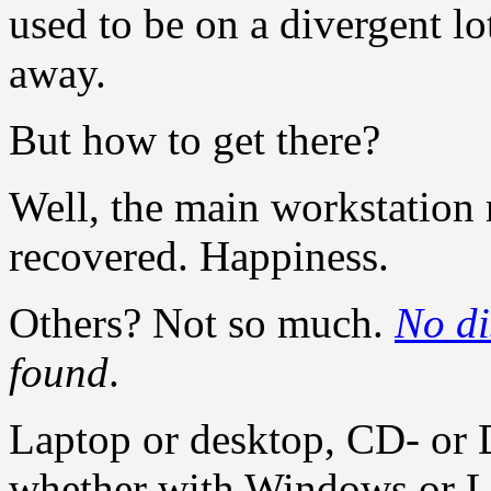
used to be on a divergent lo
away.
But how to get there?
Well, the main workstation r
recovered. Happiness.
Others? Not so much.
No di
found
.
Laptop or desktop, CD- or 
whether with Windows or L