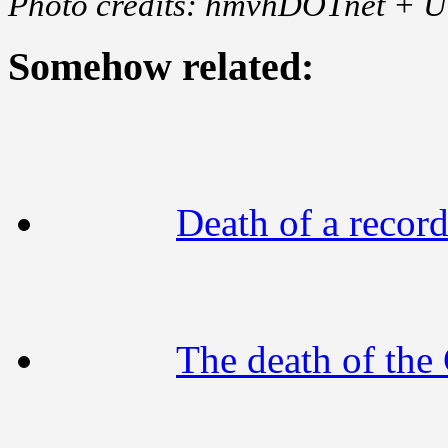
Photo credits: hmvhDOTnet + 
Somehow related:
Death of a recor
The death of the