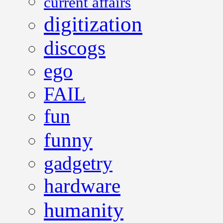
current affairs
digitization
discogs
ego
FAIL
fun
funny
gadgetry
hardware
humanity