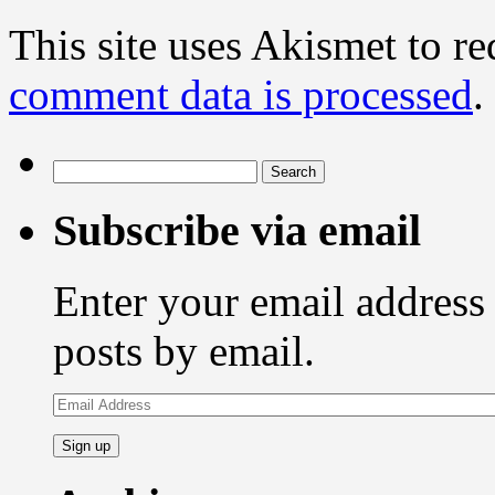
This site uses Akismet to r
comment data is processed
.
Search
for:
Subscribe via email
Enter your email address 
posts by email.
Email
Address