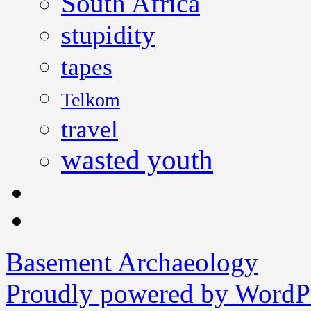
South Africa
stupidity
tapes
Telkom
travel
wasted youth
Basement Archaeology
Proudly powered by WordPr