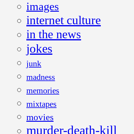
images
internet culture
in the news
jokes
junk
madness
memories
mixtapes
movies
murder-death-kill