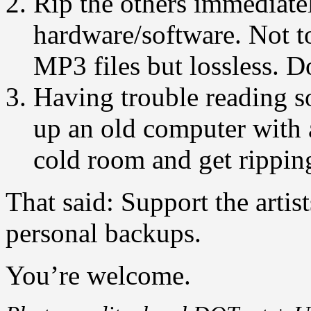
Rip the others immediate
hardware/software. Not t
MP3 files but lossless. Do
Having trouble reading s
up an old computer with
cold room and get rippin
That said: Support the artist
personal backups.
You’re welcome.