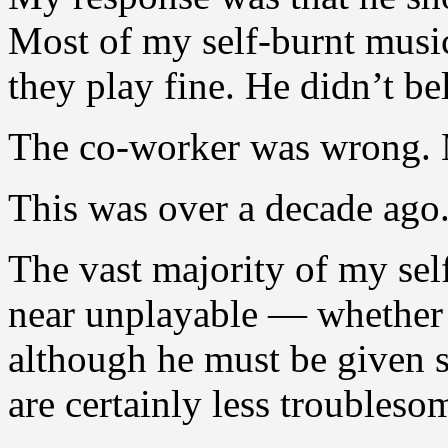
Most of my self-burnt musi
they play fine. He didn’t be
The co-worker was wrong. M
This was over a decade ago.
The vast majority of my se
near unplayable — whether 
although he must be given s
are certainly less troubleso