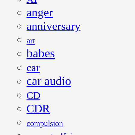
anger
anniversary
art
babes
car
car audio
CD
CDR
compulsion