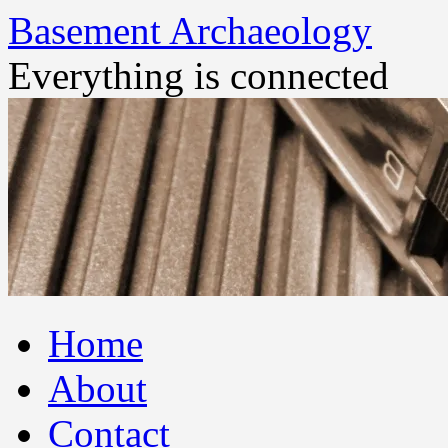
Basement Archaeology
Everything is connected
Skip
Home
to
content
About
Contact