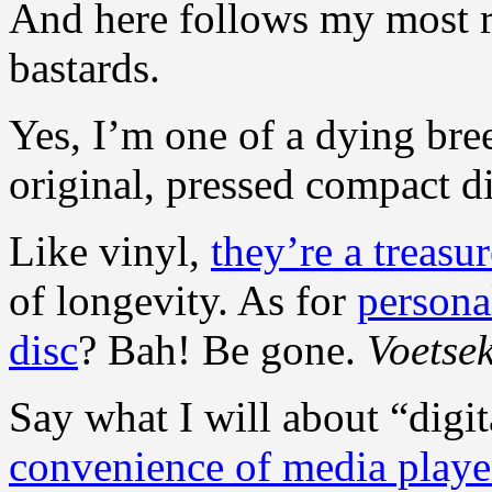
And here follows my most r
bastards.
Yes, I’m one of a dying bree
original, pressed compact di
Like vinyl,
they’re a treasu
of longevity. As for
persona
disc
? Bah! Be gone.
Voetsek
Say what I will about “digita
convenience of media playe