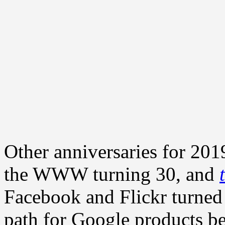
Other anniversaries for 2019
the WWW turning 30, and
Facebook and Flickr turned
path for Google products b