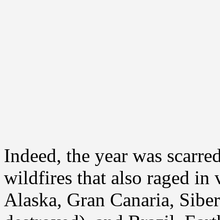
Indeed, the year was scarr
wildfires that also raged in
Alaska, Gran Canaria, Siber