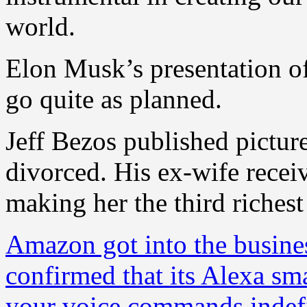
world.
Elon Musk’s presentation o
go quite as planned.
Jeff Bezos published picture
divorced. His ex-wife receiv
making her the third riches
Amazon got into the busines
confirmed that its Alexa sma
your voice commands indefi