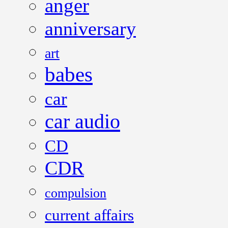
anger
anniversary
art
babes
car
car audio
CD
CDR
compulsion
current affairs