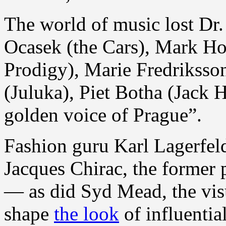
The world of music lost Dr
Ocasek (the Cars), Mark Holl
Prodigy), Marie Fredriksso
(Juluka), Piet Botha (Jack 
golden voice of Prague”.
Fashion guru Karl Lagerfel
Jacques Chirac, the former 
— as did Syd Mead, the visu
shape
the look
of influential