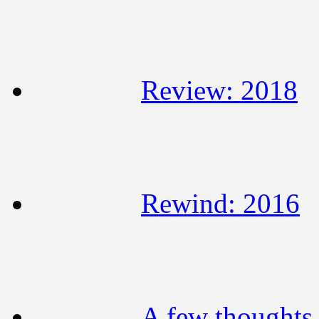
Review: 2018
Rewind: 2016
A few thoughts 