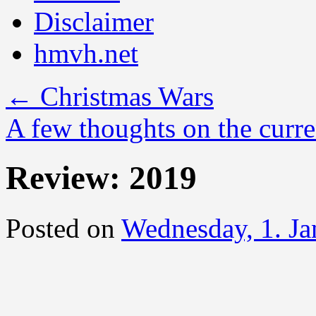
Disclaimer
hmvh.net
←
Christmas Wars
A few thoughts on the curre
Review: 2019
Posted on
Wednesday, 1. J