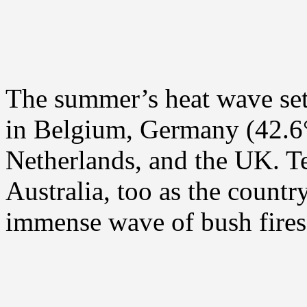
The summer’s heat wave set 
in Belgium, Germany (42.6
Netherlands, and the UK. T
Australia, too as the countr
immense wave of bush fires