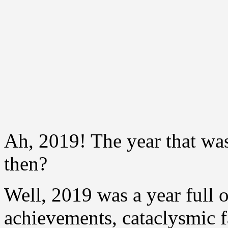
Ah, 2019! The year that was
then?
Well, 2019 was a year full o
achievements, cataclysmic f