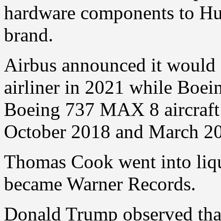
hardware components to Hua
brand.
Airbus announced it would 
airliner in 2021 while Boein
Boeing 737 MAX 8 aircraft 
October 2018 and March 2019
Thomas Cook went into liqu
became Warner Records.
Donald Trump observed tha