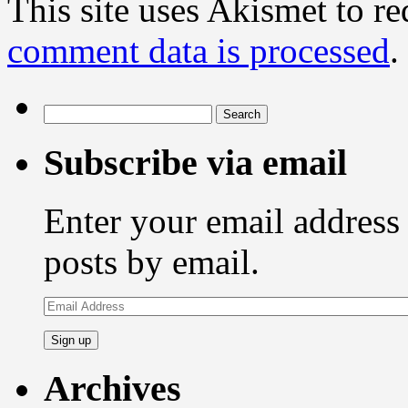
This site uses Akismet to r
comment data is processed
.
Search
for:
Subscribe via email
Enter your email address 
posts by email.
Email
Address
Archives