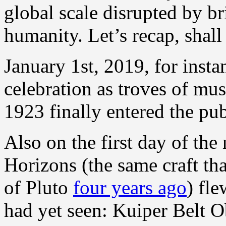
global scale disrupted by b
humanity. Let’s recap, shal
January 1st, 2019, for insta
celebration as troves of mus
1923 finally entered the pu
Also on the first day of t
Horizons (the same craft th
of Pluto
four years ago
) fle
had yet seen: Kuiper Belt 