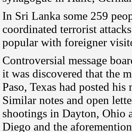
In Sri Lanka some 259 peopl
coordinated terrorist attack
popular with foreigner visit
Controversial message boar
it was discovered that the m
Paso, Texas had posted his 
Similar notes and open lette
shootings in Dayton, Ohio a 
Diego and the aforementione