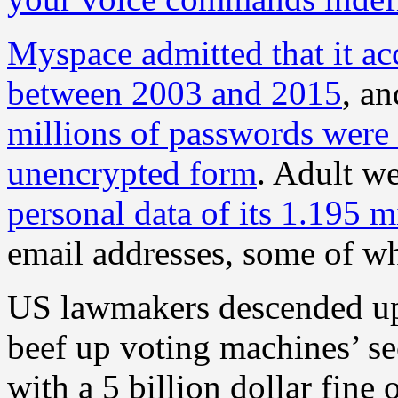
Myspace admitted that it ac
between 2003 and 2015
, a
millions of passwords were 
unencrypted form
. Adult w
personal data of its 1.195 m
email addresses, some of wh
US lawmakers descended up
beef up voting machines’ s
with a 5 billion dollar fine