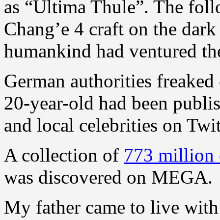
as “Ultima Thule”. The foll
Chang’e 4 craft on the dark 
humankind had ventured the
German authorities freaked o
20-year-old had been publish
and local celebrities on Twit
A collection of
773 million
was discovered on MEGA.
My father came to live with