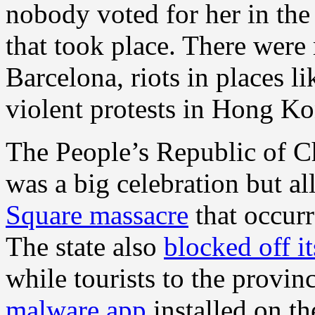
nobody voted for her in the
that took place. There were
Barcelona, riots in places l
violent protests in Hong K
The People’s Republic of Ch
was a big celebration but al
Square massacre
that occurr
The state also
blocked off it
while tourists to the provin
malware app
installed on th