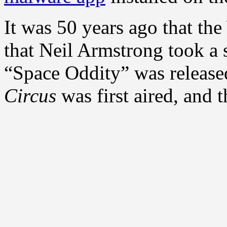
It was 50 years ago that the
that Neil Armstrong took a 
“Space Oddity” was release
Circus
was first aired, and t