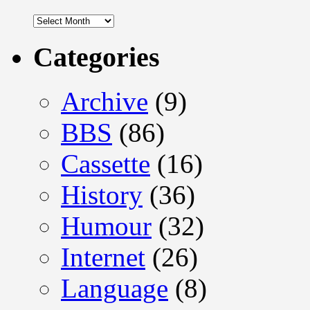
Archives
Categories
Archive
(9)
BBS
(86)
Cassette
(16)
History
(36)
Humour
(32)
Internet
(26)
Language
(8)