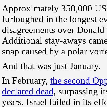
Approximately 350,000 US 
furloughed in the longest e
disagreements over Donald
Additional stay-aways came 
snap caused by a polar vort
And that was just January.
In February,
the second Op
declared dead
, surpassing i
years. Israel failed in its e