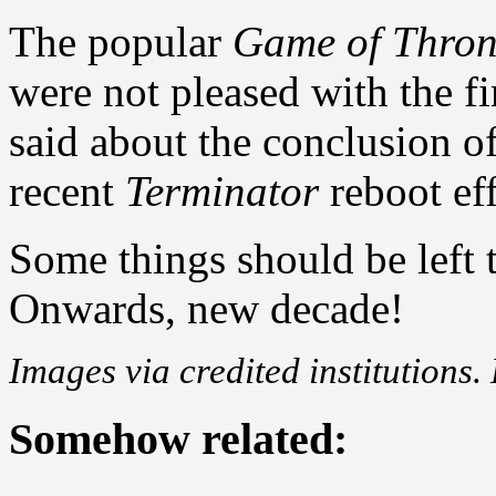
The popular
Game of Thron
were not pleased with the f
said about the conclusion o
recent
Terminator
reboot eff
Some things should be left t
Onwards, new decade!
Images via credited institutions.
Somehow related: