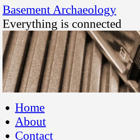
Basement Archaeology
Everything is connected
Skip
Home
to
content
About
Contact