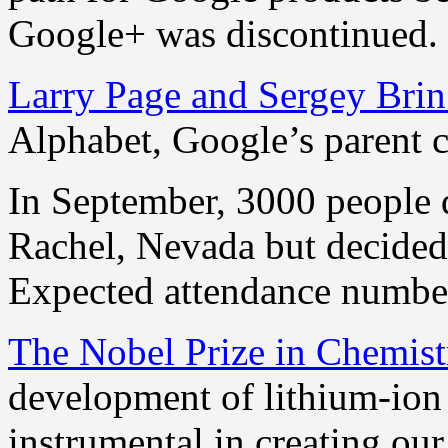
Google+ was discontinued.
Larry Page and Sergey Bri
Alphabet, Google’s parent 
In September, 3000 people 
Rachel, Nevada but decided 
Expected attendance numbe
The Nobel Prize in Chemist
development of lithium-ion
instrumental in creating ou