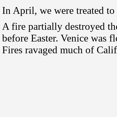
In April, we were treated t
A fire partially destroyed 
before Easter. Venice was fl
Fires ravaged much of Calif