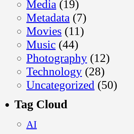
Media
(19)
Metadata
(7)
Movies
(11)
Music
(44)
Photography
(12)
Technology
(28)
Uncategorized
(50)
Tag Cloud
AI