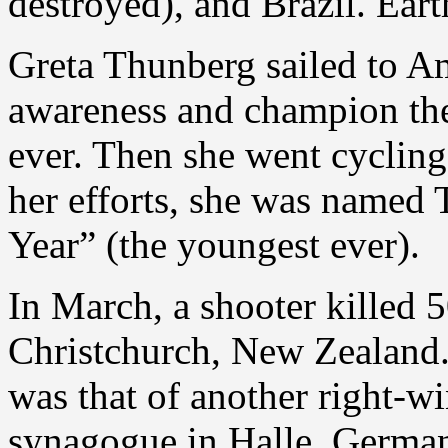
destroyed), and Brazil. Eart
Greta Thunberg sailed to Am
awareness and champion the 
ever. Then she went cyclin
her efforts, she was named
Year” (the youngest ever).
In March, a shooter killed 
Christchurch, New Zealand.
was that of another right-w
synagogue in Halle, Germany