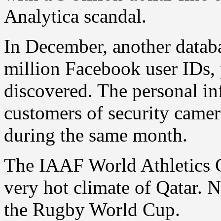
Analytica scandal.
In December, another datab
million Facebook user IDs
discovered. The personal in
customers of security cam
during the same month.
The IAAF World Athletics C
very hot climate of Qatar.
the Rugby World Cup.