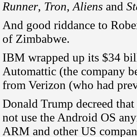
Runner
,
Tron
,
Aliens
and
St
And good riddance to Rober
of Zimbabwe.
IBM wrapped up its $34 bill
Automattic (the company b
from Verizon (who had pre
Donald Trump decreed that
not use the Android OS any
ARM and other US companie