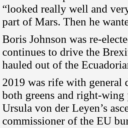
“looked really well and ver
part of Mars. Then he want
Boris Johnson was re-electe
continues to drive the Brex
hauled out of the Ecuadori
2019 was rife with general d
both greens and right-wing 
Ursula von der Leyen’s asce
commissioner of the EU bur