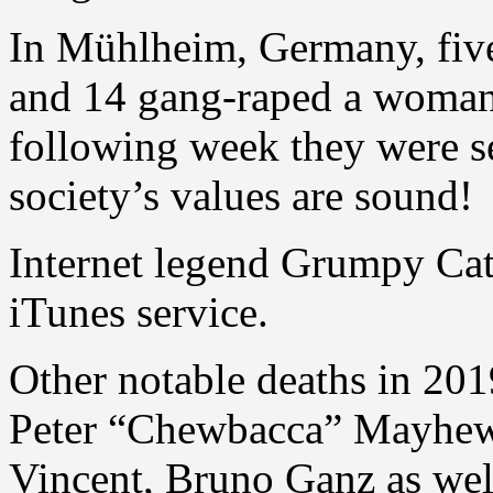
In Mühlheim, Germany, fiv
and 14 gang-raped a woman 
following week they were s
society’s values are sound!
Internet legend Grumpy Cat d
iTunes service.
Other notable deaths in 201
Peter “Chewbacca” Mayhew,
Vincent, Bruno Ganz as wel