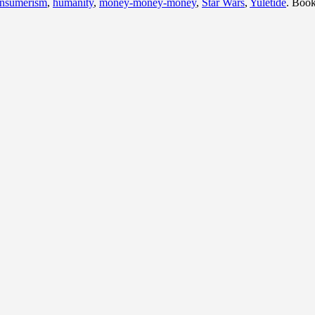
nsumerism
,
humanity
,
money-money-money
,
Star Wars
,
Yuletide
. Boo