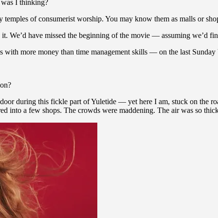
 was I thinking?
temples of consumerist worship. You may know them as malls or shoppin
 it. We’d have missed the beginning of the movie — assuming we’d find 
s with more money than time management skills — on the last Sunday b
son?
door during this fickle part of Yuletide — yet here I am, stuck on the 
d into a few shops. The crowds were maddening. The air was so thick wi