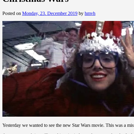
Posted on
Monday, 23. December 2019
by
hmvh
Yesterday we wanted to see the new Star Wars movie. This was a mis