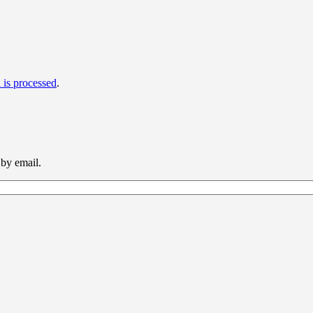
is processed
.
 by email.