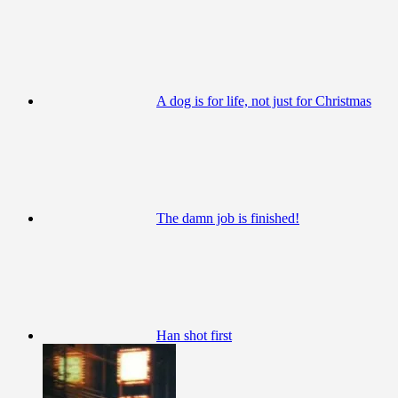
A dog is for life, not just for Christmas
The damn job is finished!
Han shot first