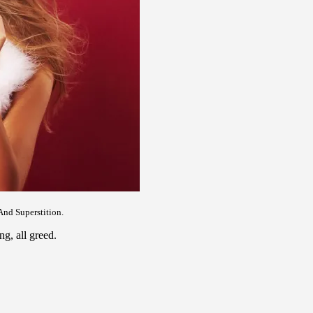
And Superstition.
ng, all greed.