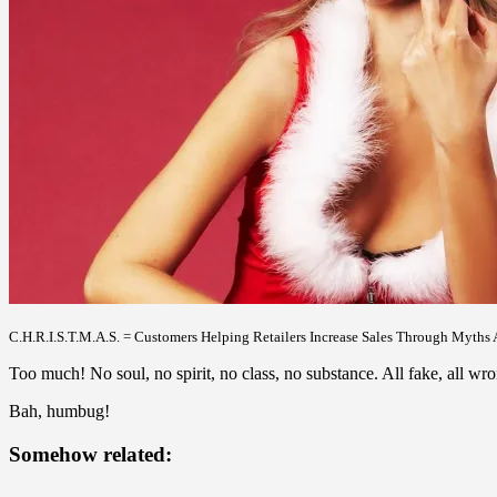
C.H.R.I.S.T.M.A.S. = Customers Helping Retailers Increase Sales Through Myths 
Too much! No soul, no spirit, no class, no substance. All fake, all wro
Bah, humbug!
Somehow related: