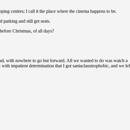
g centres; I call it the place where the cinema happens to be.
parking and still get seats.
efore Christmas, of all days?
road, with nowhere to go but forward. All we wanted to do was watch a
th impatient determination that I got santaclaustrophobic, and we lef