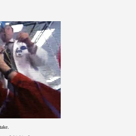
take.