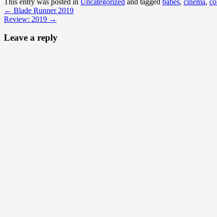
This entry was posted in
Uncategorized
and tagged
babes
,
cinema
,
co
←
Blade Runner 2019
Review: 2019
→
Leave a reply