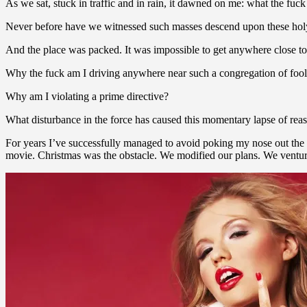
As we sat, stuck in traffic and in rain, it dawned on me: what the fuck
Never before have we witnessed such masses descend upon these holy 
And the place was packed. It was impossible to get anywhere close to
Why the fuck am I driving anywhere near such a congregation of fool
Why am I violating a prime directive?
What disturbance in the force has caused this momentary lapse of rea
For years I’ve successfully managed to avoid poking my nose out the 
movie. Christmas was the obstacle. We modified our plans. We venture