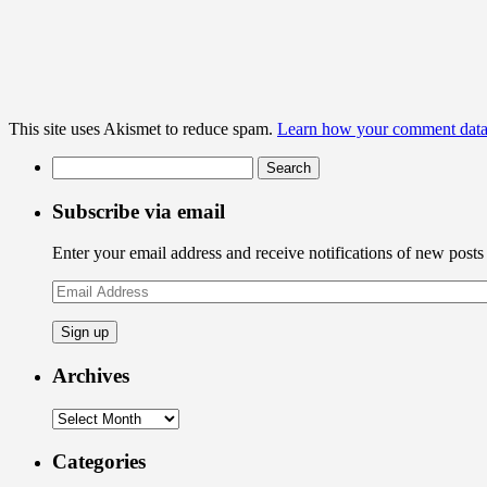
This site uses Akismet to reduce spam.
Learn how your comment data 
Search
for:
Subscribe via email
Enter your email address and receive notifications of new posts
Email
Address
Archives
Archives
Categories