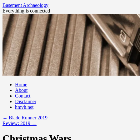
Basement Archaeology
Everything is connected
Skip
Home
to
About
content
Contact
Disclaimer
hmvh.net
←
Blade Runner 2019
Review: 2019
→
Christmas Wars