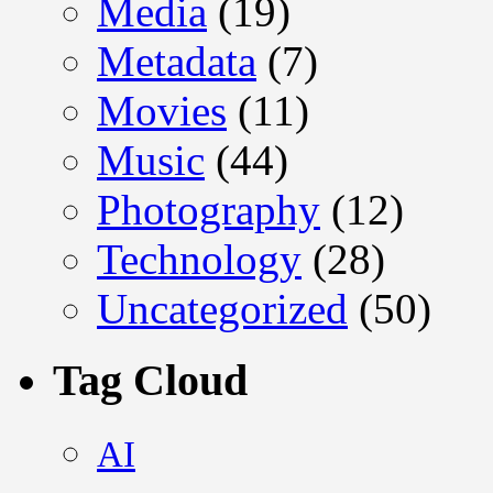
Media
(19)
Metadata
(7)
Movies
(11)
Music
(44)
Photography
(12)
Technology
(28)
Uncategorized
(50)
Tag Cloud
AI