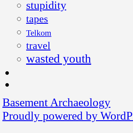
stupidity
tapes
Telkom
travel
wasted youth
Basement Archaeology
Proudly powered by WordPr