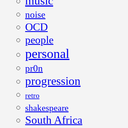
music
noise
OCD
people
personal
pr0n
progression
retro
shakespeare
South Africa