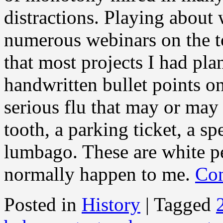
distractions. Playing about 
numerous webinars on the t
that most projects I had pla
handwritten bullet points on
serious flu that may or may
tooth, a parking ticket, a sp
lumbago. These are white pe
normally happen to me.
Con
Posted in
History
|
Tagged