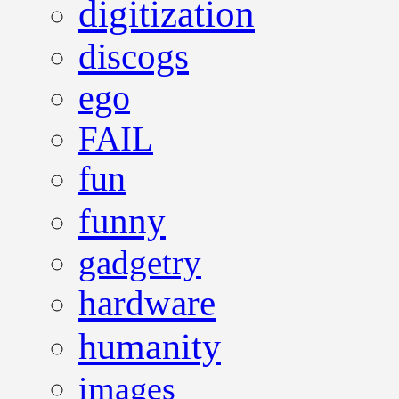
digitization
discogs
ego
FAIL
fun
funny
gadgetry
hardware
humanity
images