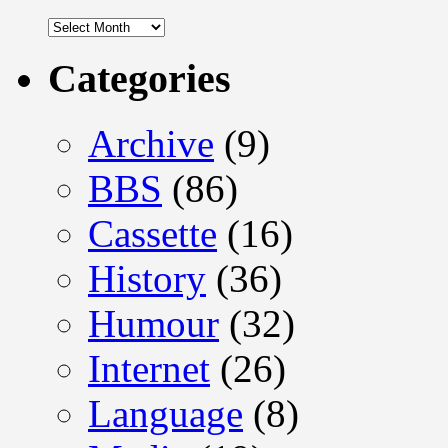
Archives
Categories
Archive
(9)
BBS
(86)
Cassette
(16)
History
(36)
Humour
(32)
Internet
(26)
Language
(8)