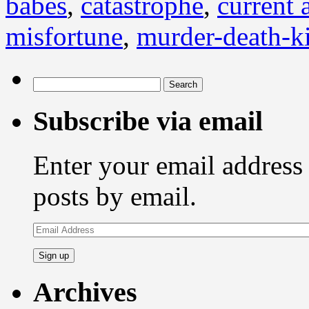
babes
,
catastrophe
,
current a
misfortune
,
murder-death-ki
Search
for:
Subscribe via email
Enter your email address 
posts by email.
Email
Address
Archives