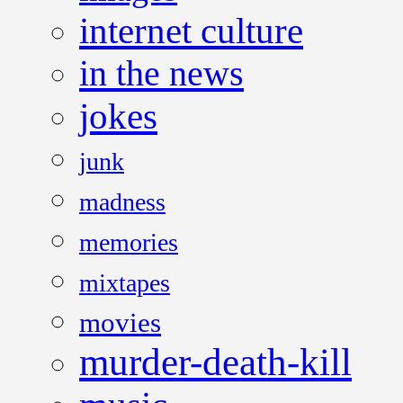
internet culture
in the news
jokes
junk
madness
memories
mixtapes
movies
murder-death-kill