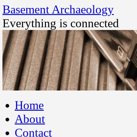
Basement Archaeology
Everything is connected
Skip
Home
to
content
About
Contact