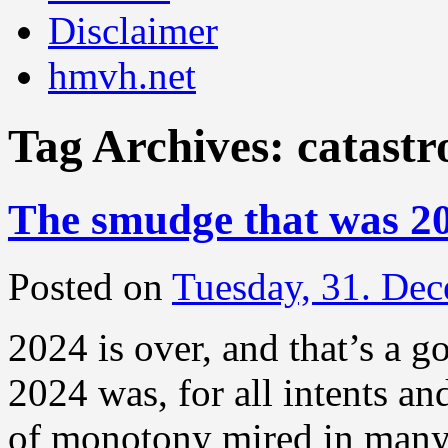
Disclaimer
hmvh.net
Tag Archives:
catastr
The smudge that was 2
Posted on
Tuesday, 31. De
2024 is over, and that’s a g
2024 was, for all intents a
of monotony mired in many 