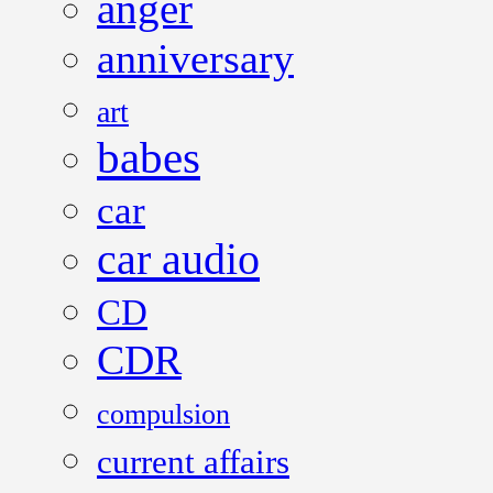
anger
anniversary
art
babes
car
car audio
CD
CDR
compulsion
current affairs