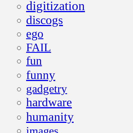
digitization
discogs
ego
FAIL
fun
funny
gadgetry
hardware
humanity
images