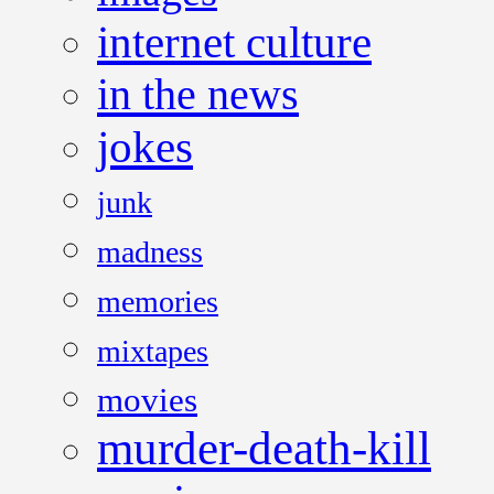
internet culture
in the news
jokes
junk
madness
memories
mixtapes
movies
murder-death-kill