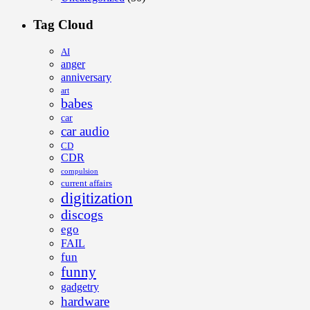
Tag Cloud
AI
anger
anniversary
art
babes
car
car audio
CD
CDR
compulsion
current affairs
digitization
discogs
ego
FAIL
fun
funny
gadgetry
hardware