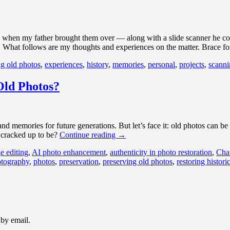
8 when my father brought them over — along with a slide scanner he cou
. What follows are my thoughts and experiences on the matter. Brace f
ng old photos
,
experiences
,
history
,
memories
,
personal
,
projects
,
scanni
Old Photos?
 and memories for future generations. But let’s face it: old photos can 
s cracked up to be?
Continue reading
→
e editing
,
AI photo enhancement
,
authenticity in photo restoration
,
Cha
tography
,
photos
,
preservation
,
preserving old photos
,
restoring histori
 by email.