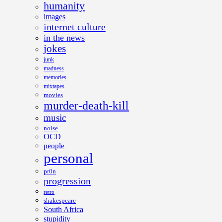
humanity
images
internet culture
in the news
jokes
junk
madness
memories
mixtapes
movies
murder-death-kill
music
noise
OCD
people
personal
pr0n
progression
retro
shakespeare
South Africa
stupidity