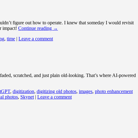
ldn’t figure out how to operate. I knew that someday I would revisit
or impact!
Continue reading
→
ng
,
time
|
Leave a comment
be faded, scratched, and just plain old-looking. That’s where AI-powered
tGPT
,
digitization
,
digitizing old photos
,
images
,
photo enhancement
cal photos
,
Skynet
|
Leave a comment