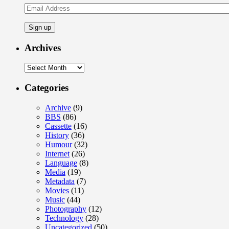
Email
Address
Archives
Archives
Categories
Archive
(9)
BBS
(86)
Cassette
(16)
History
(36)
Humour
(32)
Internet
(26)
Language
(8)
Media
(19)
Metadata
(7)
Movies
(11)
Music
(44)
Photography
(12)
Technology
(28)
Uncategorized
(50)