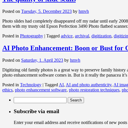
Posted on
Tuesday, 5. December 2023
by
hmvh
Photo slides had completely disappeared off my radar until early 200
them with my trusty old Epson Perfection 3490 Photo flatbed scanner
Posted in
Photography
|
Tagged
advice
,
archival
,
digitization
,
digitizi
AI Photo Enhancement: Boon or Bust for 
Posted on
Saturday, 1. April 2023
by
hmvh
Digitizing old family photos is a great way to preserve family history
photo enhancement software comes in. But is it really the panacea it’
Posted in
Technology
|
Tagged
AI
,
AI and photo authenticity
,
AI imag
ethics
,
photo enhancement software
,
photo restoration techniques
,
pho
Search
for:
Subscribe via email
Enter your email address and receive notifications of new posts