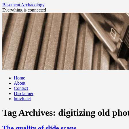
Basement Archaeology
Everything is connected
Skip
Home
to
About
content
Contact
Disclaimer
hmvh.net
Tag Archives:
digitizing old pho
The quality of slide scans