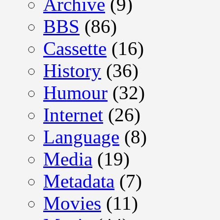
Archive
(9)
BBS
(86)
Cassette
(16)
History
(36)
Humour
(32)
Internet
(26)
Language
(8)
Media
(19)
Metadata
(7)
Movies
(11)