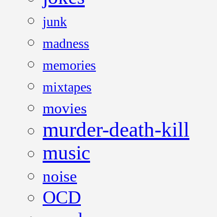
junk
madness
memories
mixtapes
movies
murder-death-kill
music
noise
OCD