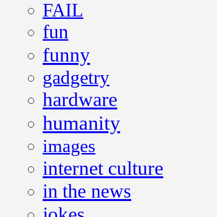
FAIL
fun
funny
gadgetry
hardware
humanity
images
internet culture
in the news
jokes