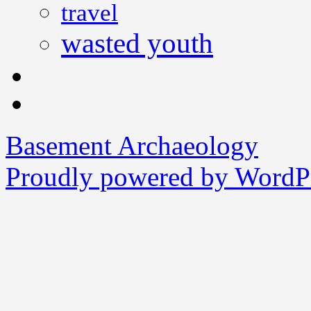
travel
wasted youth
Basement Archaeology
Proudly powered by WordPr