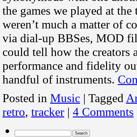
the games we played at the 
weren’t much a matter of co
via dial-up BBSes, MOD fil
could tell how the creators 
performance and fidelity ou
handful of instruments.
Con
Posted in
Music
|
Tagged
A
retro
,
tracker
|
4 Comments
Search