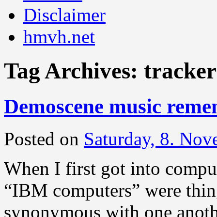
Disclaimer
hmvh.net
Tag Archives:
tracker
Demoscene music reme
Posted on
Saturday, 8. No
When I first got into compu
“IBM computers” were thing
synonymous with one anoth