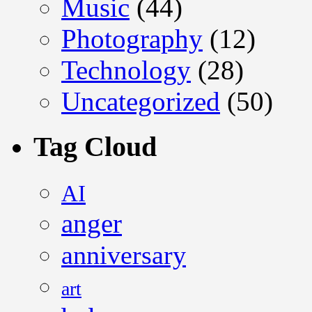
Music
(44)
Photography
(12)
Technology
(28)
Uncategorized
(50)
Tag Cloud
AI
anger
anniversary
art