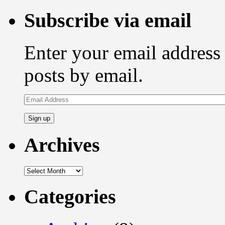
for:
Subscribe via email
Enter your email address 
posts by email.
Email
Address
Archives
Archives
Categories