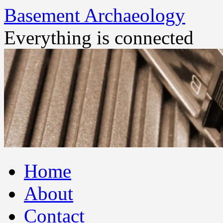
Basement Archaeology
Everything is connected
Skip
Home
to
content
About
Contact