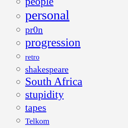
people
personal
pr0n
progression
retro
shakespeare
South Africa
stupidity
tapes
Telkom