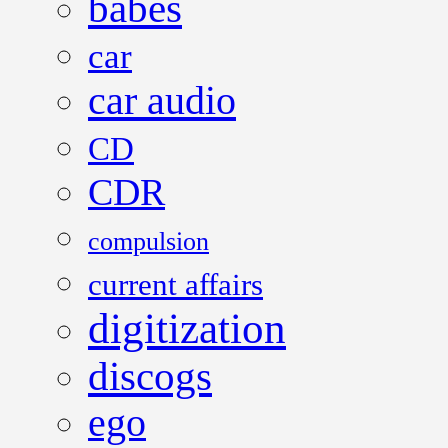
babes
car
car audio
CD
CDR
compulsion
current affairs
digitization
discogs
ego