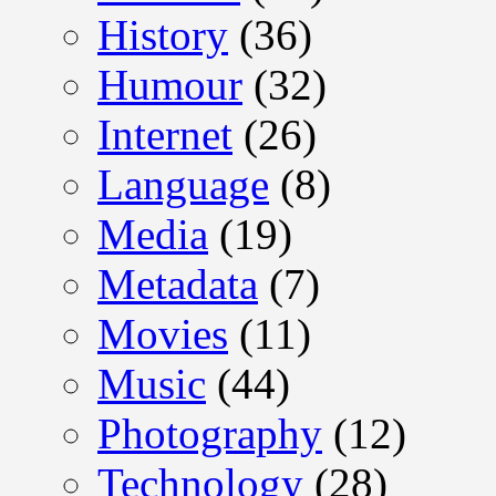
History
(36)
Humour
(32)
Internet
(26)
Language
(8)
Media
(19)
Metadata
(7)
Movies
(11)
Music
(44)
Photography
(12)
Technology
(28)