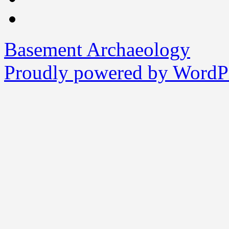
Basement Archaeology
Proudly powered by WordPr