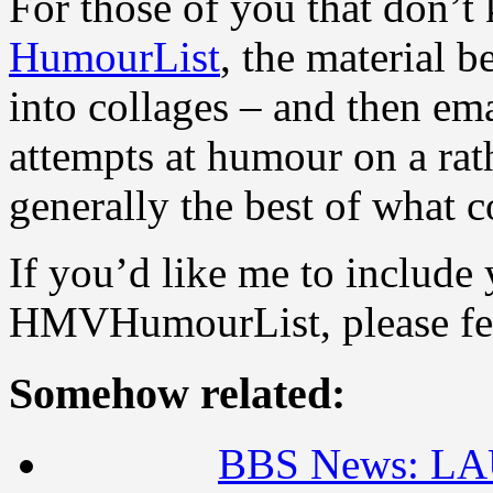
For those of you that don’t
HumourList
, the material 
into collages – and then ema
attempts at humour on a rath
generally the best of wha
If you’d like me to include 
HMVHumourList, please feel
Somehow related:
BBS News: L