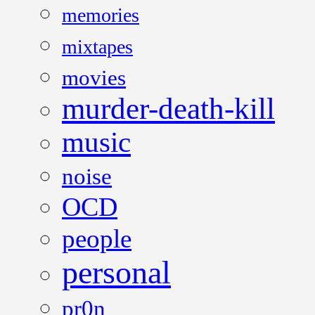
memories
mixtapes
movies
murder-death-kill
music
noise
OCD
people
personal
pr0n