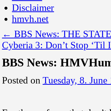
Disclaimer
hmvh.net
←
BBS News: THE STAT
Cyberia 3: Don’t Stop ‘Til
BBS News: HMVHum
Posted on
Tuesday, 8. June