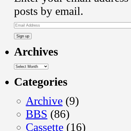
posts by email.
Email
Address
Archives
Archives
Categories
Archive
(9)
BBS
(86)
Cassette
(16)