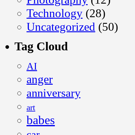
Technology
(28)
Uncategorized
(50)
Tag Cloud
AI
anger
anniversary
art
babes
car