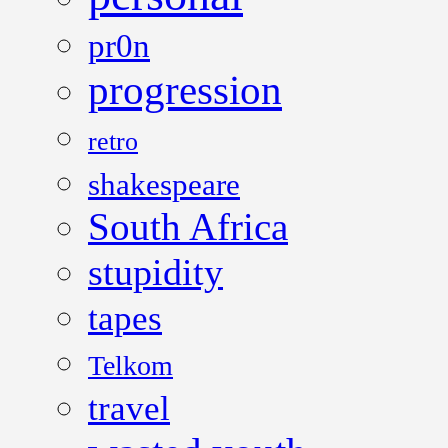
pr0n
progression
retro
shakespeare
South Africa
stupidity
tapes
Telkom
travel