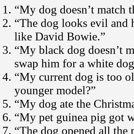
“My dog doesn’t match th
“The dog looks evil and h
like David Bowie.”
“My black dog doesn’t m
swap him for a white do
“My current dog is too o
younger model?”
“My dog ate the Christma
“My pet guinea pig got w
“The dog opened all the 