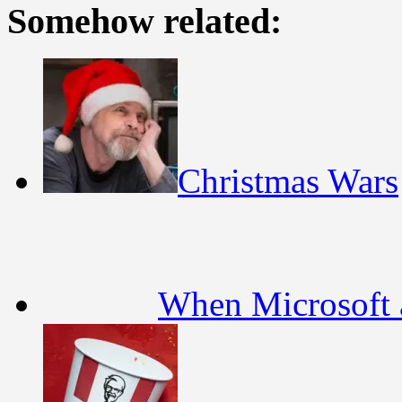
Somehow related:
Christmas Wars
When Microsoft a