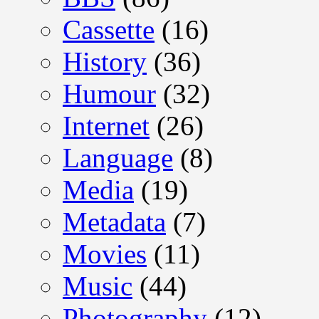
Cassette
(16)
History
(36)
Humour
(32)
Internet
(26)
Language
(8)
Media
(19)
Metadata
(7)
Movies
(11)
Music
(44)
Photography
(12)