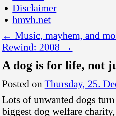
Disclaimer
hmvh.net
←
Music, mayhem, and mo
Rewind: 2008
→
A dog is for life, not 
Posted on
Thursday, 25. D
Lots of unwanted dogs turn 
biggest dog welfare charity