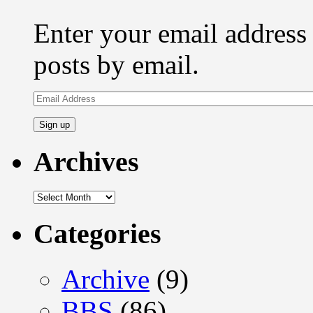
Enter your email address 
posts by email.
Email
Address
Archives
Archives
Categories
Archive
(9)
BBS
(86)