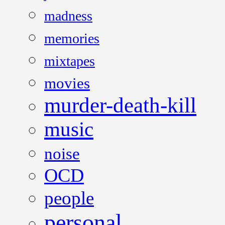
madness
memories
mixtapes
movies
murder-death-kill
music
noise
OCD
people
personal