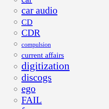
car audio
CD
CDR
compulsion
current affairs
digitization
discogs
ego
FAIL