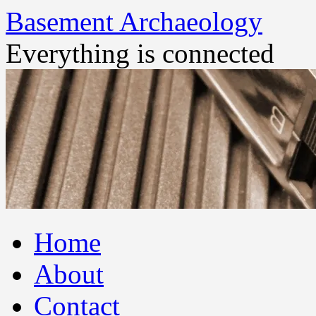
Basement Archaeology
Everything is connected
Skip
Home
to
content
About
Contact