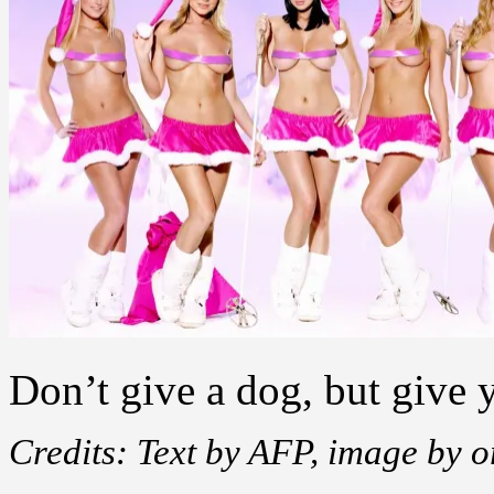
Don’t give a dog, but give 
Credits: Text by AFP, image by 