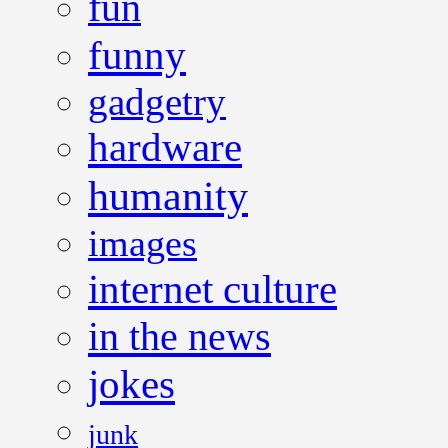
fun
funny
gadgetry
hardware
humanity
images
internet culture
in the news
jokes
junk