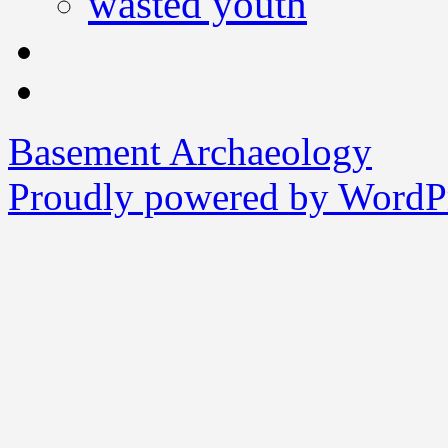
wasted youth
Basement Archaeology
Proudly powered by WordPr