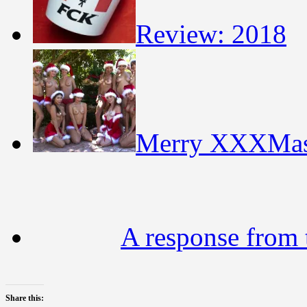
Review: 2018
Merry XXXMa
A response from t
Share this: