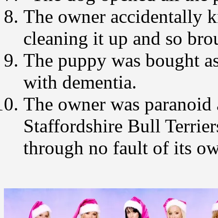
The owner accidentally k
cleaning it up and so bro
The puppy was bought as 
with dementia.
The owner was paranoid a
Staffordshire Bull Terrie
through no fault of its o