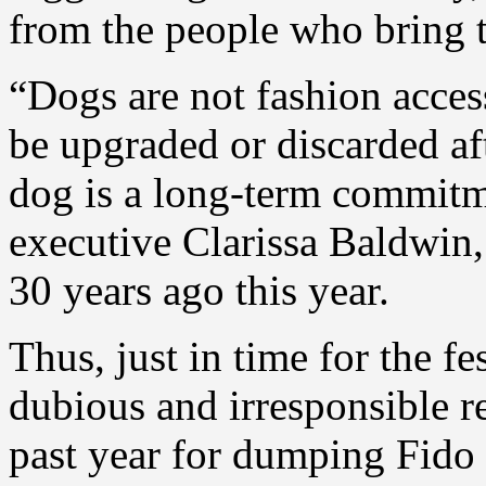
from the people who bring 
“Dogs are not fashion access
be upgraded or discarded af
dog is a long-term commitm
executive Clarissa Baldwin,
30 years ago this year.
Thus, just in time for the f
dubious and irresponsible re
past year for dumping Fido a