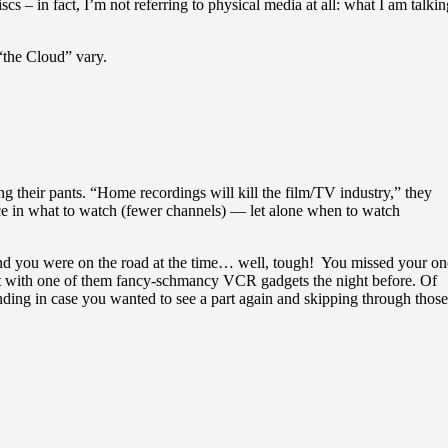
– in fact, I’m not referring to physical media at all: what I am talkin
 “the Cloud” vary.
ng their pants. “Home recordings will kill the film/TV industry,” they
ice in what to watch (fewer channels) — let alone when to watch
d you were on the road at the time… well, tough! You missed your on
 it with one of them fancy-schmancy VCR gadgets the night before. Of
ng in case you wanted to see a part again and skipping through those