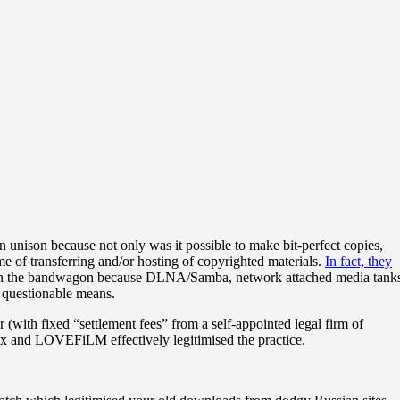
 unison because not only was it possible to make bit-perfect copies,
 of transferring and/or hosting of copyrighted materials.
In fact, they
 on the bandwagon because DLNA/Samba, network attached media tank
 questionable means.
(with fixed “settlement fees” from a self-appointed legal firm of
lix and LOVEFiLM effectively legitimised the practice.