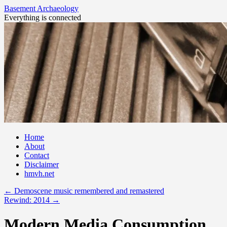
Basement Archaeology
Everything is connected
Skip
Home
to
About
content
Contact
Disclaimer
hmvh.net
←
Demoscene music remembered and remastered
Rewind: 2014
→
Modern Media Consumption