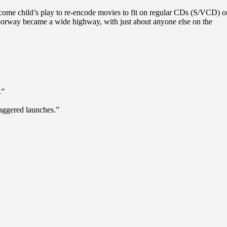
ecome child’s play to re-encode movies to fit on regular CDs (S/VCD) o
 doorway became a wide highway, with just about anyone else on the
.”
staggered launches.”