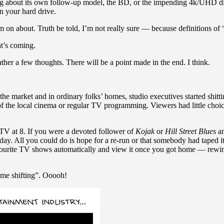
g about its own follow-up model, the BD, or the impending 4k/UHD discs 
on your hard drive.
I’m on about. Truth be told, I’m not really sure — because definitions of
at’s coming.
ather a few thoughts. There will be a point made in the end. I think.
e market and in ordinary folks’ homes, studio executives started shitti
 of the local cinema or regular TV programming. Viewers had little cho
e TV at 8. If you were a devoted follower of
Kojak
or
Hill Street Blues
an
day. All you could do is hope for a re-run or that somebody had taped
rite TV shows automatically and view it once you got home — rewindi
time shifting”. Ooooh!