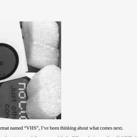
a format named “VHS”, I’ve been thinking about what comes next.