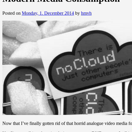
Posted on
Monday, 1. December 2014
by
hmvh
Now that I’ve finally gotten rid of that horrid analogue video medi