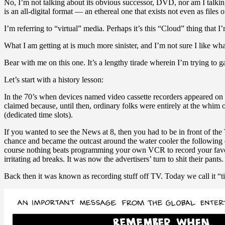
No, I’m not talking about its obvious successor, DVD, nor am I talkin
is an all-digital format — an ethereal one that exists not even as files 
I’m referring to “virtual” media. Perhaps it’s this “Cloud” thing that 
What I am getting at is much more sinister, and I’m not sure I like wh
Bear with me on this one. It’s a lengthy tirade wherein I’m trying to g
Let’s start with a history lesson:
In the 70’s when devices named video cassette recorders appeared on th
claimed because, until then, ordinary folks were entirely at the whim
(dedicated time slots).
If you wanted to see the News at 8, then you had to be in front of th
chance and became the outcast around the water cooler the following 
course nothing beats programming your own VCR to record your favou
irritating ad breaks. It was now the advertisers’ turn to shit their pants.
Back then it was known as recording stuff off TV. Today we call it “