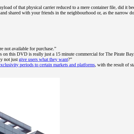
d of that physical carrier reduced to a mere container file, did it b
d” and shared with your friends in the neighbourhood or, as the narrow
re not available for purchase.”
on this DVD is really just a 15 minute commercial for The Pirate Bay
y not just
give users what they want
?”
exclusivity periods to certain markets and platforms
, with the result of 