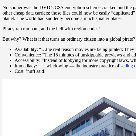
No sooner was the DVD’s CSS encryption scheme cracked and the payloa
other cheap data carriers; those files could now be easily “duplicate
planet. The world had suddenly become a much smaller place.
Piracy ran rampant, and the hell with region codes!
But why? What is it that turns an ordinary citizen into a global pirate?
Availability: “…the real reason movies are being pirated: They’
Convenience: “The 15 minutes of unskippable previews and ads 
Accessibility: “Instead of lobbying for more copyright laws, wh
Immediacy: “…windowing — the industry practice of
selling 
Cost: ’nuff said!