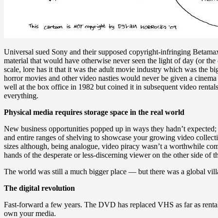
Universal sued Sony and their supposed copyright-infringing Betamax 
material that would have otherwise never seen the light of day (or th
scale, lore has it that it was the adult movie industry which was the 
horror movies and other video nasties would never be given a cinema s
well at the box office in 1982 but coined it in subsequent video renta
everything.
Physical media requires storage space in the real world
New business opportunities popped up in ways they hadn’t expected; o
and entire ranges of shelving to showcase your growing video collect
sizes although, being analogue, video piracy wasn’t a worthwhile comm
hands of the desperate or less-discerning viewer on the other side o
The world was still a much bigger place — but there was a global vil
The digital revolution
Fast-forward a few years. The DVD has replaced VHS as far as rentals a
own your media.