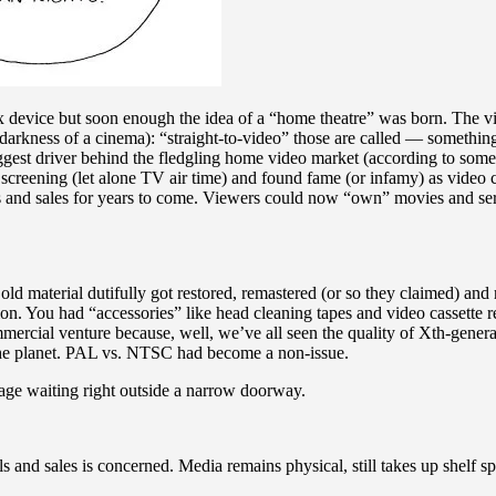
device but soon enough the idea of a “home theatre” was born. The vid
e darkness of a cinema): “straight-to-video” those are called — somethi
biggest driver behind the fledgling home video market (according to som
creening (let alone TV air time) and found fame (or infamy) as video c
ls and sales for years to come. Viewers could now “own” movies and seri
ld material dutifully got restored, remastered (or so they claimed) a
ion. You had “accessories” like head cleaning tapes and video cassette
ercial venture because, well, we’ve all seen the quality of Xth-generat
f the planet. PAL vs. NTSC had become a non-issue.
lage waiting right outside a narrow doorway.
nd sales is concerned. Media remains physical, still takes up shelf spac