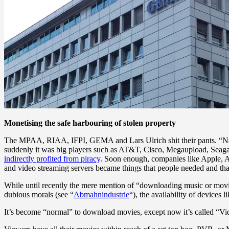
Monetising the safe harbouring of stolen property
The MPAA, RIAA, IFPI, GEMA and Lars Ulrich shit their pants. “Napster
suddenly it was big players such as AT&T, Cisco, Megaupload, Seagat
indirectly profited from piracy
. Soon enough, companies like Apple,
and video streaming servers became things that people needed and th
While until recently the mere mention of “downloading music or movies
dubious morals (see “
Abmahnindustrie
“), the availability of device
It’s become “normal” to download movies, except now it’s called “V