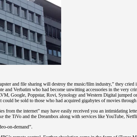
 and file sharing will destroy the music/film industry,” they cried in
e and Verbatim who had become unwitting accessories in the very crime
 AVM, Google, Poppstar, Rovi, Synology and Western Digital jumped
at could be sold to those who had acquired gigabytes of movies through
 from the internet” may have easily received you an intimidating letter 
s like the TiVo and the Dreambox along with services like YouTube, Netf
ideo-on-demand”.