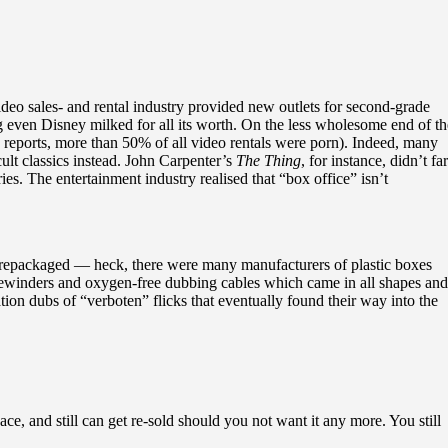
eo sales- and rental industry provided new outlets for second-grade
ng even Disney milked for all its worth. On the less wholesome end of th
e reports, more than 50% of all video rentals were porn). Indeed, many
ult classics instead. John Carpenter’s
The Thing
, for instance, didn’t fa
es. The entertainment industry realised that “box office” isn’t
nd repackaged — heck, there were many manufacturers of plastic boxes
 rewinders and oxygen-free dubbing cables which came in all shapes and
ion dubs of “verboten” flicks that eventually found their way into the
e, and still can get re-sold should you not want it any more. You still