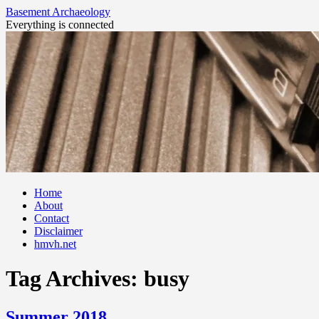
Basement Archaeology
Everything is connected
Skip
Home
to
About
content
Contact
Disclaimer
hmvh.net
Tag Archives:
busy
Summer 2018