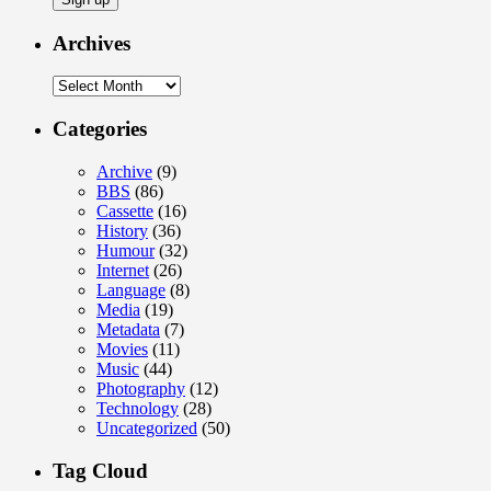
Archives
Archives
Categories
Archive
(9)
BBS
(86)
Cassette
(16)
History
(36)
Humour
(32)
Internet
(26)
Language
(8)
Media
(19)
Metadata
(7)
Movies
(11)
Music
(44)
Photography
(12)
Technology
(28)
Uncategorized
(50)
Tag Cloud