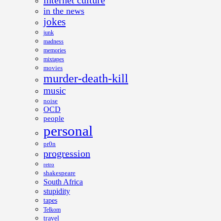
internet culture
in the news
jokes
junk
madness
memories
mixtapes
movies
murder-death-kill
music
noise
OCD
people
personal
pr0n
progression
retro
shakespeare
South Africa
stupidity
tapes
Telkom
travel