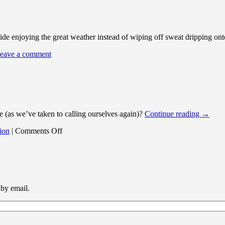
tside enjoying the great weather instead of wiping off sweat dripping ont
eave a comment
(as we’ve taken to calling ourselves again)?
Continue reading
→
on
ion
|
Comments Off
hmvh.de.vu
News
 by email.