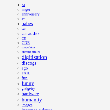
AI
anger
anniversary
art
babes
car
car audio
CD
CDR
compulsion
current affairs
digitization
discogs
ego
FAIL
fun
funny
gadgetry
hardware
humanity
images