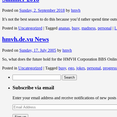
Posted on
Sunday, 2. September 2018
by
hmvh
It’s not the best season to do this because you’d rather spend time ou
Posted in
Uncategorized
|
Tagged
ananas
,
busy
,
madness
,
personal
|
L
hmvh.de.vu News
Posted on
Sunday, 17. July 2005
by
hmvh
So, what does the future hold for the HMVH Corporation BBS Online 
Posted in
Uncategorized
|
Tagged
busy
,
ego
,
jokes
,
personal
,
progress
Search
for:
Subscribe via email
Enter your email address and receive notifications of new posts
Email
Address