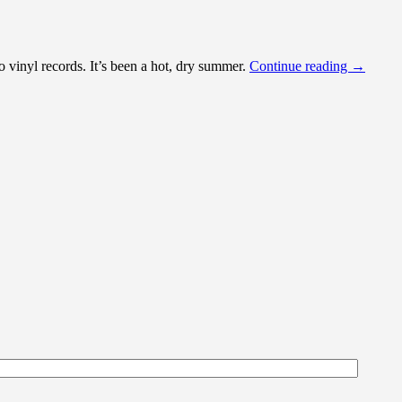
o vinyl records. It’s been a hot, dry summer.
Continue reading
→