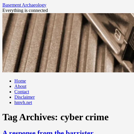
Basement Archaeology
Everything is connected
Skip
Home
to
About
content
Contact
Disclaimer
hmvh.net
Tag Archives:
cyber crime
A response from the barrister