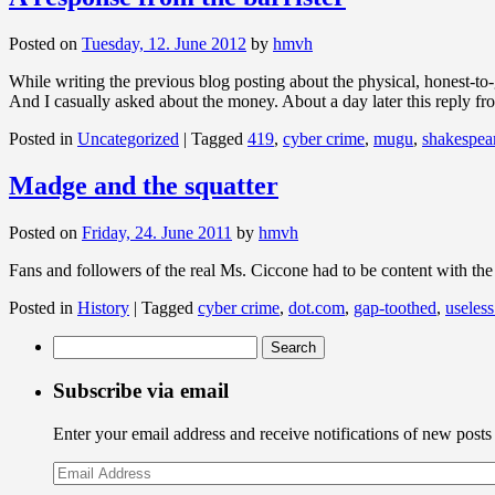
Posted on
Tuesday, 12. June 2012
by
hmvh
While writing the previous blog posting about the physical, honest-t
And I casually asked about the money. About a day later this r
Posted in
Uncategorized
|
Tagged
419
,
cyber crime
,
mugu
,
shakespea
Madge and the squatter
Posted on
Friday, 24. June 2011
by
hmvh
Fans and followers of the real Ms. Ciccone had to be content with th
Posted in
History
|
Tagged
cyber crime
,
dot.com
,
gap-toothed
,
useless
Search
for:
Subscribe via email
Enter your email address and receive notifications of new posts
Email
Address