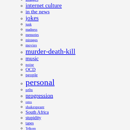
internet culture
in the news
jokes
junk
madness
memories
mixtapes
movies
murder-death-kill
music
noise
OCD
people
personal
pr0n
progression
retro
shakespeare
South Africa
stupidity
tapes
Telkom