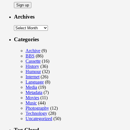
Archives
Archives
Categories
Archive
(9)
BBS
(86)
Cassette
(16)
History
(36)
Humour
(32)
Internet
(26)
Language
(8)
Media
(19)
Metadata
(7)
Movies
(11)
Music
(44)
Photography
(12)
Technology
(28)
Uncategorized
(50)
Tag Cloud