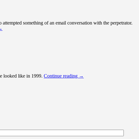
 attempted something of an email conversation with the perpetrator.
→
e looked like in 1999.
Continue reading
→