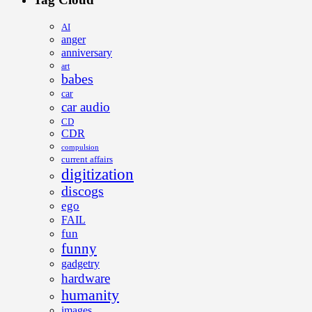
AI
anger
anniversary
art
babes
car
car audio
CD
CDR
compulsion
current affairs
digitization
discogs
ego
FAIL
fun
funny
gadgetry
hardware
humanity
images