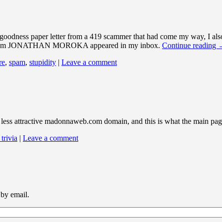
o-goodness paper letter from a 419 scammer that had come my way, I also
eply from JONATHAN MOROKA appeared in my inbox.
Continue reading
re
,
spam
,
stupidity
|
Leave a comment
e less attractive madonnaweb.com domain, and this is what the main pag
 trivia
|
Leave a comment
 by email.