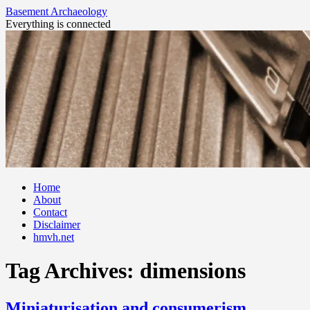
Basement Archaeology
Everything is connected
Skip
Home
to
About
content
Contact
Disclaimer
hmvh.net
Tag Archives:
dimensions
Miniaturisation and consumerism