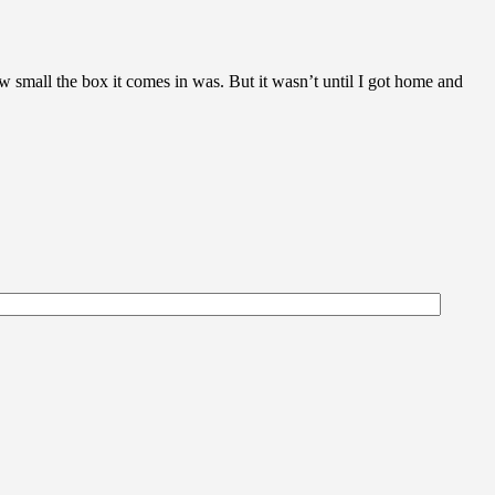
w small the box it comes in was. But it wasn’t until I got home and