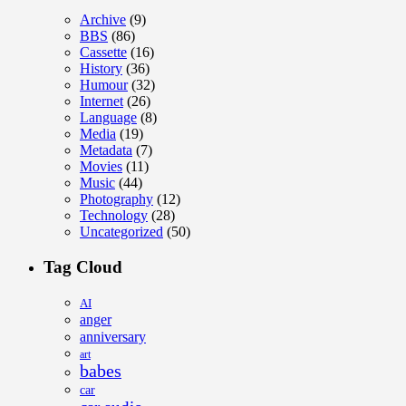
Archive
(9)
BBS
(86)
Cassette
(16)
History
(36)
Humour
(32)
Internet
(26)
Language
(8)
Media
(19)
Metadata
(7)
Movies
(11)
Music
(44)
Photography
(12)
Technology
(28)
Uncategorized
(50)
Tag Cloud
AI
anger
anniversary
art
babes
car