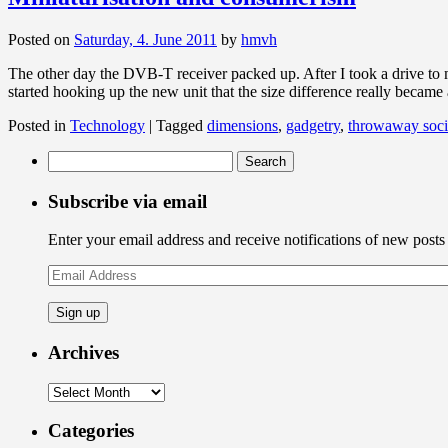
Posted on
Saturday, 4. June 2011
by
hmvh
The other day the DVB-T receiver packed up. After I took a drive to my
started hooking up the new unit that the size difference really became
Posted in
Technology
|
Tagged
dimensions
,
gadgetry
,
throwaway soci
Search
for:
Subscribe via email
Enter your email address and receive notifications of new posts
Email
Address
Archives
Archives
Categories