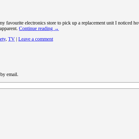
 favourite electronics store to pick up a replacement unit I noticed ho
 apparent.
Continue reading
→
ety
,
TV
|
Leave a comment
 by email.