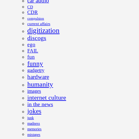
car audio
CD
CDR
compulsion
current affairs
digitization
discogs
ego
FAIL
fun
funny
gadgetry
hardware
humanity
images
internet culture
in the news
jokes
junk
madness
memories
mixtapes