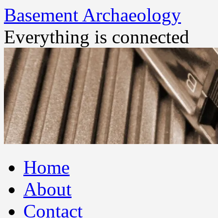
Basement Archaeology
Everything is connected
Skip
Home
to
content
About
Contact