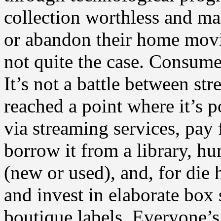
collection worthless and ma
or abandon their home movie 
not quite the case. Consum
It’s not a battle between st
reached a point where it’s p
via streaming services, pay
borrow it from a library, h
(new or used), and, for die 
and invest in elaborate box 
boutique labels. Everyone’s