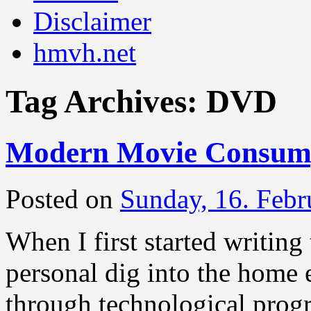
Disclaimer
hmvh.net
Tag Archives:
DVD
Modern Movie Consump
Posted on
Sunday, 16. Febr
When I first started writing 
personal dig into the home 
through technological pro