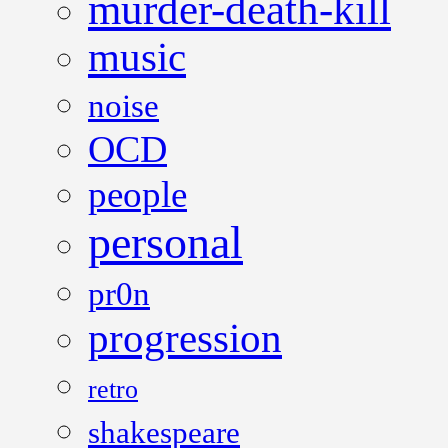
murder-death-kill
music
noise
OCD
people
personal
pr0n
progression
retro
shakespeare