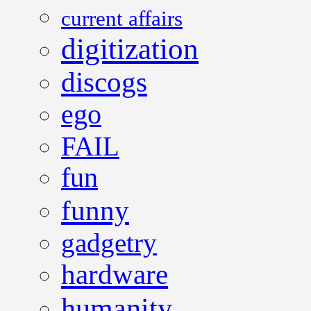
current affairs
digitization
discogs
ego
FAIL
fun
funny
gadgetry
hardware
humanity