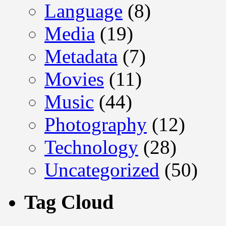
Language
(8)
Media
(19)
Metadata
(7)
Movies
(11)
Music
(44)
Photography
(12)
Technology
(28)
Uncategorized
(50)
Tag Cloud