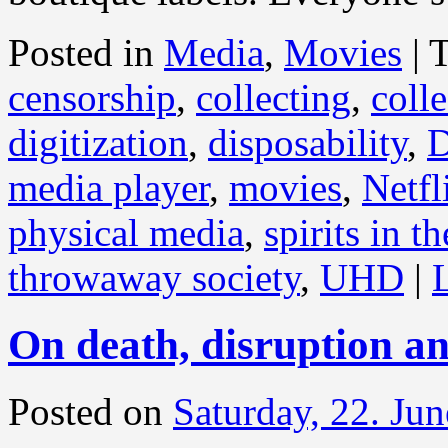
Posted in
Media
,
Movies
|
censorship
,
collecting
,
coll
digitization
,
disposability
,
media player
,
movies
,
Netfl
physical media
,
spirits in t
throwaway society
,
UHD
|
On death, disruption an
Posted on
Saturday, 22. Ju