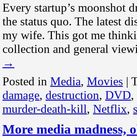
Every startup’s moonshot dr
the status quo. The latest d
my wife. This got me thin
collection and general view
→
Posted in
Media
,
Movies
|
damage
,
destruction
,
DVD
,
murder-death-kill
,
Netflix
,
More media madness, o