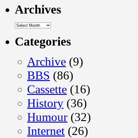
Archives
Archives
Categories
Archive
(9)
BBS
(86)
Cassette
(16)
History
(36)
Humour
(32)
Internet
(26)