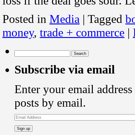
loss if the deal goes sour. L
Posted in
Media
|
Tagged
b
money
,
trade + commerce
|
Search
for:
Subscribe via email
Enter your email address 
posts by email.
Email
Address