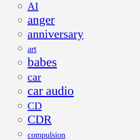
AI
anger
anniversary
art
babes
car
car audio
CD
CDR
compulsion