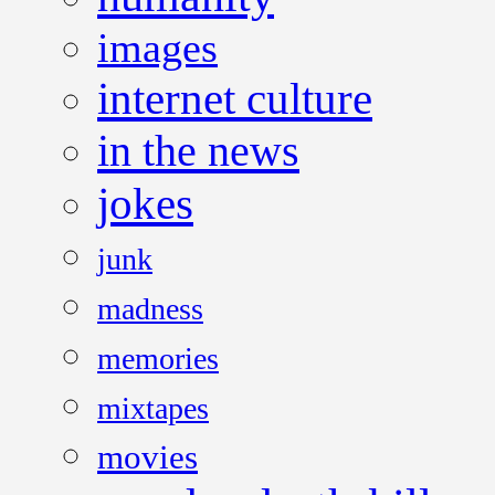
images
internet culture
in the news
jokes
junk
madness
memories
mixtapes
movies