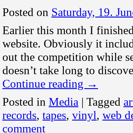
Posted on
Saturday, 19. Ju
Earlier this month I finished
website. Obviously it inclu
out the competition while s
doesn’t take long to discove
Continue reading
→
Posted in
Media
|
Tagged
ar
records
,
tapes
,
vinyl
,
web d
comment