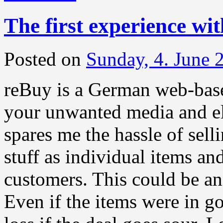
The first experience wi
Posted on
Sunday, 4. June 
reBuy is a German web-based
your unwanted media and e
spares me the hassle of sell
stuff as individual items an
customers. This could be an 
Even if the items were in go