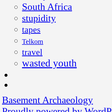
South Africa
stupidity
tapes
Telkom
travel
wasted youth
Basement Archaeology
Proudly powered by WordPr