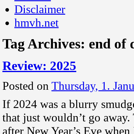
Disclaimer
hmvh.net
Tag Archives:
end of 
Review: 2025
Posted on
Thursday, 1. Jan
If 2024 was a blurry smudge
that just wouldn’t go away.
after New Year’s Eve when 