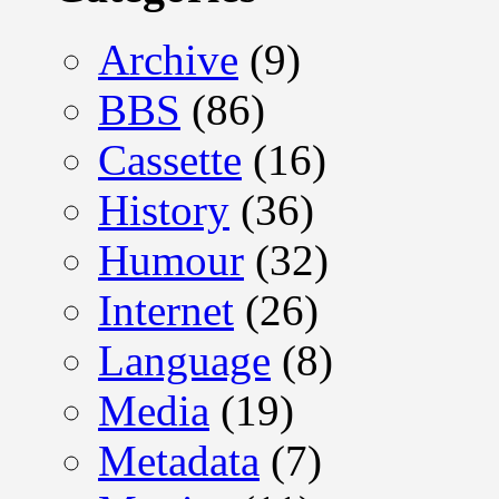
Archive
(9)
BBS
(86)
Cassette
(16)
History
(36)
Humour
(32)
Internet
(26)
Language
(8)
Media
(19)
Metadata
(7)