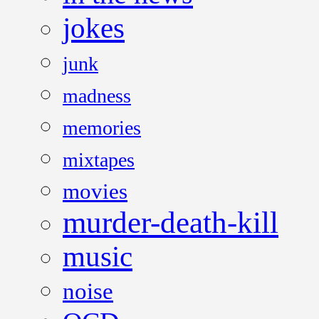
jokes
junk
madness
memories
mixtapes
movies
murder-death-kill
music
noise