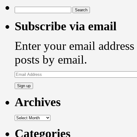
Search
for:
Subscribe via email
Enter your email address 
posts by email.
Email
Address
Archives
Archives
Categories