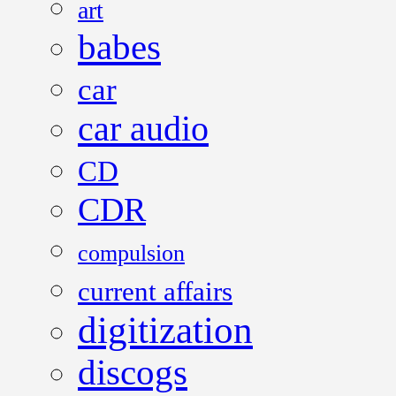
art
babes
car
car audio
CD
CDR
compulsion
current affairs
digitization
discogs