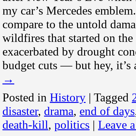
my car’s Mercedes emblem. 
compare to the untold dama
wildfires that started on th
exacerbated by drought co
budget cuts — but hey, it’s 
→
Posted in
History
|
Tagged
disaster
,
drama
,
end of days
death-kill
,
politics
|
Leave 