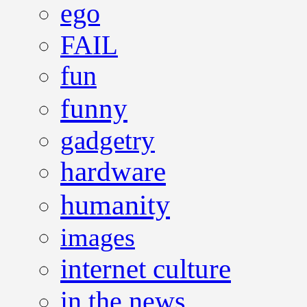
ego
FAIL
fun
funny
gadgetry
hardware
humanity
images
internet culture
in the news