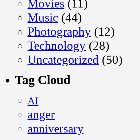
Movies
(11)
Music
(44)
Photography
(12)
Technology
(28)
Uncategorized
(50)
Tag Cloud
AI
anger
anniversary