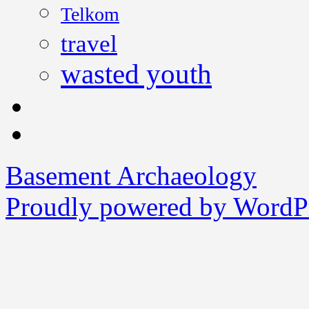
Telkom
travel
wasted youth
Basement Archaeology
Proudly powered by WordPr