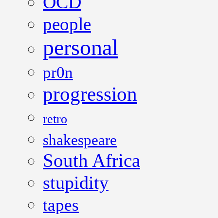
OCD
people
personal
pr0n
progression
retro
shakespeare
South Africa
stupidity
tapes