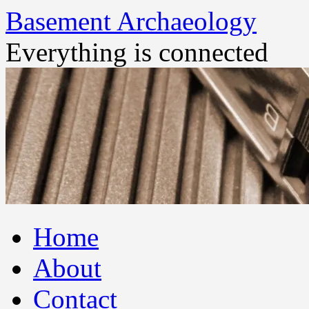
Basement Archaeology
Everything is connected
Skip
Home
to
content
About
Contact