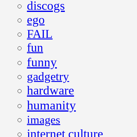
discogs
ego
FAIL
fun
funny
gadgetry
hardware
humanity
images
internet culture