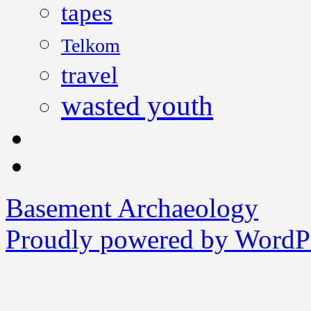
tapes
Telkom
travel
wasted youth
Basement Archaeology
Proudly powered by WordPr