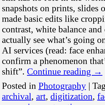
snapshots on prints, slides 
made basic edits like croppi
contrast, white balance and 
actually see what’s going o
AI services (read: face enh
confirm a phenomenon that’
shift”.
Continue reading
→
Posted in
Photography
|
Ta
archival
,
art
,
digitization
,
fa