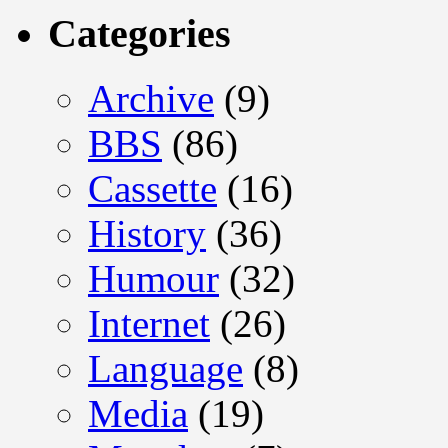
Categories
Archive
(9)
BBS
(86)
Cassette
(16)
History
(36)
Humour
(32)
Internet
(26)
Language
(8)
Media
(19)