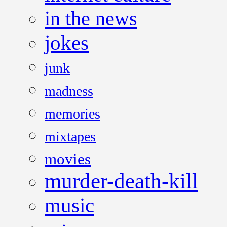
in the news
jokes
junk
madness
memories
mixtapes
movies
murder-death-kill
music