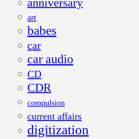
anniversary
art
babes
car
car audio
CD
CDR
compulsion
current affairs
digitization