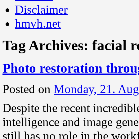
Disclaimer
hmvh.net
Tag Archives:
facial 
Photo restoration thro
Posted on
Monday, 21. Aug
Despite the recent incredibl
intelligence and image gener
still has no role in the work