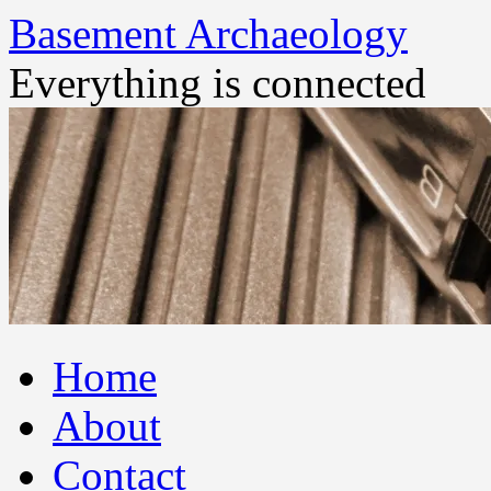
Basement Archaeology
Everything is connected
Skip
Home
to
content
About
Contact