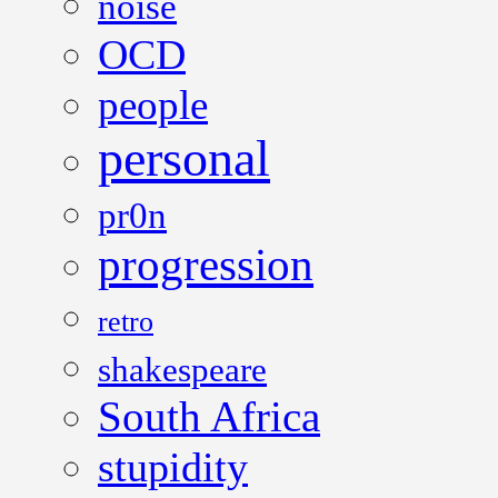
noise
OCD
people
personal
pr0n
progression
retro
shakespeare
South Africa
stupidity