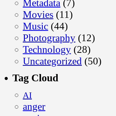
Metadata
(7)
Movies
(11)
Music
(44)
Photography
(12)
Technology
(28)
Uncategorized
(50)
Tag Cloud
AI
anger