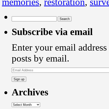
memories
,
restoration
,
surve
Search
for:
Subscribe via email
Enter your email address 
posts by email.
Email
Address
Archives
Archives