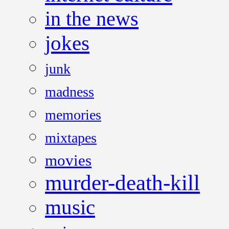
in the news
jokes
junk
madness
memories
mixtapes
movies
murder-death-kill
music