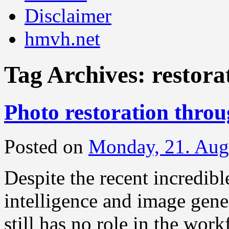
Disclaimer
hmvh.net
Tag Archives:
restora
Photo restoration thro
Posted on
Monday, 21. Aug
Despite the recent incredibl
intelligence and image gener
still has no role in the work