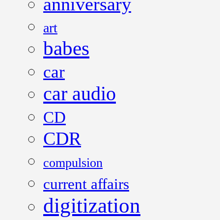
anniversary
art
babes
car
car audio
CD
CDR
compulsion
current affairs
digitization