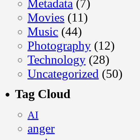
Metadata
(7)
Movies
(11)
Music
(44)
Photography
(12)
Technology
(28)
Uncategorized
(50)
Tag Cloud
AI
anger