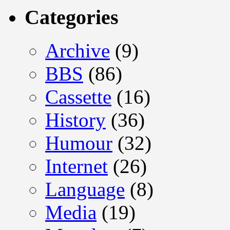
Categories
Archive
(9)
BBS
(86)
Cassette
(16)
History
(36)
Humour
(32)
Internet
(26)
Language
(8)
Media
(19)