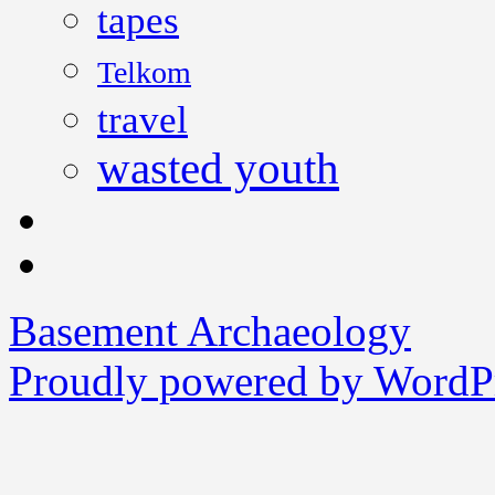
tapes
Telkom
travel
wasted youth
Basement Archaeology
Proudly powered by WordPr