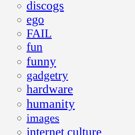
discogs
ego
FAIL
fun
funny
gadgetry
hardware
humanity
images
internet culture