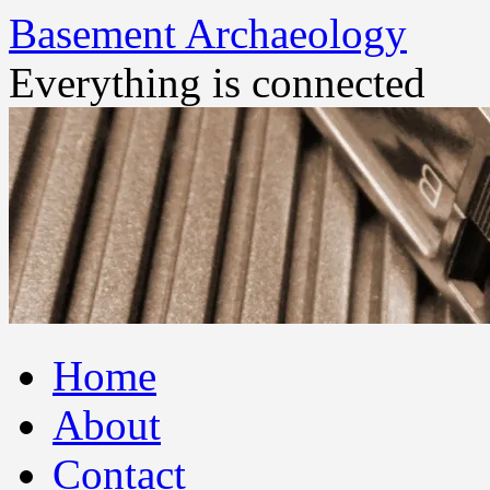
Basement Archaeology
Everything is connected
Skip
Home
to
content
About
Contact