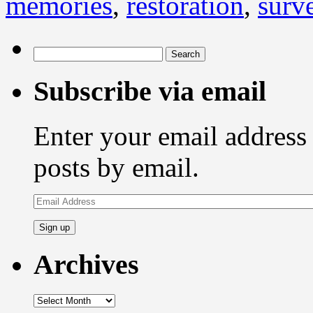
memories
,
restoration
,
surve
Search
for:
Subscribe via email
Enter your email address 
posts by email.
Email
Address
Archives
Archives