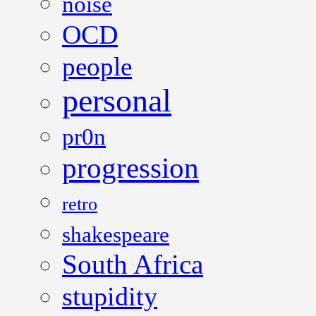
noise
OCD
people
personal
pr0n
progression
retro
shakespeare
South Africa
stupidity