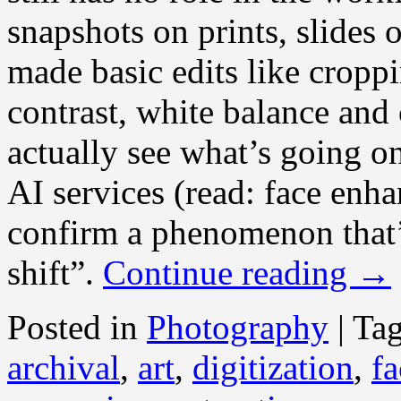
snapshots on prints, slides 
made basic edits like croppi
contrast, white balance and 
actually see what’s going o
AI services (read: face enh
confirm a phenomenon that’
shift”.
Continue reading
→
Posted in
Photography
|
Ta
archival
,
art
,
digitization
,
fa