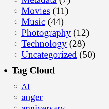
Movies
(11)
Music
(44)
Photography
(12)
Technology
(28)
Uncategorized
(50)
Tag Cloud
AI
anger
anniversary