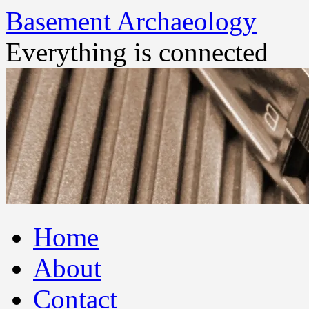
Basement Archaeology
Everything is connected
Skip
Home
to
content
About
Contact