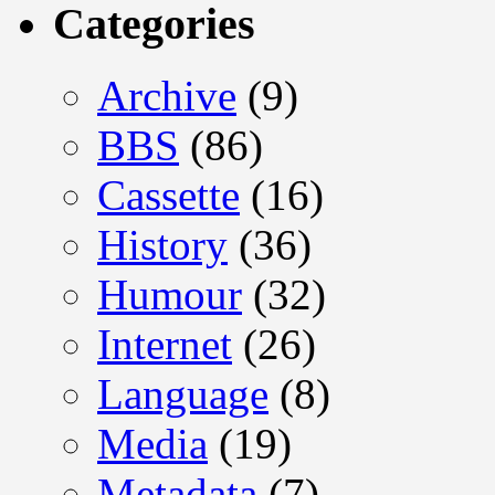
Categories
Archive
(9)
BBS
(86)
Cassette
(16)
History
(36)
Humour
(32)
Internet
(26)
Language
(8)
Media
(19)
Metadata
(7)