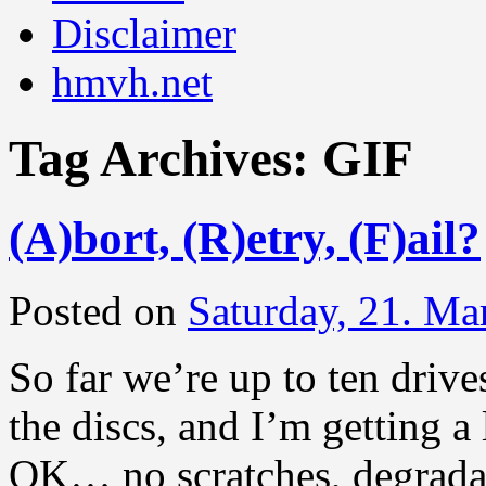
Disclaimer
hmvh.net
Tag Archives:
GIF
(A)bort, (R)etry, (F)ail?
Posted on
Saturday, 21. Ma
So far we’re up to ten drive
the discs, and I’m getting a
OK… no scratches, degradati