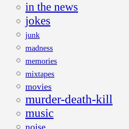
in the news
jokes
junk
madness
memories
mixtapes
movies
murder-death-kill
music
noise