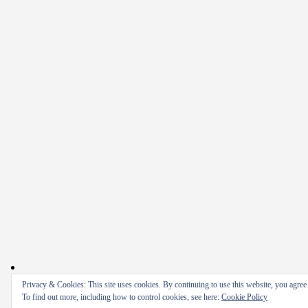
Privacy & Cookies: This site uses cookies. By continuing to use this website, you agree t
To find out more, including how to control cookies, see here:
Cookie Policy