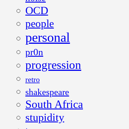
OCD
people
personal
pr0n
progression
retro
shakespeare
South Africa
stupidity