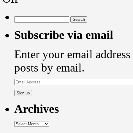
of
a
recordable
Search
compact
for:
disc
Subscribe via email
Enter your email address 
posts by email.
Email
Address
Archives
Archives