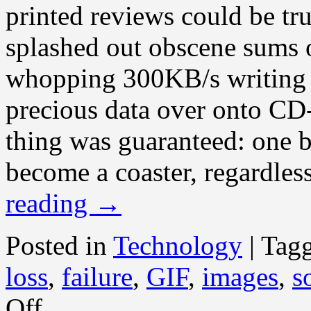
printed reviews could be tr
splashed out obscene sums o
whopping 300KB/s writing s
precious data over onto C
thing was guaranteed: one bl
become a coaster, regardles
reading
→
Posted in
Technology
|
Tag
loss
,
failure
,
GIF
,
images
,
s
on
Off
Death