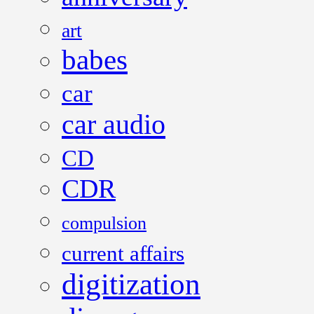
art
babes
car
car audio
CD
CDR
compulsion
current affairs
digitization