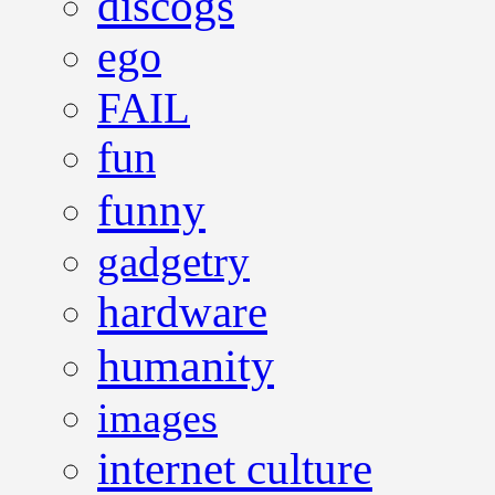
discogs
ego
FAIL
fun
funny
gadgetry
hardware
humanity
images
internet culture