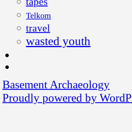
tapes
Telkom
travel
wasted youth
Basement Archaeology
Proudly powered by WordPr