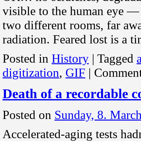
visible to the human eye — 
two different rooms, far aw
radiation. Feared lost is a t
Posted in
History
|
Tagged
digitization
,
GIF
|
Comment
Death of a recordable c
Posted on
Sunday, 8. Marc
Accelerated-aging tests hadn