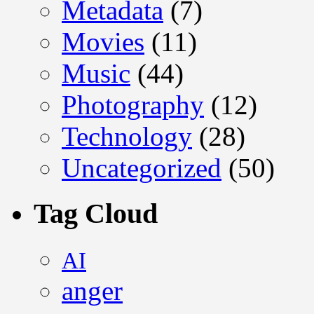
Metadata
(7)
Movies
(11)
Music
(44)
Photography
(12)
Technology
(28)
Uncategorized
(50)
Tag Cloud
AI
anger