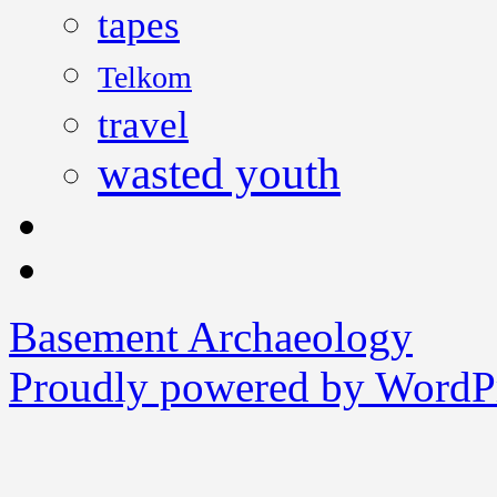
tapes
Telkom
travel
wasted youth
Basement Archaeology
Proudly powered by WordPr