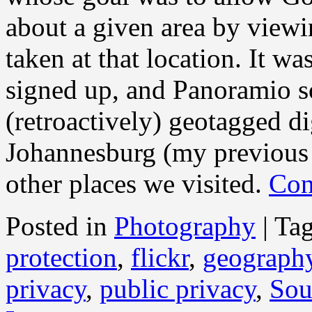
about a given area by viewi
taken at that location. It w
signed up, and Panoramio 
(retroactively) geotagged di
Johannesburg (my previous 
other places we visited.
Con
Posted in
Photography
|
Ta
protection
,
flickr
,
geograph
privacy
,
public privacy
,
Sou