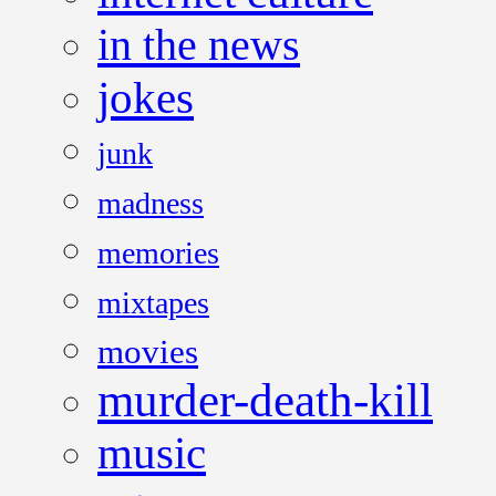
in the news
jokes
junk
madness
memories
mixtapes
movies
murder-death-kill
music