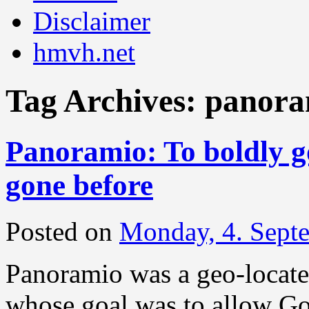
Disclaimer
hmvh.net
Tag Archives:
panora
Panoramio: To boldly g
gone before
Posted on
Monday, 4. Sept
Panoramio was a geo-located
whose goal was to allow Go