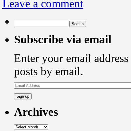
Leave a comment
Search
for:
Subscribe via email
Enter your email address 
posts by email.
Email
Address
Archives
Archives