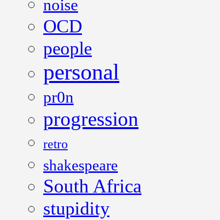
noise
OCD
people
personal
pr0n
progression
retro
shakespeare
South Africa
stupidity