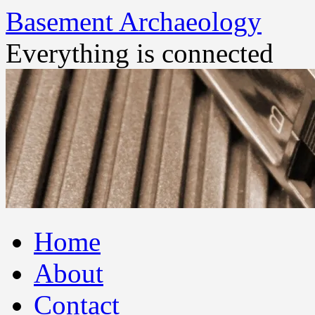
Basement Archaeology
Everything is connected
Skip
Home
to
content
About
Contact