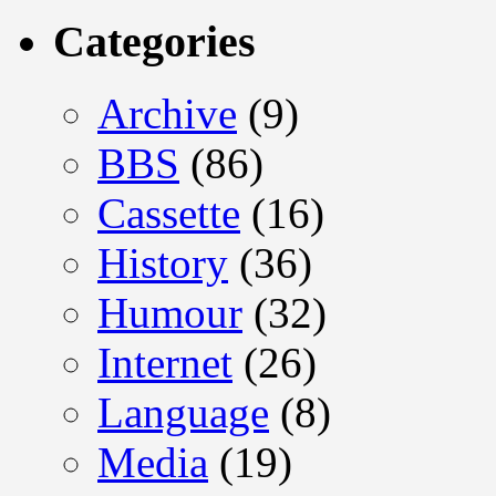
Categories
Archive
(9)
BBS
(86)
Cassette
(16)
History
(36)
Humour
(32)
Internet
(26)
Language
(8)
Media
(19)