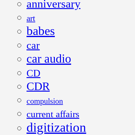
anniversary
art
babes
car
car audio
CD
CDR
compulsion
current affairs
digitization