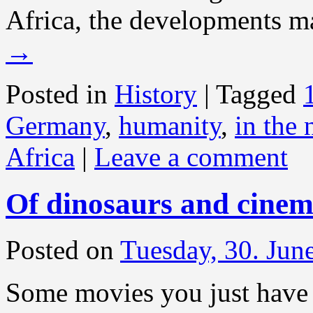
Africa, the developments m
→
Posted in
History
|
Tagged
Germany
,
humanity
,
in the
Africa
|
Leave a comment
Of dinosaurs and cinem
Posted on
Tuesday, 30. Jun
Some movies you just have 