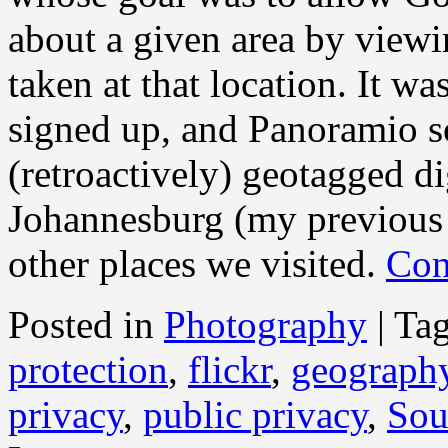
about a given area by viewi
taken at that location. It w
signed up, and Panoramio 
(retroactively) geotagged di
Johannesburg (my previous 
other places we visited.
Con
Posted in
Photography
|
Ta
protection
,
flickr
,
geograph
privacy
,
public privacy
,
Sou