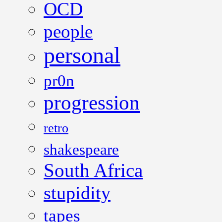
OCD
people
personal
pr0n
progression
retro
shakespeare
South Africa
stupidity
tapes