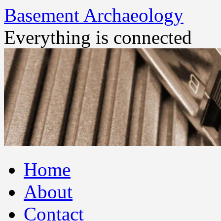
Basement Archaeology
Everything is connected
Skip
Home
to
content
About
Contact