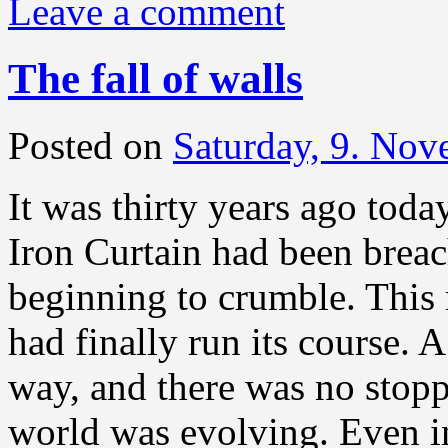
Leave a comment
The fall of walls
Posted on
Saturday, 9. No
It was thirty years ago today
Iron Curtain had been breac
beginning to crumble. This 
had finally run its course. 
way, and there was no stopp
world was evolving. Even in