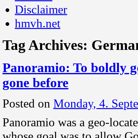
Disclaimer
hmvh.net
Tag Archives:
Germa
Panoramio: To boldly g
gone before
Posted on
Monday, 4. Sept
Panoramio was a geo-located
whose goal was to allow Go