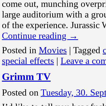
come out, munching overpri
large auditorium with a group
of the experience. Jurassic 
Continue reading
→
Posted in
Movies
|
Tagged
special effects
|
Leave a co
Grimm TV
Posted on
Tuesday, 30. Se