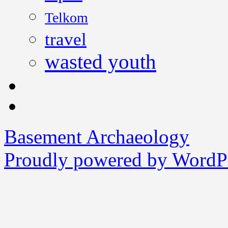
Telkom
travel
wasted youth
Basement Archaeology
Proudly powered by WordPr