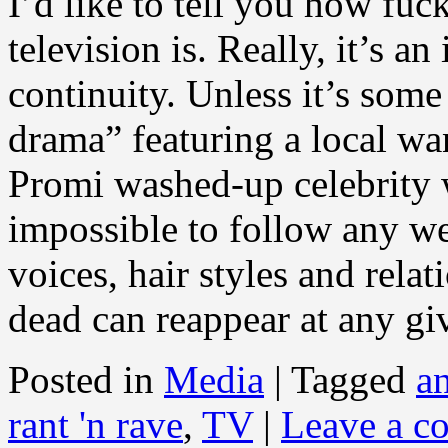
I’d like to tell you how fu
television is. Really, it’s an
continuity. Unless it’s some
drama” featuring a local wan
Promi washed-up celebrity w
impossible to follow any we
voices, hair styles and rela
dead can reappear at any g
Posted in
Media
|
Tagged
a
rant 'n rave
,
TV
|
Leave a c