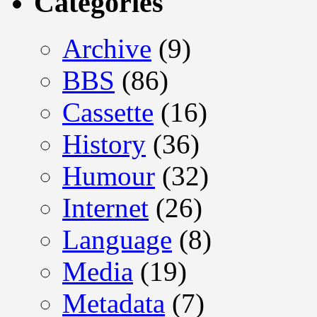
Categories
Archive
(9)
BBS
(86)
Cassette
(16)
History
(36)
Humour
(32)
Internet
(26)
Language
(8)
Media
(19)
Metadata
(7)