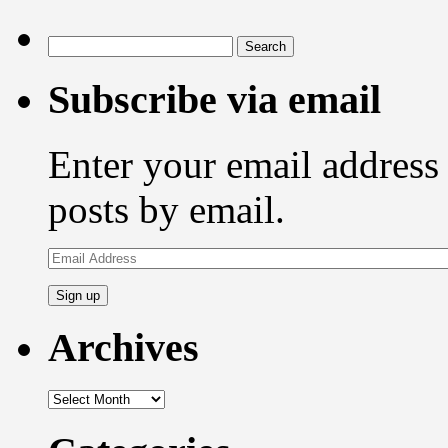
Search
for:
Subscribe via email
Enter your email address 
posts by email.
Email
Address
Archives
Archives