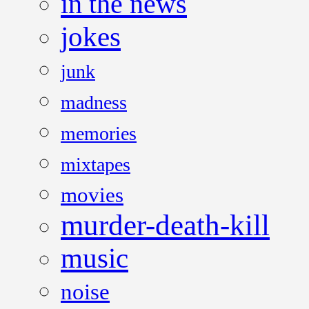
in the news
jokes
junk
madness
memories
mixtapes
movies
murder-death-kill
music
noise