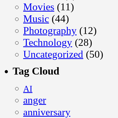
Movies
(11)
Music
(44)
Photography
(12)
Technology
(28)
Uncategorized
(50)
Tag Cloud
AI
anger
anniversary