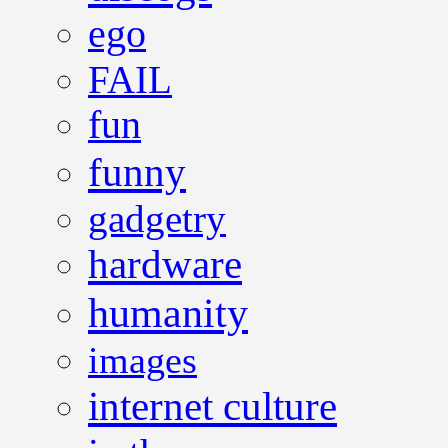
ego
FAIL
fun
funny
gadgetry
hardware
humanity
images
internet culture