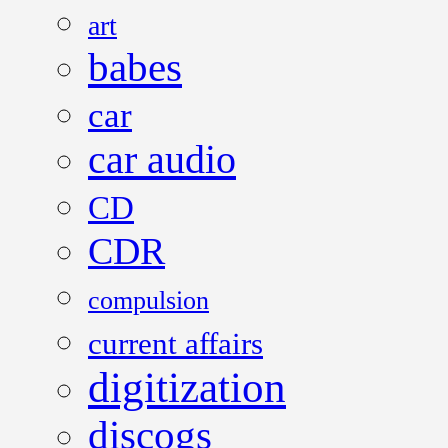
art
babes
car
car audio
CD
CDR
compulsion
current affairs
digitization
discogs