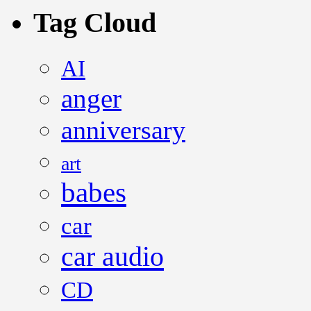
Tag Cloud
AI
anger
anniversary
art
babes
car
car audio
CD