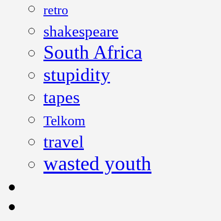
retro
shakespeare
South Africa
stupidity
tapes
Telkom
travel
wasted youth