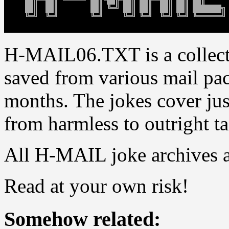
H-MAIL06.TXT is a collect
saved from various mail pac
months. The jokes cover jus
from harmless to outright ta
All H-MAIL joke archives 
Read at your own risk!
Somehow related: