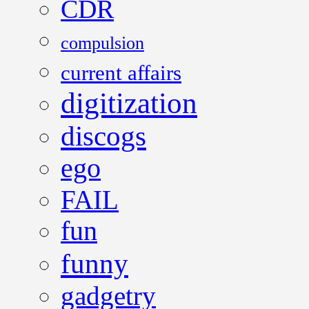
CDR
compulsion
current affairs
digitization
discogs
ego
FAIL
fun
funny
gadgetry