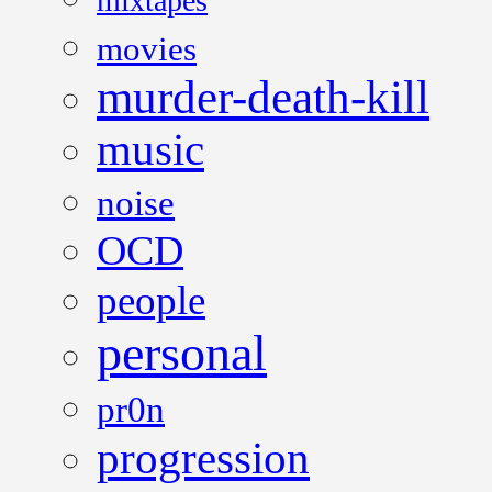
mixtapes
movies
murder-death-kill
music
noise
OCD
people
personal
pr0n
progression