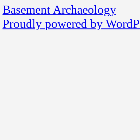
Basement Archaeology
Proudly powered by WordPr