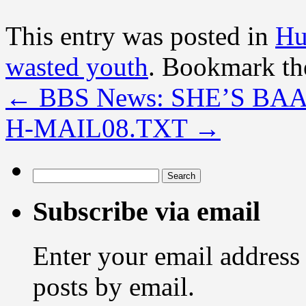
This entry was posted in
Hu
wasted youth
. Bookmark t
←
BBS News: SHE’S BA
H-MAIL08.TXT
→
Search
for:
Subscribe via email
Enter your email address 
posts by email.