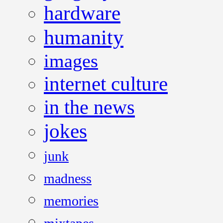
hardware
humanity
images
internet culture
in the news
jokes
junk
madness
memories