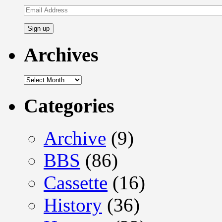
Email
Address
Archives
Archives
Categories
Archive
(9)
BBS
(86)
Cassette
(16)
History
(36)