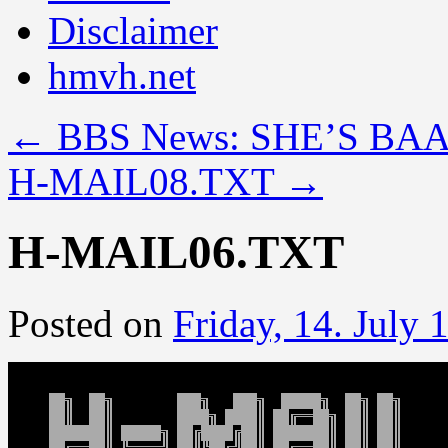
Disclaimer
hmvh.net
←
BBS News: SHE’S BA
H-MAIL08.TXT
→
H-MAIL06.TXT
Posted on
Friday, 14. July 