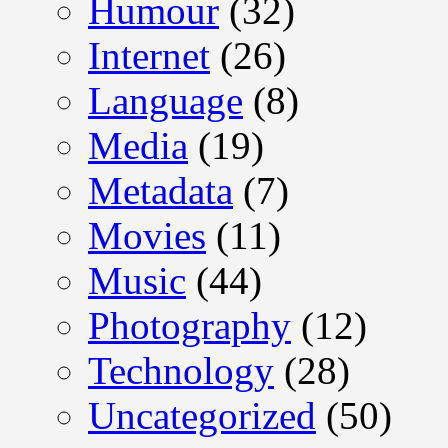
Humour
(32)
Internet
(26)
Language
(8)
Media
(19)
Metadata
(7)
Movies
(11)
Music
(44)
Photography
(12)
Technology
(28)
Uncategorized
(50)