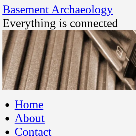
Basement Archaeology
Everything is connected
Skip
Home
to
content
About
Contact