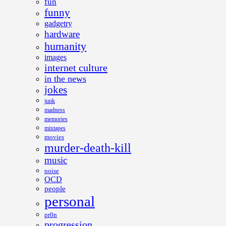
fun
funny
gadgetry
hardware
humanity
images
internet culture
in the news
jokes
junk
madness
memories
mixtapes
movies
murder-death-kill
music
noise
OCD
people
personal
pr0n
progression