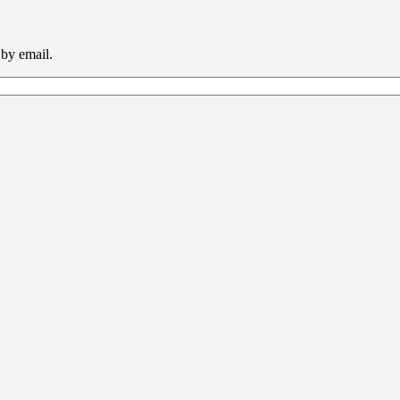
 by email.