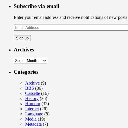
Subscribe via email
Enter your email address and receive notifications of new posts
Email
Address
Archives
Archives
Categories
Archive
(9)
BBS
(86)
Cassette
(16)
History
(36)
Humour
(32)
Internet
(26)
Language
(8)
Media
(19)
Metadata
(7)