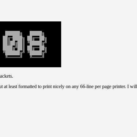
ackets.
t at least formatted to print nicely on any 66-line per page printer. I wi