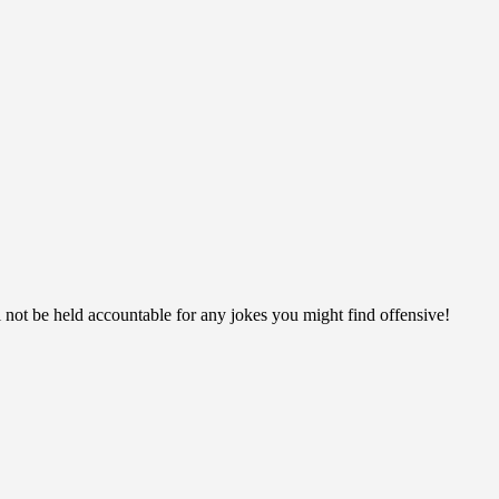
ll not be held accountable for any jokes you might find offensive!