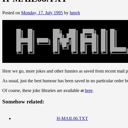
Posted on
Monday, 17. July 1995
by
hmvh
Here we go, more jokes and other funnies as saved from recent mail p
As usual, just the best humour has been saved in no particular order bu
Of course, these joke libraries are available
at
here
.
Somehow related:
H-MAIL06.TXT