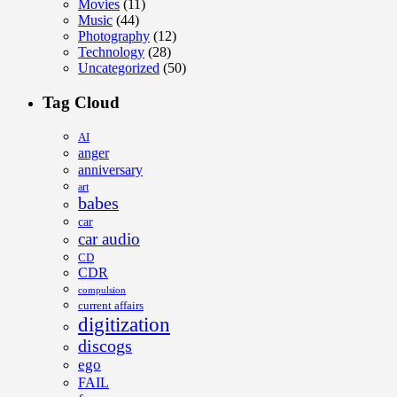
Movies
(11)
Music
(44)
Photography
(12)
Technology
(28)
Uncategorized
(50)
Tag Cloud
AI
anger
anniversary
art
babes
car
car audio
CD
CDR
compulsion
current affairs
digitization
discogs
ego
FAIL