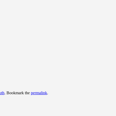
uth
. Bookmark the
permalink
.