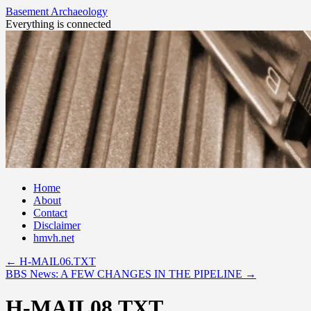
Basement Archaeology
Everything is connected
Skip
Home
to
About
content
Contact
Disclaimer
hmvh.net
←
H-MAIL06.TXT
BBS News: A FEW CHANGES IN THE PIPELINE
→
H-MAIL08.TXT