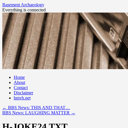
Basement Archaeology
Everything is connected
Skip
Home
to
About
content
Contact
Disclaimer
hmvh.net
←
BBS News: THIS AND THAT…
BBS News: LAUGHING MATTER
→
H-JOKE24.TXT