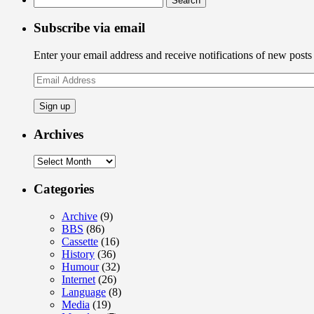
for:
Subscribe via email
Enter your email address and receive notifications of new posts
Email
Address
Archives
Archives
Categories
Archive
(9)
BBS
(86)
Cassette
(16)
History
(36)
Humour
(32)
Internet
(26)
Language
(8)
Media
(19)