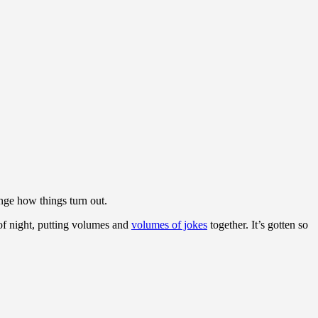
nge how things turn out.
of night, putting volumes and
volumes of jokes
together. It’s gotten so