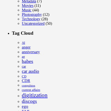
Metadata
(7)
Movies
(11)
Music
(44)
Photography
(12)
Technology
(28)
Uncategorized
(50)
Tag Cloud
AI
anger
anniversary
art
babes
car
car audio
CD
CDR
compulsion
current affairs
digitization
discogs
ego