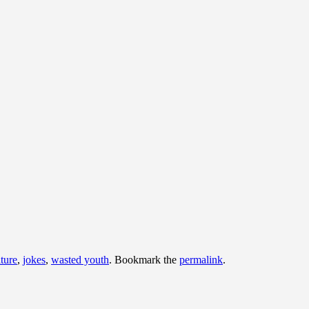
lture
,
jokes
,
wasted youth
. Bookmark the
permalink
.