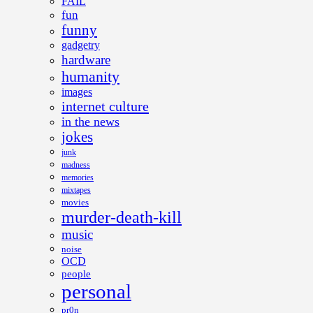
FAIL
fun
funny
gadgetry
hardware
humanity
images
internet culture
in the news
jokes
junk
madness
memories
mixtapes
movies
murder-death-kill
music
noise
OCD
people
personal
pr0n