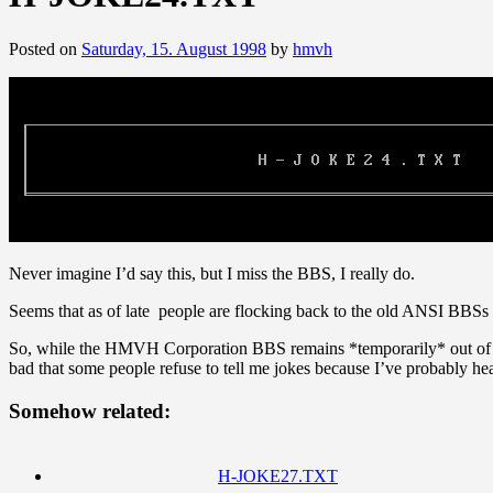
Posted on
Saturday, 15. August 1998
by
hmvh
Never imagine I’d say this, but I miss the BBS, I really do.
Seems that as of late people are flocking back to the old ANSI BBSs 
So, while the HMVH Corporation BBS remains *temporarily* out of comm
bad that some people refuse to tell me jokes because I’ve probably h
Somehow related:
H-JOKE27.TXT