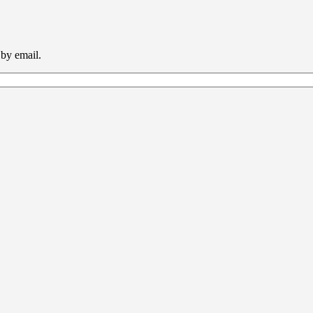
 by email.