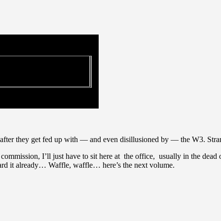
after they get fed up with — and even disillusioned by — the W3. Stra
ission, I’ll just have to sit here at the office, usually in the dead 
eard it already… Waffle, waffle… here’s the next volume.