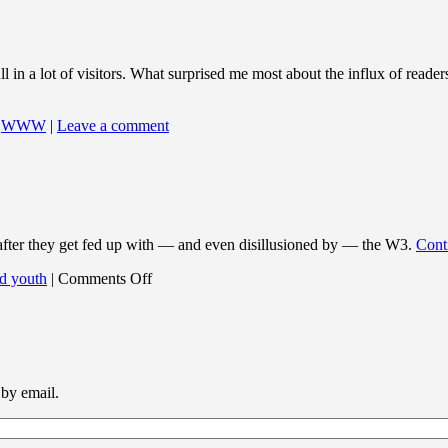
 in a lot of visitors. What surprised me most about the influx of reade
,
WWW
|
Leave a comment
 after they get fed up with — and even disillusioned by — the W3.
Cont
on
d youth
|
Comments Off
H-
JOKE24.TXT
 by email.