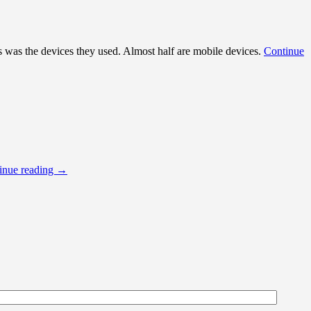
rs was the devices they used. Almost half are mobile devices.
Continue
inue reading
→