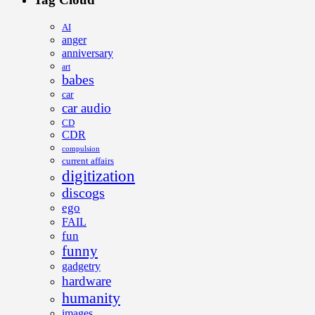
AI
anger
anniversary
art
babes
car
car audio
CD
CDR
compulsion
current affairs
digitization
discogs
ego
FAIL
fun
funny
gadgetry
hardware
humanity
images