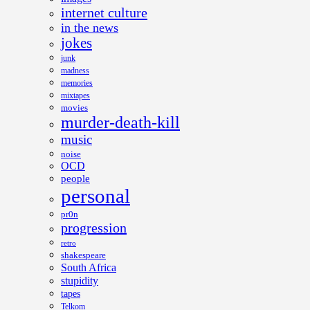
internet culture
in the news
jokes
junk
madness
memories
mixtapes
movies
murder-death-kill
music
noise
OCD
people
personal
pr0n
progression
retro
shakespeare
South Africa
stupidity
tapes
Telkom