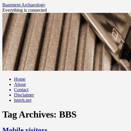
Basement Archaeology
Everything is connected
Skip
Home
to
About
content
Contact
Disclaimer
hmvh.net
Tag Archives:
BBS
Mobile visitors