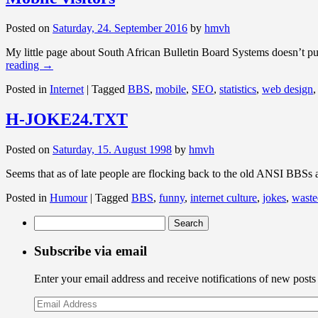
Posted on
Saturday, 24. September 2016
by
hmvh
My little page about South African Bulletin Board Systems doesn’t pull
reading
→
Posted in
Internet
|
Tagged
BBS
,
mobile
,
SEO
,
statistics
,
web design
H-JOKE24.TXT
Posted on
Saturday, 15. August 1998
by
hmvh
Seems that as of late people are flocking back to the old ANSI BBSs
Posted in
Humour
|
Tagged
BBS
,
funny
,
internet culture
,
jokes
,
waste
Search
for:
Subscribe via email
Enter your email address and receive notifications of new posts
Email
Address