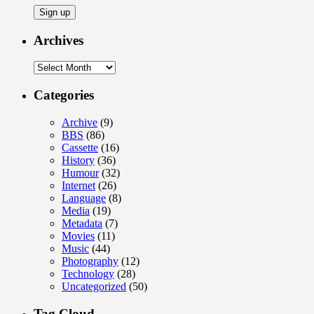
Archives
Archives
Categories
Archive
(9)
BBS
(86)
Cassette
(16)
History
(36)
Humour
(32)
Internet
(26)
Language
(8)
Media
(19)
Metadata
(7)
Movies
(11)
Music
(44)
Photography
(12)
Technology
(28)
Uncategorized
(50)
Tag Cloud