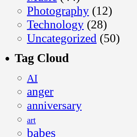
Photography
(12)
Technology
(28)
Uncategorized
(50)
Tag Cloud
AI
anger
anniversary
art
babes