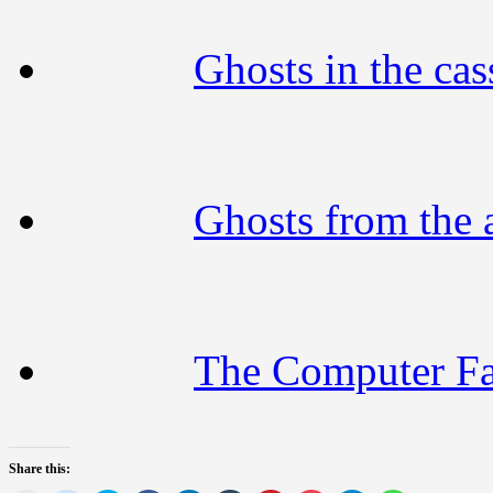
Ghosts in the cass
Ghosts from the 
The Computer F
Share this: