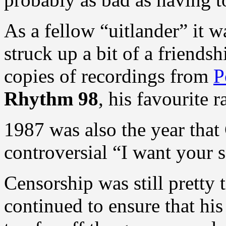
As a fellow “uitlander” it w
struck up a bit of a friends
copies of recordings from
P
Rhythm 98
, his favourite 
1987 was also the year that
controversial “I want your s
Censorship was still pretty 
continued to ensure that his 