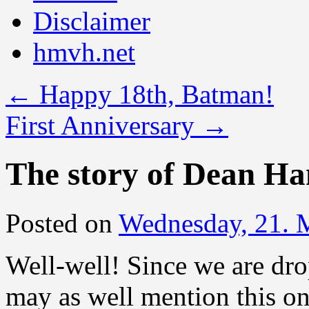
Disclaimer
hmvh.net
←
Happy 18th, Batman!
First Anniversary
→
The story of Dean H
Posted on
Wednesday, 21. 
Well-well! Since we are dr
may as well mention this o