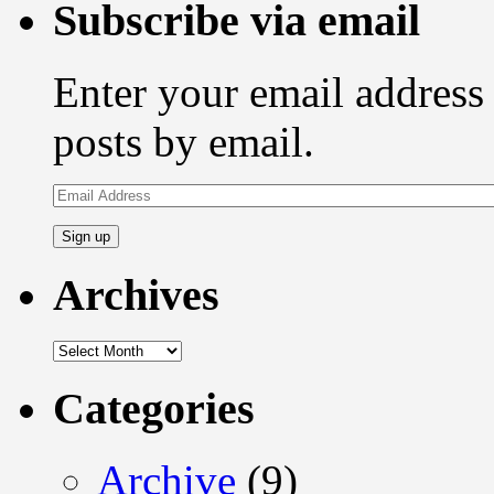
Subscribe via email
Enter your email address 
posts by email.
Email
Address
Archives
Archives
Categories
Archive
(9)