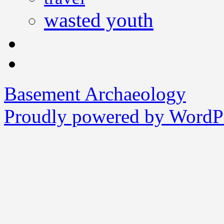
wasted youth
Basement Archaeology
Proudly powered by WordPr