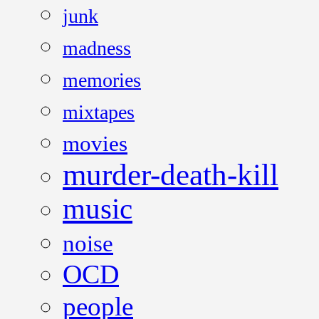
junk
madness
memories
mixtapes
movies
murder-death-kill
music
noise
OCD
people