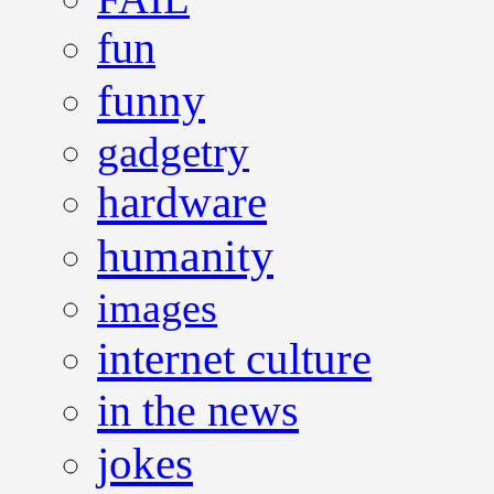
fun
funny
gadgetry
hardware
humanity
images
internet culture
in the news
jokes