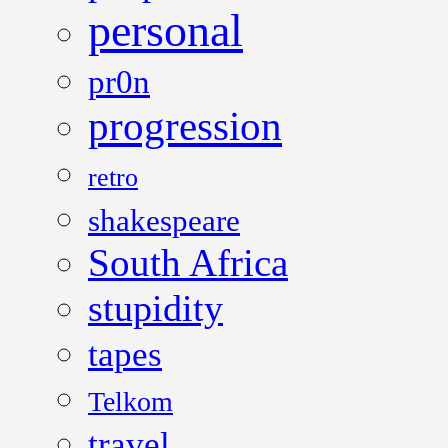
personal
pr0n
progression
retro
shakespeare
South Africa
stupidity
tapes
Telkom
travel