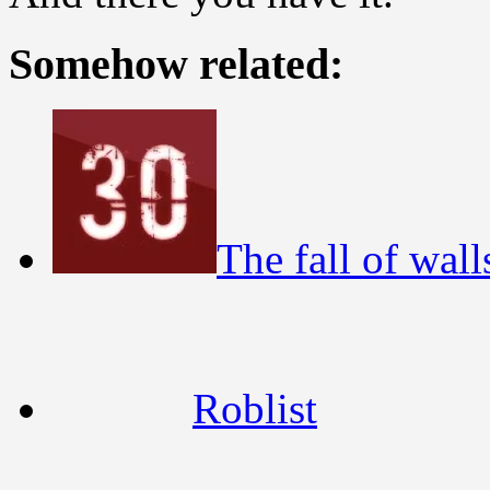
Somehow related:
The fall of wall
Roblist