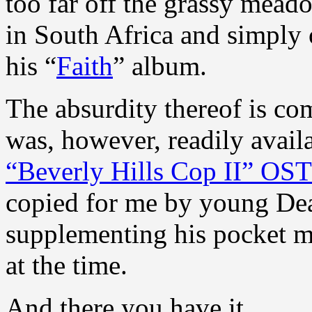
too far off the grassy meado
in South Africa and simply 
his “
Faith
” album.
The absurdity thereof is co
was, however, readily availa
“Beverly Hills Cop II” OS
copied for me by young Dea
supplementing his pocket 
at the time.
And there you have it.