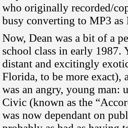
who originally recorded/cop
busy converting to MP3 as I
Now, Dean was a bit of a p
school class in early 1987. 
distant and excitingly exot
Florida, to be more exact), a
was an angry, young man: u
Civic (known as the “Accord
was now dependant on publ
probably as bad as having t