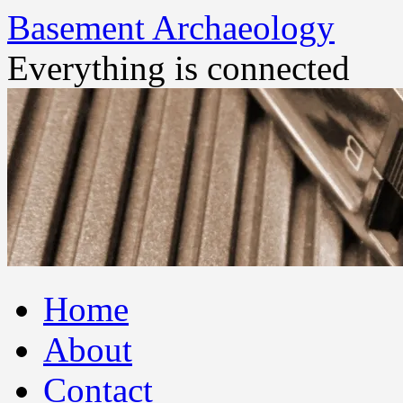
Basement Archaeology
Everything is connected
Skip
Home
to
content
About
Contact