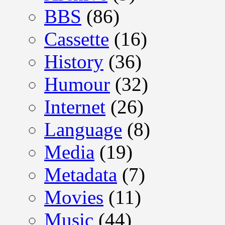
BBS
(86)
Cassette
(16)
History
(36)
Humour
(32)
Internet
(26)
Language
(8)
Media
(19)
Metadata
(7)
Movies
(11)
Music
(44)