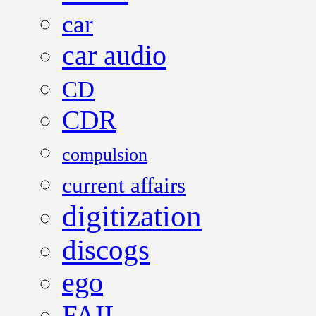
car
car audio
CD
CDR
compulsion
current affairs
digitization
discogs
ego
FAIL