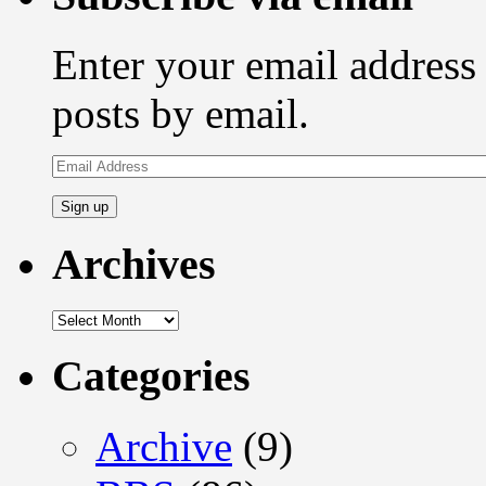
Enter your email address 
posts by email.
Email
Address
Archives
Archives
Categories
Archive
(9)