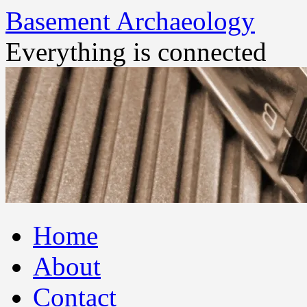
Basement Archaeology
Everything is connected
Skip
Home
to
content
About
Contact