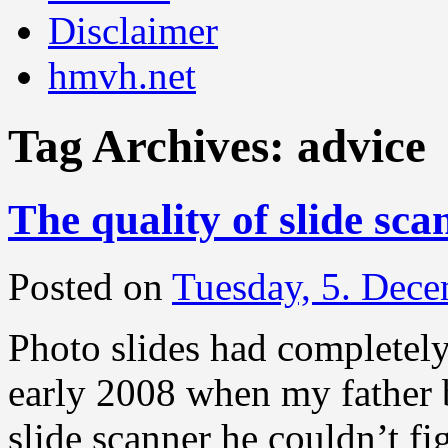
Disclaimer
hmvh.net
Tag Archives:
advice
The quality of slide sca
Posted on
Tuesday, 5. Dec
Photo slides had completely
early 2008 when my father 
slide scanner he couldn’t f