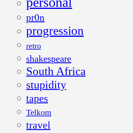
personal
pr0n
progression
retro
shakespeare
South Africa
stupidity
tapes
Telkom
travel