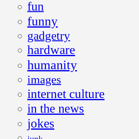
fun
funny
gadgetry
hardware
humanity
images
internet culture
in the news
jokes
junk