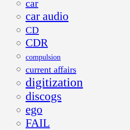
car
car audio
CD
CDR
compulsion
current affairs
digitization
discogs
ego
FAIL