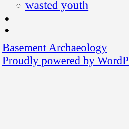
wasted youth
Basement Archaeology
Proudly powered by WordPr