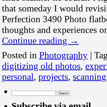
that someday I would revis
Perfection 3490 Photo flat
thoughts and experiences on
Continue reading
→
Posted in
Photography
|
Ta
digitizing old photos
,
exper
personal
,
projects
,
scanning
Search
for:
Subscribe via email