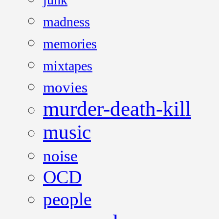
madness
memories
mixtapes
movies
murder-death-kill
music
noise
OCD
people