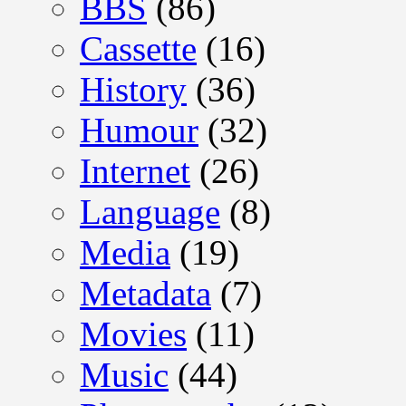
BBS
(86)
Cassette
(16)
History
(36)
Humour
(32)
Internet
(26)
Language
(8)
Media
(19)
Metadata
(7)
Movies
(11)
Music
(44)