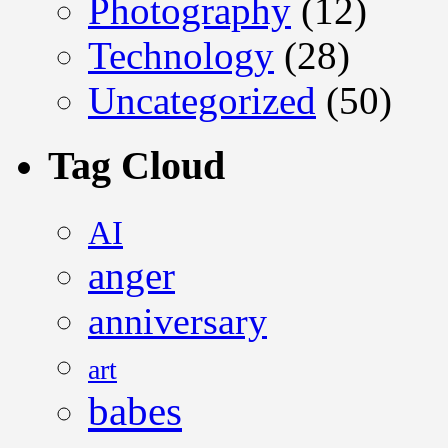
Photography
(12)
Technology
(28)
Uncategorized
(50)
Tag Cloud
AI
anger
anniversary
art
babes