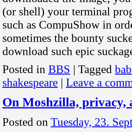
(or shell) your terminal pro
such as CompuShow in orde
sometimes the bounty suck
download such epic sucka
Posted in
BBS
|
Tagged
bab
shakespeare
|
Leave a comm
On Moshzilla, privacy, 
Posted on
Tuesday, 23. Se