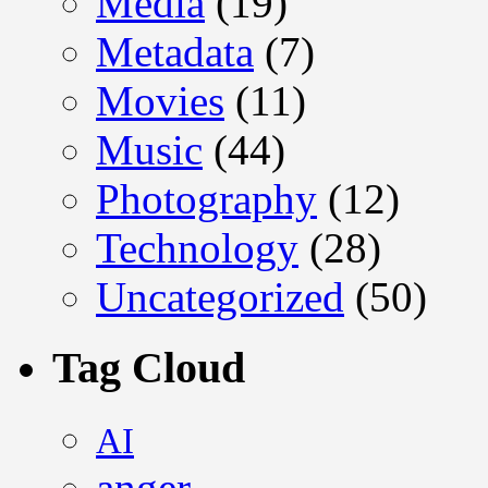
Media
(19)
Metadata
(7)
Movies
(11)
Music
(44)
Photography
(12)
Technology
(28)
Uncategorized
(50)
Tag Cloud
AI
anger