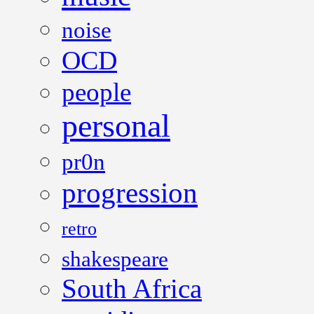
noise
OCD
people
personal
pr0n
progression
retro
shakespeare
South Africa