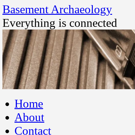
Basement Archaeology
Everything is connected
Skip
Home
to
content
About
Contact