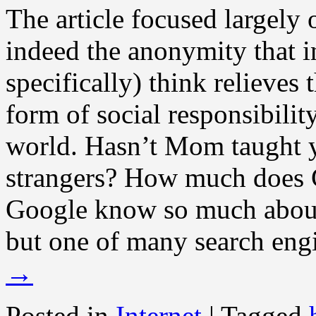
The article focused largely 
indeed the anonymity that in
specifically) think relieve
form of social responsibility
world. Hasn’t Mom taught y
strangers? How much does
Google know so much about 
but one of many search engi
→
Posted in
Internet
|
Tagged