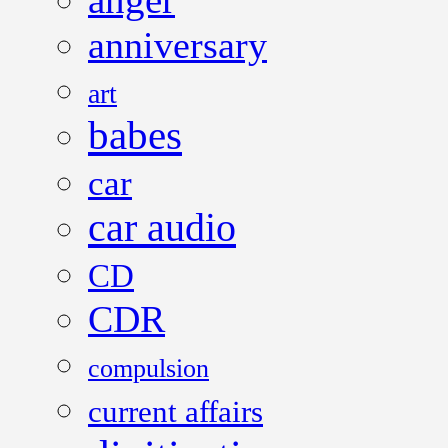
anniversary
art
babes
car
car audio
CD
CDR
compulsion
current affairs