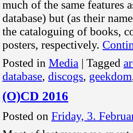
much of the same features a
database) but (as their name
the cataloguing of books, co
posters, respectively.
Conti
Posted in
Media
|
Tagged
ar
database
,
discogs
,
geekdom
(O)CD 2016
Posted on
Friday, 3. Febru