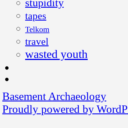
stupidity
tapes
Telkom
travel
wasted youth
Basement Archaeology
Proudly powered by WordPr