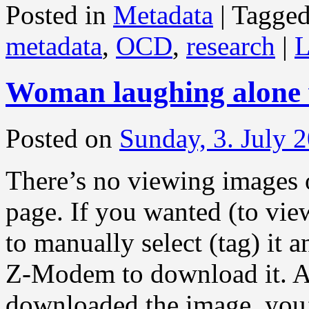
Posted in
Metadata
|
Tagge
metadata
,
OCD
,
research
|
L
Woman laughing alone 
Posted on
Sunday, 3. July 
There’s no viewing images 
page. If you wanted (to vie
to manually select (tag) it 
Z-Modem to download it. A
downloaded the image, you’