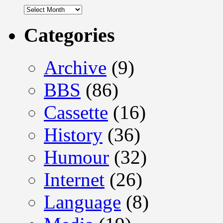
Archives
Categories
Archive
(9)
BBS
(86)
Cassette
(16)
History
(36)
Humour
(32)
Internet
(26)
Language
(8)