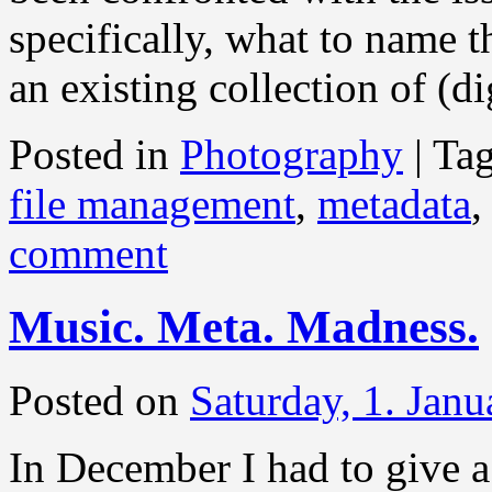
specifically, what to name t
an existing collection of (d
Posted in
Photography
|
Ta
file management
,
metadata
comment
Music. Meta. Madness.
Posted on
Saturday, 1. Jan
In December I had to give a