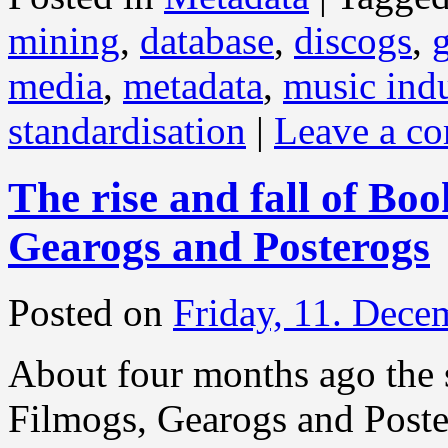
mining
,
database
,
discogs
,
media
,
metadata
,
music indu
standardisation
|
Leave a c
The rise and fall of Bo
Gearogs and Posterogs
Posted on
Friday, 11. Dece
About four months ago the 
Filmogs, Gearogs and Post