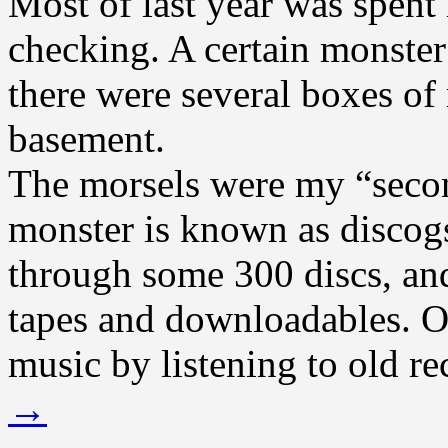
Most of last year was spent 
checking. A certain monster
there were several boxes of
basement.
The morsels were my “secon
monster is known as discog
through some 300 discs, and
tapes and downloadables. O
music by listening to old re
→