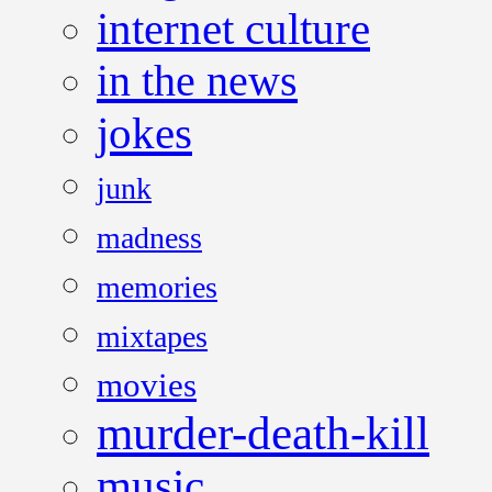
internet culture
in the news
jokes
junk
madness
memories
mixtapes
movies
murder-death-kill
music