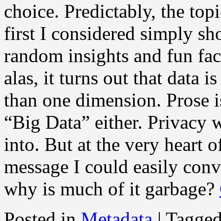
choice. Predictably, the top
first I considered simply 
random insights and fun fac
alas, it turns out that data i
than one dimension. Prose is
“Big Data” either. Privacy 
into. But at the very heart o
message I could easily con
why is much of it garbage?
Posted in
Metadata
|
Tagge