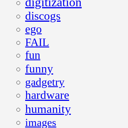
digitization
discogs
ego
FAIL
fun
funny
gadgetry
hardware
humanity
images