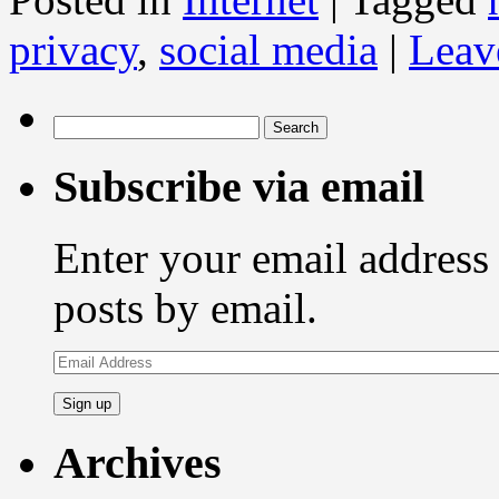
privacy
,
social media
|
Leav
Search
for:
Subscribe via email
Enter your email address 
posts by email.
Email
Address
Archives