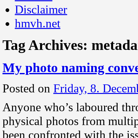
Disclaimer
hmvh.net
Tag Archives:
metada
My photo naming conve
Posted on
Friday, 8. Decem
Anyone who’s laboured throu
physical photos from multip
been confronted with the is